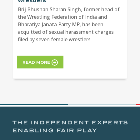
wrestlers
Brij Bhushan Sharan Singh, former head of
the Wrestling Federation of India and
Bharatiya Janata Party MP, has been
acquitted of sexual harassment charges
filed by seven female wrestlers
READ MORE