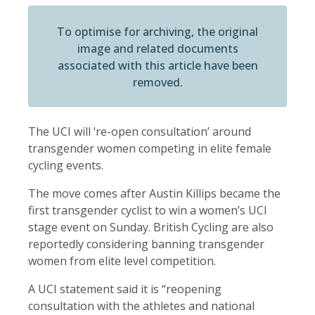
To optimise for archiving, the original
image and related documents
associated with this article have been
removed.
The UCI will ‘re-open consultation’ around
transgender women competing in elite female
cycling events.
The move comes after Austin Killips became the
first transgender cyclist to win a women’s UCI
stage event on Sunday. British Cycling are also
reportedly considering banning transgender
women from elite level competition.
A UCI statement said it is “reopening
consultation with the athletes and national