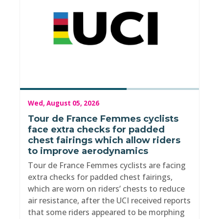
Wed, August 05, 2026
Tour de France Femmes cyclists
face extra checks for padded
chest fairings which allow riders
to improve aerodynamics
Tour de France Femmes cyclists are facing
extra checks for padded chest fairings,
which are worn on riders’ chests to reduce
air resistance, after the UCI received reports
that some riders appeared to be morphing