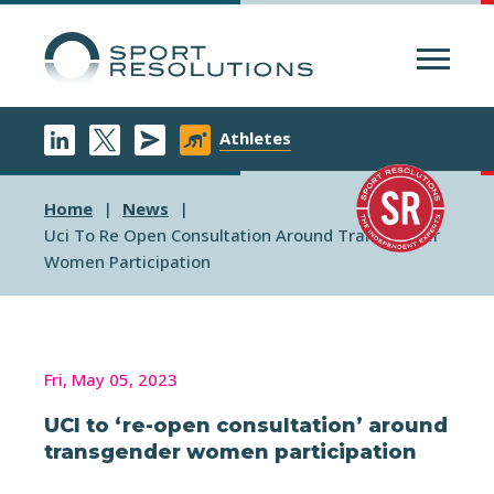
Menu
Athletes
Home
News
Uci To Re Open Consultation Around Transgender
Women Participation
Fri, May 05, 2023
UCI to ‘re-open consultation’ around
transgender women participation