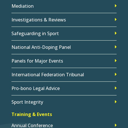
Mediation
Investigations & Reviews
Safeguarding in Sport
National Anti-Doping Panel
Panels for Major Events
International Federation Tribunal
Pro-bono Legal Advice
Sport Integrity
Training & Events
Annual Conference