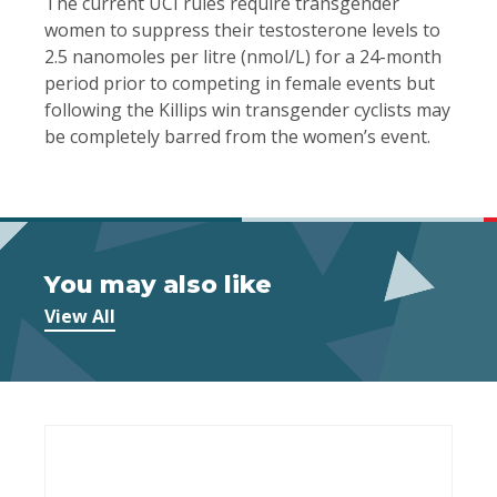
The current UCI rules require transgender
women to suppress their testosterone levels to
2.5 nanomoles per litre (nmol/L) for a 24-month
period prior to competing in female events but
following the Killips win transgender cyclists may
be completely barred from the women’s event.
You may also like
View All