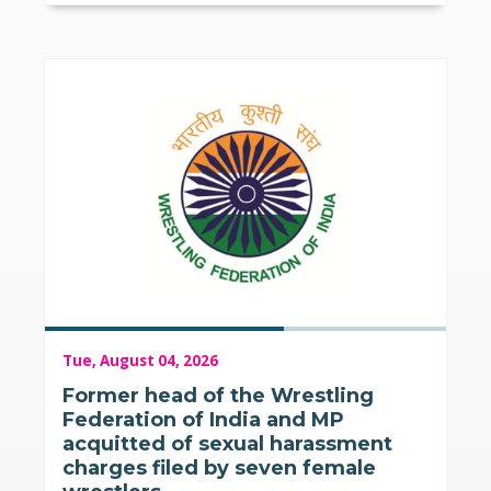
Tue, August 04, 2026
Former head of the Wrestling
Federation of India and MP
acquitted of sexual harassment
charges filed by seven female