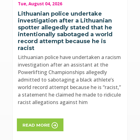
Tue, August 04, 2026
Lithuanian police undertake
investigation after a Lithuanian
spotter allegedly stated that he
intentionally sabotaged a world
record attempt because he is
racist
Lithuanian police have undertaken a racism
investigation after an assistant at the
Powerlifting Championships allegedly
admitted to sabotaging a black athlete’s
world record attempt because he is “racist,”
a statement he claimed he made to ridicule
racist allegations against him
READ MORE