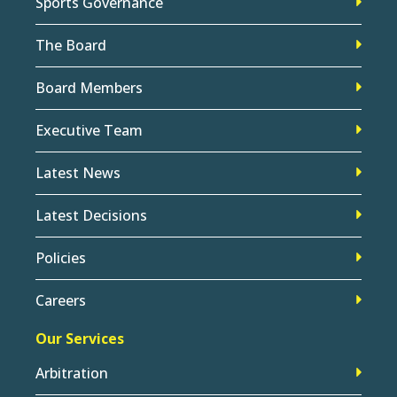
Sports Governance
The Board
Board Members
Executive Team
Latest News
Latest Decisions
Policies
Careers
Our Services
Arbitration