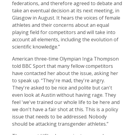
federations, and therefore agreed to debate and
take an eventual decision at its next meeting, in
Glasgow in August. It hears the voices of female
athletes and their concerns about an equal
playing field for competitors and will take into
account all elements, including the evolution of
scientific knowledge.”
American three-time Olympian Inga Thompson
told BBC Sport that many fellow competitors
have contacted her about the issue, asking her
to speak up. “They're mad, they're angry.
They're asked to be nice and polite but can't
even look at Austin without having rage. They
feel 'we've trained our whole life to be here and
we don't have a fair shot at this. This is a policy
issue that needs to be addressed. Nobody
should be attacking transgender athletes.”