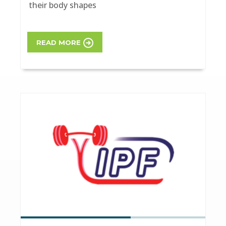
their body shapes
READ MORE