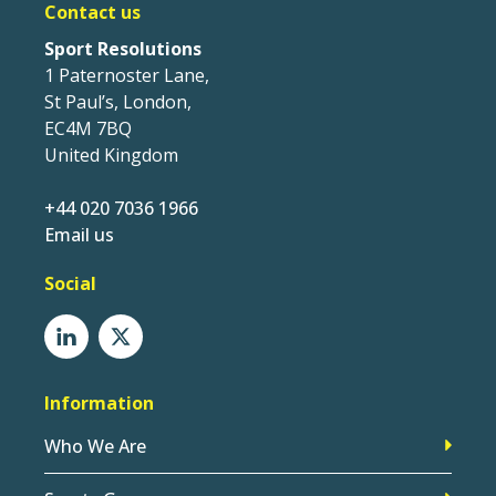
Contact us
Sport Resolutions
1 Paternoster Lane,
St Paul’s, London,
EC4M 7BQ
United Kingdom
+44 020 7036 1966
Email us
Social
Information
Who We Are