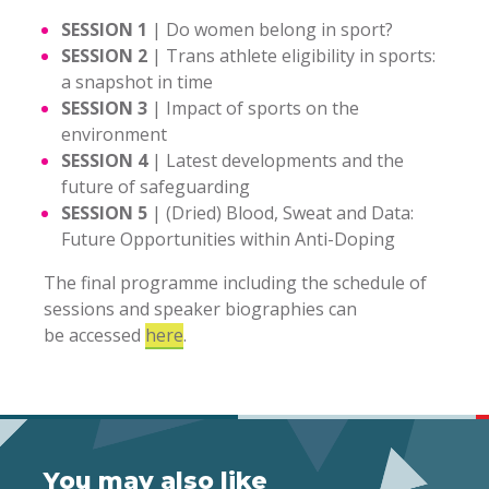
SESSION 1
|
Do women belong in sport?
SESSION 2
|
Trans athlete eligibility in sports:
a snapshot in time
SESSION 3
|
Impact of sports on the
environment
SESSION 4
|
Latest developments and the
future of safeguarding
SESSION 5
|
(Dried) Blood, Sweat and Data:
Future Opportunities within Anti-Doping
The final programme including the schedule of
sessions and speaker biographies can
be accessed
here
.
You may also like