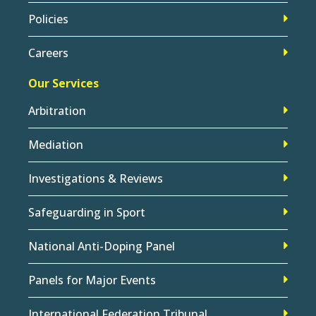
Policies
Careers
Our Services
Arbitration
Mediation
Investigations & Reviews
Safeguarding in Sport
National Anti-Doping Panel
Panels for Major Events
International Federation Tribunal