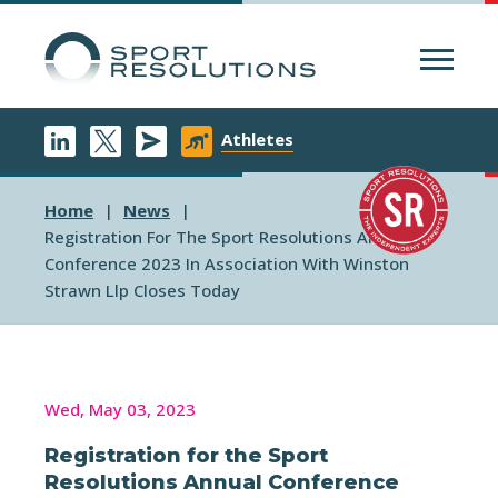
Menu
Athletes
Home
News
Registration For The Sport Resolutions Annual
Conference 2023 In Association With Winston
Strawn Llp Closes Today
Wed, May 03, 2023
Registration for the Sport
Resolutions Annual Conference