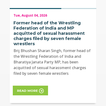
Tue, August 04, 2026
Former head of the Wrestling
Federation of India and MP
acquitted of sexual harassment
charges filed by seven female
wrestlers
Brij Bhushan Sharan Singh, former head of
the Wrestling Federation of India and
Bharatiya Janata Party MP, has been
acquitted of sexual harassment charges
filed by seven female wrestlers
READ MORE