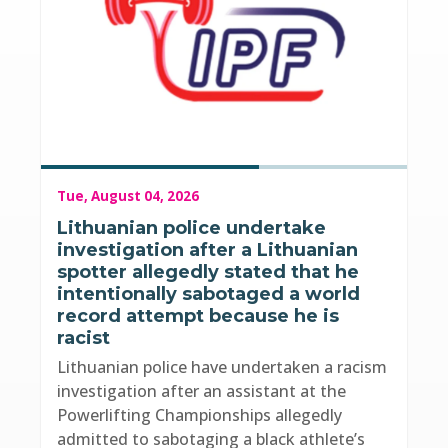
Tue, August 04, 2026
Lithuanian police undertake
investigation after a Lithuanian
spotter allegedly stated that he
intentionally sabotaged a world
record attempt because he is
racist
Lithuanian police have undertaken a racism
investigation after an assistant at the
Powerlifting Championships allegedly
admitted to sabotaging a black athlete’s