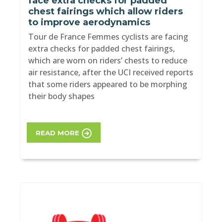
face extra checks for padded
chest fairings which allow riders
to improve aerodynamics
Tour de France Femmes cyclists are facing
extra checks for padded chest fairings,
which are worn on riders’ chests to reduce
air resistance, after the UCI received reports
that some riders appeared to be morphing
their body shapes
READ MORE