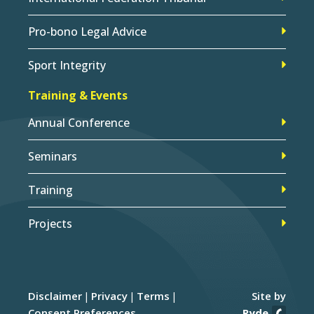
Pro-bono Legal Advice
Sport Integrity
Training & Events
Annual Conference
Seminars
Training
Projects
Disclaimer
Privacy
Terms
Site by
Consent Preferences
Ryde