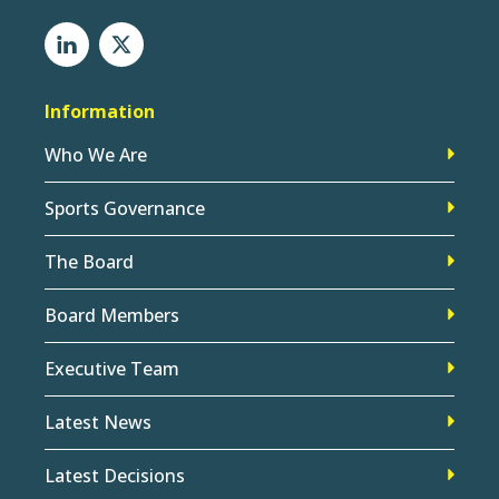
Information
Who We Are
Sports Governance
The Board
Board Members
Executive Team
Latest News
Latest Decisions