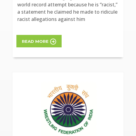
world record attempt because he is “racist,”
a statement he claimed he made to ridicule
racist allegations against him
READ MORE