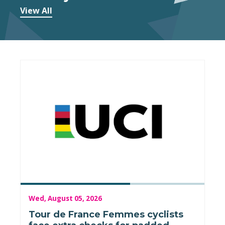
View All
Wed, August 05, 2026
Tour de France Femmes cyclists