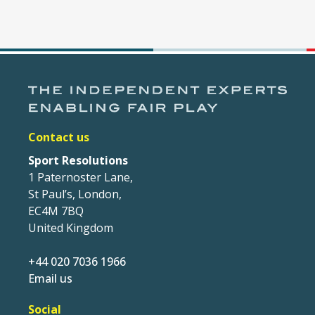
Contact us
Sport Resolutions
1 Paternoster Lane,
St Paul’s, London,
EC4M 7BQ
United Kingdom
+44 020 7036 1966
Email us
Social