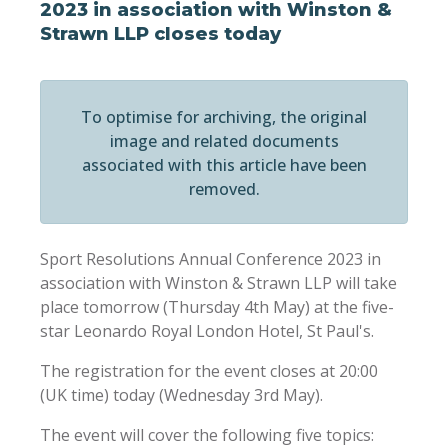
2023 in association with Winston &
Strawn LLP closes today
To optimise for archiving, the original
image and related documents
associated with this article have been
removed.
Sport Resolutions Annual Conference 2023 in
association with Winston & Strawn LLP will take
place tomorrow (Thursday 4th May) at the five-
star Leonardo Royal London Hotel, St Paul's.
The registration for the event closes at 20:00
(UK time) today (Wednesday 3rd May).
The event will cover the following five topics: