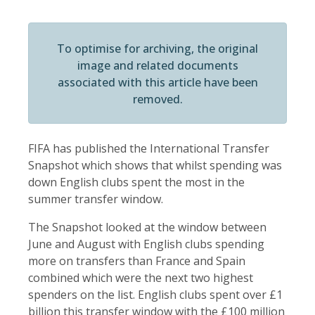
To optimise for archiving, the original
image and related documents
associated with this article have been
removed.
FIFA has published the International Transfer
Snapshot which shows that whilst spending was
down English clubs spent the most in the
summer transfer window.
The Snapshot looked at the window between
June and August with English clubs spending
more on transfers than France and Spain
combined which were the next two highest
spenders on the list. English clubs spent over £1
billion this transfer window with the £100 million