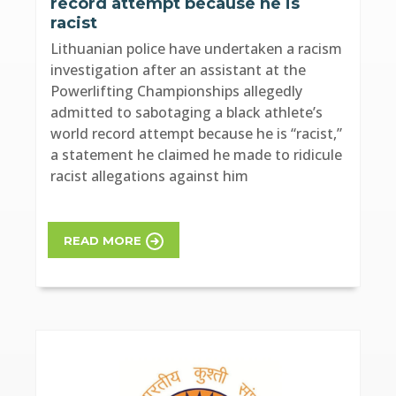
record attempt because he is
racist
Lithuanian police have undertaken a racism
investigation after an assistant at the
Powerlifting Championships allegedly
admitted to sabotaging a black athlete’s
world record attempt because he is “racist,”
a statement he claimed he made to ridicule
racist allegations against him
READ MORE