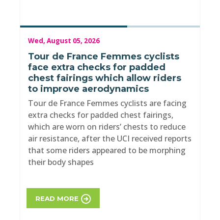
Wed, August 05, 2026
Tour de France Femmes cyclists
face extra checks for padded
chest fairings which allow riders
to improve aerodynamics
Tour de France Femmes cyclists are facing
extra checks for padded chest fairings,
which are worn on riders’ chests to reduce
air resistance, after the UCI received reports
that some riders appeared to be morphing
their body shapes
READ MORE