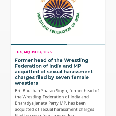
Tue, August 04, 2026
Former head of the Wrestling
Federation of India and MP
acquitted of sexual harassment
charges filed by seven female
wrestlers
Brij Bhushan Sharan Singh, former head of
the Wrestling Federation of India and
Bharatiya Janata Party MP, has been
acquitted of sexual harassment charges
filed by seven female wrestlers