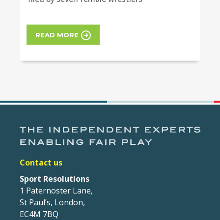
READ MORE
Contact us
Sport Resolutions
1 Paternoster Lane,
St Paul’s, London,
EC4M 7BQ