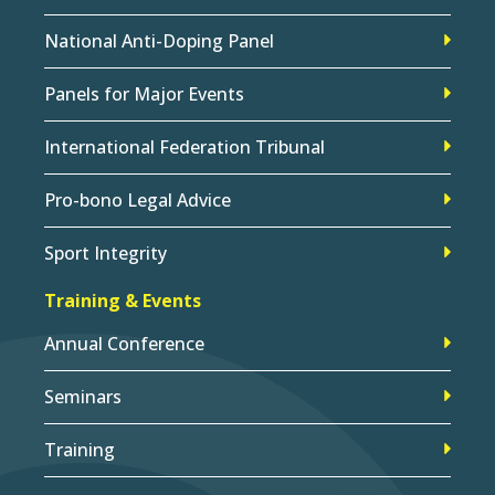
National Anti-Doping Panel
Panels for Major Events
International Federation Tribunal
Pro-bono Legal Advice
Sport Integrity
Training & Events
Annual Conference
Seminars
Training