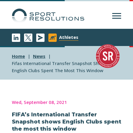
Menu
Athletes
Home
News
Fifas International Transfer Snapshot Shows
English Clubs Spent The Most This Window
Wed, September 08, 2021
FIFA’s International Transfer
Snapshot shows English Clubs spent
the most this window