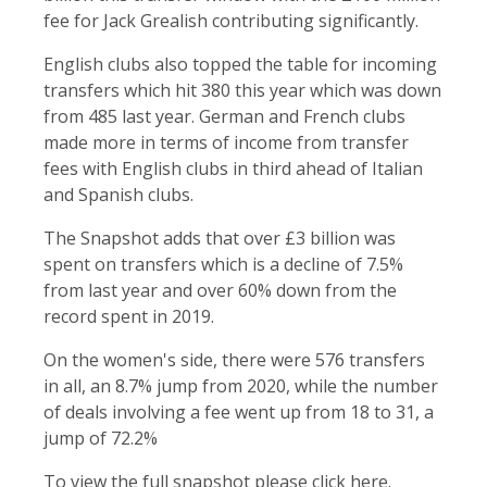
fee for Jack Grealish contributing significantly.
English clubs also topped the table for incoming
transfers which hit 380 this year which was down
from 485 last year. German and French clubs
made more in terms of income from transfer
fees with English clubs in third ahead of Italian
and Spanish clubs.
The Snapshot adds that over £3 billion was
spent on transfers which is a decline of 7.5%
from last year and over 60% down from the
record spent in 2019.
On the women's side, there were 576 transfers
in all, an 8.7% jump from 2020, while the number
of deals involving a fee went up from 18 to 31, a
jump of 72.2%
To view the full snapshot please click
here
.