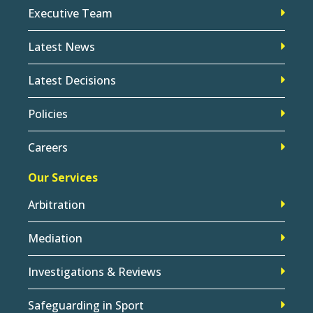
Executive Team
Latest News
Latest Decisions
Policies
Careers
Our Services
Arbitration
Mediation
Investigations & Reviews
Safeguarding in Sport