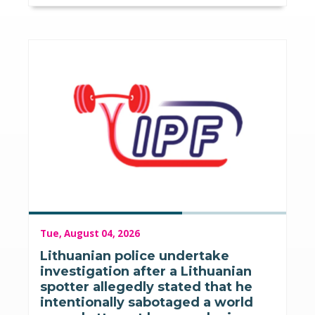
Tue, August 04, 2026
Lithuanian police undertake
investigation after a Lithuanian
spotter allegedly stated that he
intentionally sabotaged a world