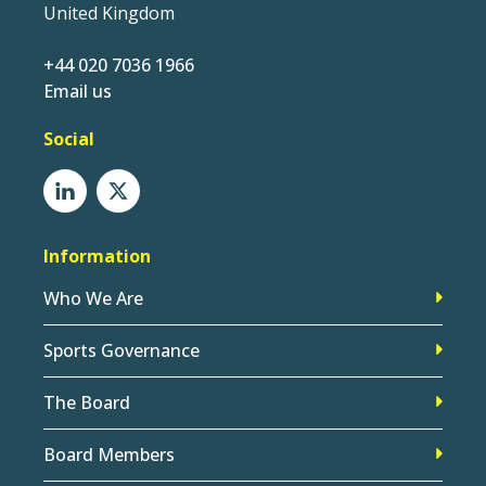
United Kingdom
+44 020 7036 1966
Email us
Social
Information
Who We Are
Sports Governance
The Board
Board Members