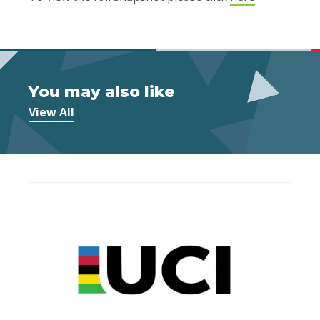
You may also like
View All