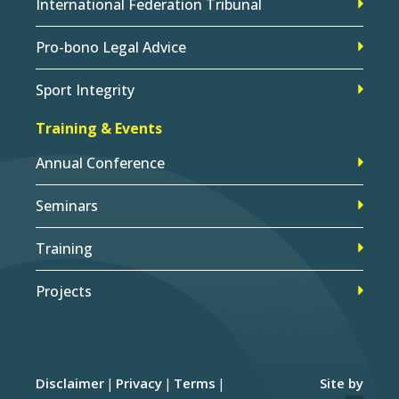
International Federation Tribunal
Pro-bono Legal Advice
Sport Integrity
Training & Events
Annual Conference
Seminars
Training
Projects
Disclaimer
Privacy
Terms
Site by