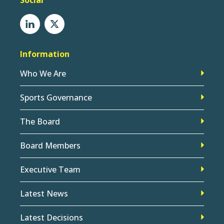
Social
Information
Who We Are
Sports Governance
The Board
Board Members
Executive Team
Latest News
Latest Decisions