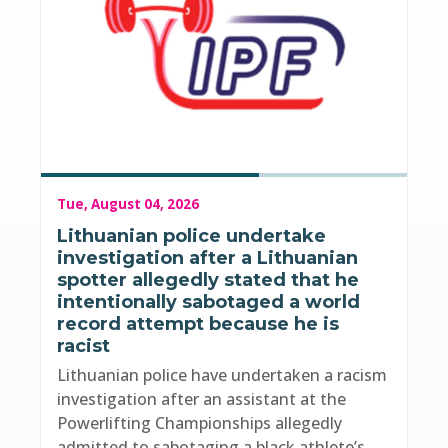
Tue, August 04, 2026
Lithuanian police undertake
investigation after a Lithuanian
spotter allegedly stated that he
intentionally sabotaged a world
record attempt because he is
racist
Lithuanian police have undertaken a racism
investigation after an assistant at the
Powerlifting Championships allegedly
admitted to sabotaging a black athlete’s