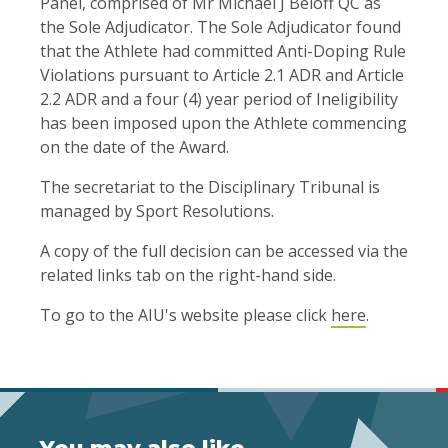
Panel, comprised of Mr Michael J Beloff QC as
the Sole Adjudicator. The Sole Adjudicator found
that the Athlete had committed Anti-Doping Rule
Violations pursuant to Article 2.1 ADR and Article
2.2 ADR and a four (4) year period of Ineligibility
has been imposed upon the Athlete commencing
on the date of the Award.
The secretariat to the Disciplinary Tribunal is
managed by Sport Resolutions.
A copy of the full decision can be accessed via the
related links tab on the right-hand side.
To go to the AIU's website please click
here
.