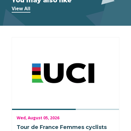
You may also like
View All
Wed, August 05, 2026
Tour de France Femmes cyclists