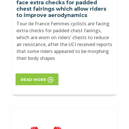
face extra checks for padded
chest fairings which allow riders
to improve aerodynamics
Tour de France Femmes cyclists are facing
extra checks for padded chest fairings,
which are worn on riders’ chests to reduce
air resistance, after the UCI received reports
that some riders appeared to be morphing
their body shapes
READ MORE