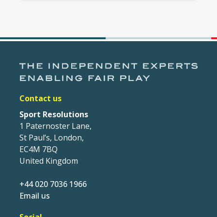
Contact us
Sport Resolutions
1 Paternoster Lane,
St Paul’s, London,
EC4M 7BQ
United Kingdom
+44 020 7036 1966
Email us