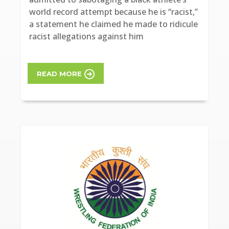
world record attempt because he is “racist,”
a statement he claimed he made to ridicule
racist allegations against him
READ MORE