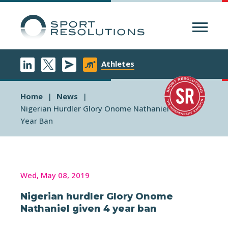
Menu
Athletes
Home
News
Nigerian Hurdler Glory Onome Nathaniel Given 4
Year Ban
Wed, May 08, 2019
Nigerian hurdler Glory Onome
Nathaniel given 4 year ban