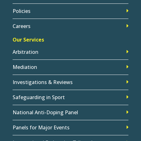
Policies
Careers
Our Services
Arbitration
Mediation
Investigations & Reviews
Safeguarding in Sport
National Anti-Doping Panel
Panels for Major Events