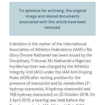
To optimise for archiving, the original
image and related documents
associated with this article have been
removed.
A decision in the matter of the International
Association of Athletics Federations (IAAF) v Ms
Glory Onome Nathaniel has been issued by the
Disciplinary Tribunal. Ms Nathaniel a Nigerian
hurdler/sprinter was charged by the Athletics
Integrity Unit (AIU) under the IAAF Anti-Doping
Rules (ADR) after testing positive for the
presence of stanozolol and its metabolites (3’-
hydroxy-stanozolol, 4-hydroxy-stanozolol and
16β-hydroxy-stanozolol) on 25 October 2018. On
2 April 2019, a hearing was held before the