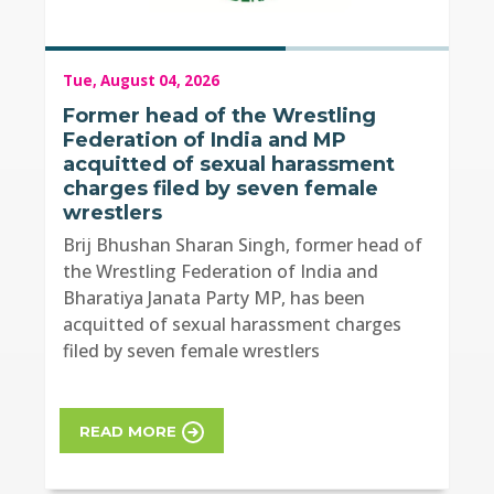
Tue, August 04, 2026
Former head of the Wrestling
Federation of India and MP
acquitted of sexual harassment
charges filed by seven female
wrestlers
Brij Bhushan Sharan Singh, former head of
the Wrestling Federation of India and
Bharatiya Janata Party MP, has been
acquitted of sexual harassment charges
filed by seven female wrestlers
READ MORE