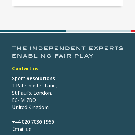
Contact us
Sport Resolutions
1 Paternoster Lane,
St Paul’s, London,
EC4M 7BQ
United Kingdom
+44 020 7036 1966
Email us