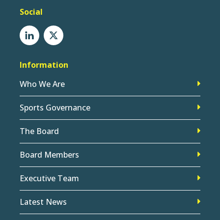
Social
Information
Who We Are
Sports Governance
The Board
Board Members
Executive Team
Latest News