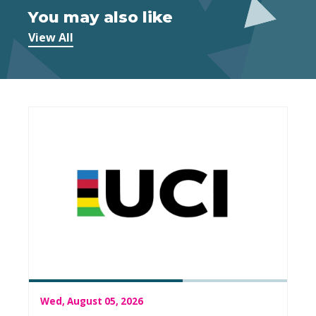
You may also like
View All
Wed, August 05, 2026