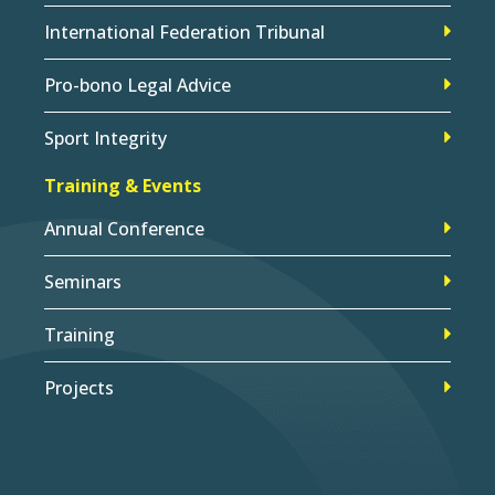
International Federation Tribunal
Pro-bono Legal Advice
Sport Integrity
Training & Events
Annual Conference
Seminars
Training
Projects