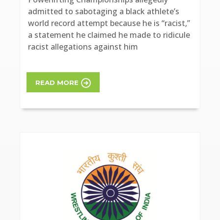
admitted to sabotaging a black athlete’s
world record attempt because he is “racist,”
a statement he claimed he made to ridicule
racist allegations against him
READ MORE