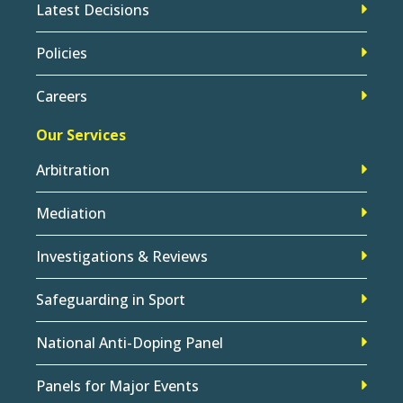
Latest Decisions
Policies
Careers
Our Services
Arbitration
Mediation
Investigations & Reviews
Safeguarding in Sport
National Anti-Doping Panel
Panels for Major Events