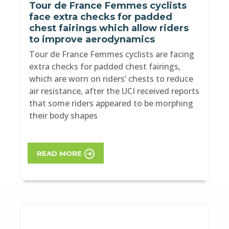
Tour de France Femmes cyclists
face extra checks for padded
chest fairings which allow riders
to improve aerodynamics
Tour de France Femmes cyclists are facing
extra checks for padded chest fairings,
which are worn on riders’ chests to reduce
air resistance, after the UCI received reports
that some riders appeared to be morphing
their body shapes
READ MORE