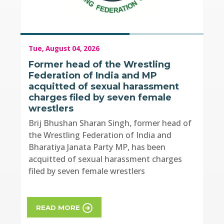
Tue, August 04, 2026
Former head of the Wrestling
Federation of India and MP
acquitted of sexual harassment
charges filed by seven female
wrestlers
Brij Bhushan Sharan Singh, former head of
the Wrestling Federation of India and
Bharatiya Janata Party MP, has been
acquitted of sexual harassment charges
filed by seven female wrestlers
READ MORE