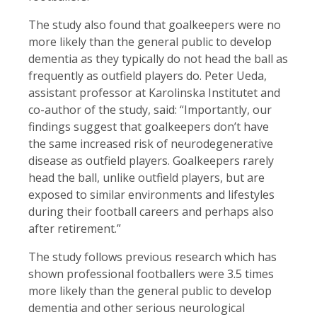
The study also found that goalkeepers were no
more likely than the general public to develop
dementia as they typically do not head the ball as
frequently as outfield players do. Peter Ueda,
assistant professor at Karolinska Institutet and
co-author of the study, said: “Importantly, our
findings suggest that goalkeepers don’t have
the same increased risk of neurodegenerative
disease as outfield players. Goalkeepers rarely
head the ball, unlike outfield players, but are
exposed to similar environments and lifestyles
during their football careers and perhaps also
after retirement.”
The study follows previous research which has
shown professional footballers were 3.5 times
more likely than the general public to develop
dementia and other serious neurological