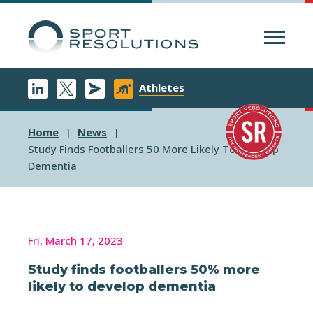
Menu
Athletes
Home
News
Study Finds Footballers 50 More Likely To Develop
Dementia
Fri, March 17, 2023
Study finds footballers 50% more
likely to develop dementia