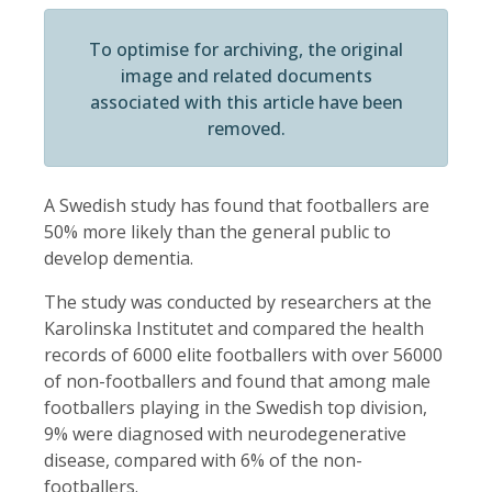
To optimise for archiving, the original
image and related documents
associated with this article have been
removed.
A Swedish study has found that footballers are
50% more likely than the general public to
develop dementia.
The study was conducted by researchers at the
Karolinska Institutet and compared the health
records of 6000 elite footballers with over 56000
of non-footballers and found that among male
footballers playing in the Swedish top division,
9% were diagnosed with neurodegenerative
disease, compared with 6% of the non-
footballers.