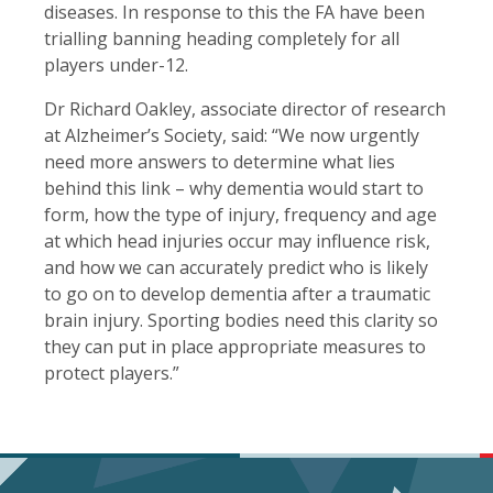
diseases. In response to this the FA have been
trialling banning heading completely for all
players under-12.
Dr Richard Oakley, associate director of research
at Alzheimer’s Society, said: “We now urgently
need more answers to determine what lies
behind this link – why dementia would start to
form, how the type of injury, frequency and age
at which head injuries occur may influence risk,
and how we can accurately predict who is likely
to go on to develop dementia after a traumatic
brain injury. Sporting bodies need this clarity so
they can put in place appropriate measures to
protect players.”