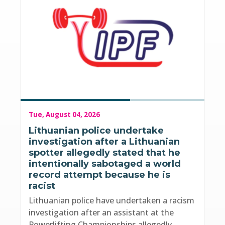
Tue, August 04, 2026
Lithuanian police undertake
investigation after a Lithuanian
spotter allegedly stated that he
intentionally sabotaged a world
record attempt because he is
racist
Lithuanian police have undertaken a racism
investigation after an assistant at the
Powerlifting Championships allegedly