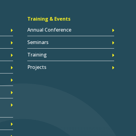
Training & Events
Annual Conference
Seminars
Training
Projects