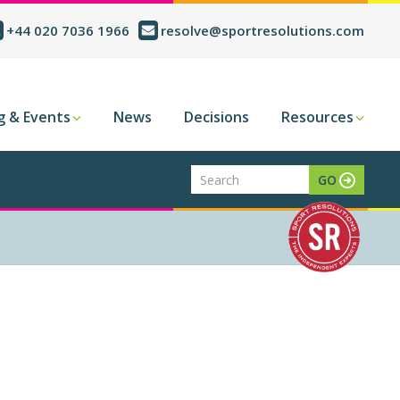
+44 020 7036 1966
resolve@sportresolutions.com
g & Events
News
Decisions
Resources