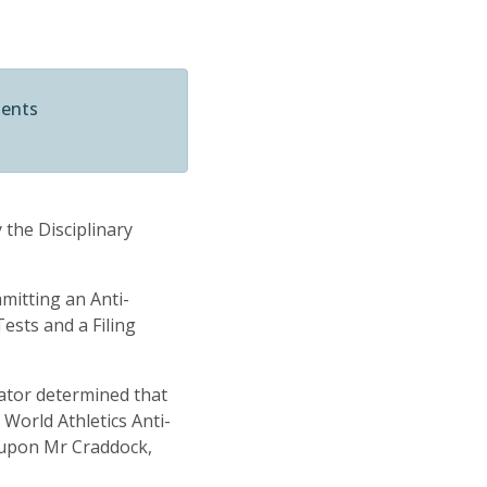
ments
 the Disciplinary
mitting an Anti-
ests and a Filing
rator determined that
 World Athletics Anti-
d upon Mr Craddock,