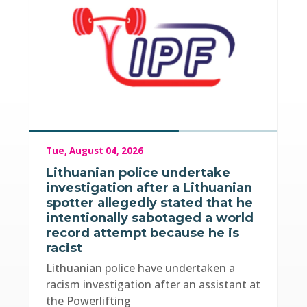
Tue, August 04, 2026
Lithuanian police undertake
investigation after a Lithuanian
spotter allegedly stated that he
intentionally sabotaged a world
record attempt because he is
racist
Lithuanian police have undertaken a
racism investigation after an assistant at
the Powerlifting