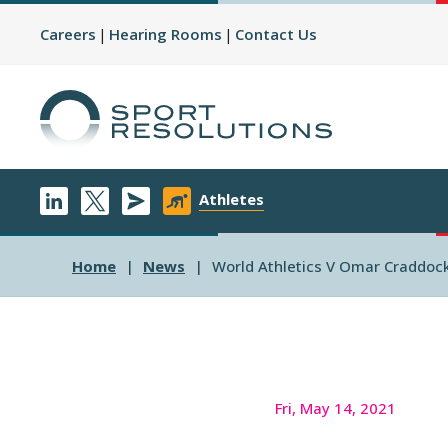
Careers
Hearing Rooms
Contact Us
Athletes
Home
News
World Athletics V Omar Craddoc
Fri, May 14, 2021