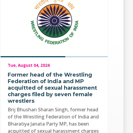
Tue, August 04, 2026
Former head of the Wrestling
Federation of India and MP
acquitted of sexual harassment
charges filed by seven female
wrestlers
Brij Bhushan Sharan Singh, former head
of the Wrestling Federation of India and
Bharatiya Janata Party MP, has been
acquitted of sexual harassment charges