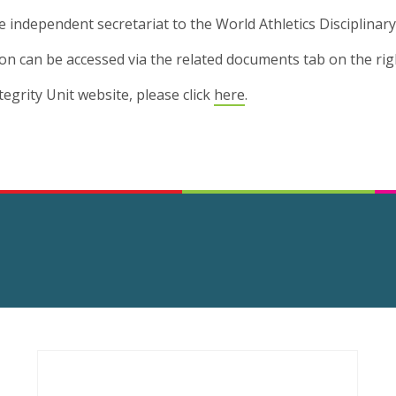
e independent secretariat to the World Athletics Disciplinary
sion can be accessed via the related documents tab on the rig
ntegrity Unit website, please click
here
.