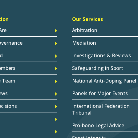
tion
Our Services
Are
Arbitration
overnance
Mediation
d
Investigations & Reviews
embers
Safeguarding in Sport
e Team
National Anti-Doping Panel
ews
Panels for Major Events
cisions
International Federation
Tribunal
Pro-bono Legal Advice