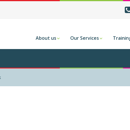
About us
Our Services
Trainin
k