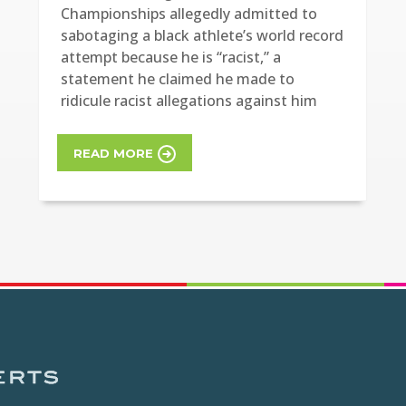
Championships allegedly admitted to
sabotaging a black athlete’s world record
attempt because he is “racist,” a
statement he claimed he made to
ridicule racist allegations against him
READ MORE