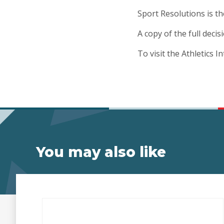
Sport Resolutions is th
A copy of the full deci
To visit the Athletics I
You may also like