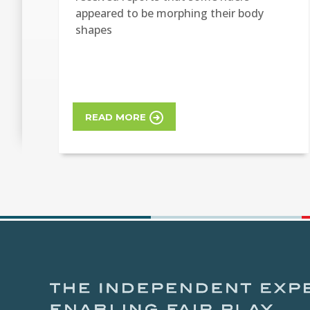
appeared to be morphing their body
shapes
READ MORE