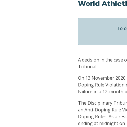
World Athlet
To o
A decision in the case 
Tribunal.
On 13 November 2020 t
Doping Rule Violation 
Failure in a 12-month p
The Disciplinary Tribun
an Anti-Doping Rule Vio
Doping Rules. As a res
ending at midnight on 1