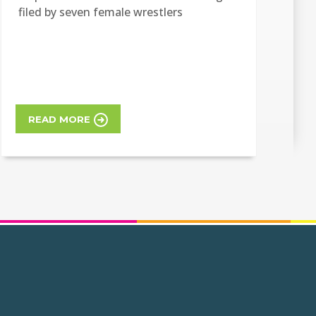
filed by seven female wrestlers
READ MORE