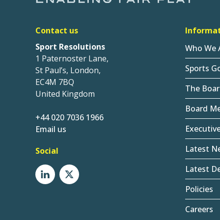
Contact us
Informa
Sport Resolutions
Who We 
1 Paternoster Lane,
Sports G
St Paul’s, London,
EC4M 7BQ
The Boar
United Kingdom
Board M
+44 020 7036 1966
Executiv
Email us
Latest N
Social
Latest De
Policies
Careers