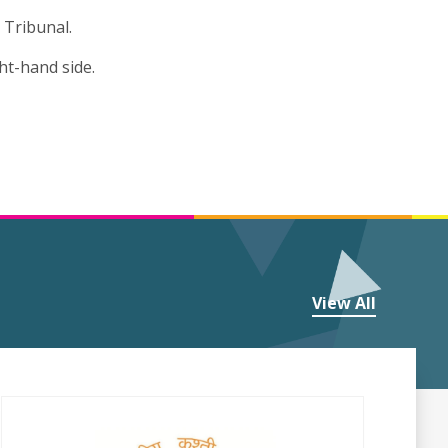
 Tribunal.
ht-hand side.
View All