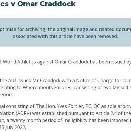
ics v Omar Craddock
ptimise for archiving, the original image and related docu
associated with this article have been removed.
of World Athletics against Omar Craddock has been issued by
he AIU issued Mr Craddock with a Notice of Charge for com
relating to Whereabouts Failures, consisting of two Missed T
eriod.
al consisting of The Hon. Yves Fortier, PC, QC as sole arbit
lation (ADRV) was established pursuant to Article 2.4 of the
ult, a twenty month period of Ineligibility has been impose
3 July 2022.