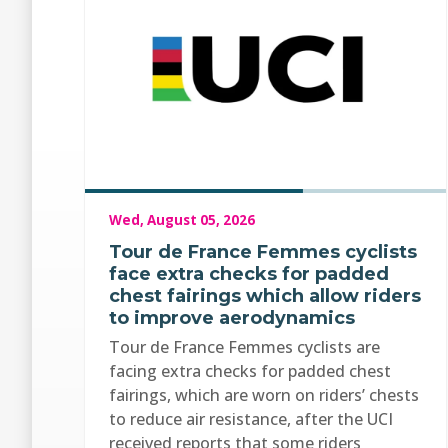
Wed, August 05, 2026
Tour de France Femmes cyclists
face extra checks for padded
chest fairings which allow riders
to improve aerodynamics
Tour de France Femmes cyclists are
facing extra checks for padded chest
fairings, which are worn on riders’ chests
to reduce air resistance, after the UCI
received reports that some riders