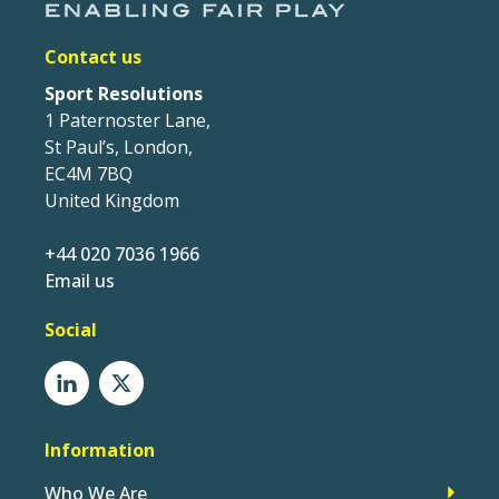
Contact us
Sport Resolutions
1 Paternoster Lane,
St Paul’s, London,
EC4M 7BQ
United Kingdom
+44 020 7036 1966
Email us
Social
Information
Who We Are