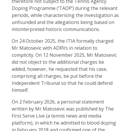
therefore not subject to the Tennis Agency
Doping Programme (‘TADP’) during the relevant
periods, while characterising the investigation as
unfounded and the allegations being based on
misinterpreted historic communications.
On 24 October 2025, the ITIA formally charged
Mr Matosevic with ADRVs in relation to
complicity. On 12 November 2025, Mr Matosevic
did not object to the additional charges be
added, however, he requested that his case,
comprising all charges, be put before the
Independent Tribunal so that he could defend
himself.
On 2 February 2026, a personal statement
written by Mr Matosevic was published by The
First Serve Live (a tennis news and media
platform), in which he admitted to blood doping
in February 2018 and confirmed one of the