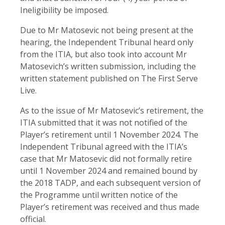
Ineligibility be imposed.
Due to Mr Matosevic not being present at the
hearing, the Independent Tribunal heard only
from the ITIA, but also took into account Mr
Matosevich’s written submission, including the
written statement published on The First Serve
Live.
As to the issue of Mr Matosevic’s retirement, the
ITIA submitted that it was not notified of the
Player’s retirement until 1 November 2024. The
Independent Tribunal agreed with the ITIA’s
case that Mr Matosevic did not formally retire
until 1 November 2024 and remained bound by
the 2018 TADP, and each subsequent version of
the Programme until written notice of the
Player’s retirement was received and thus made
official.