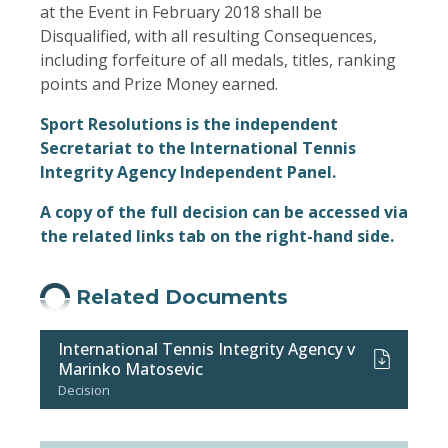
at the Event in February 2018 shall be
Disqualified, with all resulting Consequences,
including forfeiture of all medals, titles, ranking
points and Prize Money earned.
Sport Resolutions is the independent
Secretariat to the International Tennis
Integrity Agency Independent Panel.
A copy of the full decision can be accessed via
the related links tab on the right-hand side.
Related Documents
International Tennis Integrity Agency v
Marinko Matosevic
Decision