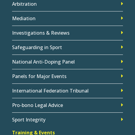
Arbitration
Mediation
Investigations & Reviews
Safeguarding in Sport
National Anti-Doping Panel
Panels for Major Events
International Federation Tribunal
Pro-bono Legal Advice
Sport Integrity
Training & Events