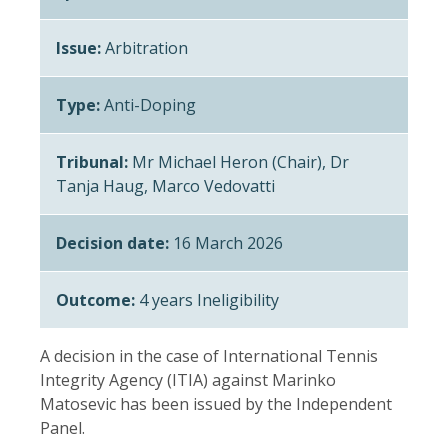
Issue:
Arbitration
Type:
Anti-Doping
Tribunal:
Mr Michael Heron (Chair), Dr
Tanja Haug, Marco Vedovatti
Decision date:
16 March 2026
Outcome:
4 years Ineligibility
A decision in the case of International Tennis
Integrity Agency (ITIA) against Marinko
Matosevic has been issued by the Independent
Panel.