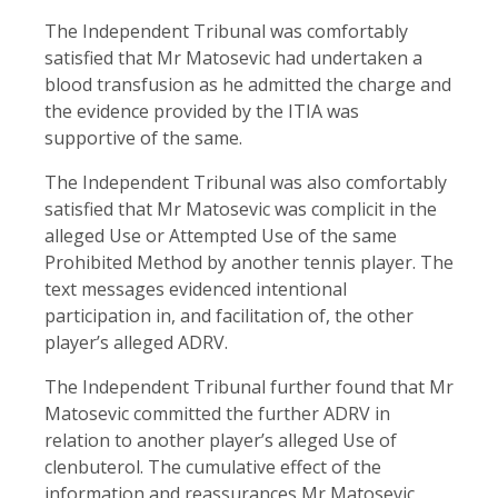
The Independent Tribunal was comfortably
satisfied that Mr Matosevic had undertaken a
blood transfusion as he admitted the charge and
the evidence provided by the ITIA was
supportive of the same.
The Independent Tribunal was also comfortably
satisfied that Mr Matosevic was complicit in the
alleged Use or Attempted Use of the same
Prohibited Method by another tennis player. The
text messages evidenced intentional
participation in, and facilitation of, the other
player’s alleged ADRV.
The Independent Tribunal further found that Mr
Matosevic committed the further ADRV in
relation to another player’s alleged Use of
clenbuterol. The cumulative effect of the
information and reassurances Mr Matosevic