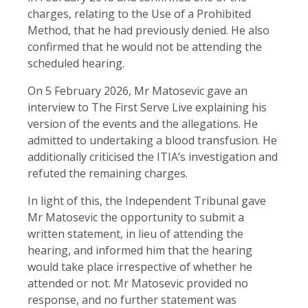
charges, relating to the Use of a Prohibited
Method, that he had previously denied. He also
confirmed that he would not be attending the
scheduled hearing.
On 5 February 2026, Mr Matosevic gave an
interview to The First Serve Live explaining his
version of the events and the allegations. He
admitted to undertaking a blood transfusion. He
additionally criticised the ITIA’s investigation and
refuted the remaining charges.
In light of this, the Independent Tribunal gave
Mr Matosevic the opportunity to submit a
written statement, in lieu of attending the
hearing, and informed him that the hearing
would take place irrespective of whether he
attended or not. Mr Matosevic provided no
response, and no further statement was