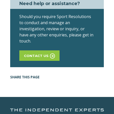
Need help or assistance?
Should you require Sport Resolutions
to conduct and manage an
investigation, review or inquiry, or
have any other enquiries, please get in
touch.
CONTACT US
SHARE THIS PAGE