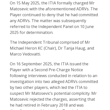
On 15 May 2025, the ITIA formally charged Mr
Matosevic with the aforementioned ADRVs. The
Player continued to deny that he had committed
any ADRVs. The matter was subsequently
referred to the Independent Panel on 10 June
2025 for determination.
The Independent Tribunal comprised of Mr
Michael Heron KC (Chair), Dr Tanja Haug, and
Marco Vedovatti.
On 16 September 2025, the ITIA issued the
Player with a Second Pre-Charge Notice
following interviews conducted in relation to an
investigation into two alleged ADRVs committed
by two other players, which led the ITIA to
suspect Mr Matosevic’s potential complicity. Mr
Matosevic rejected the charges, asserting that
he had retired in February 2018 and was