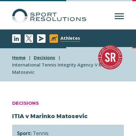
Menu
Athletes
Home
Decisions
International Tennis Integrity Agency V Marinko
Matosevic
DECISIONS
ITIA v Marinko Matosevic
Sport:
Tennis