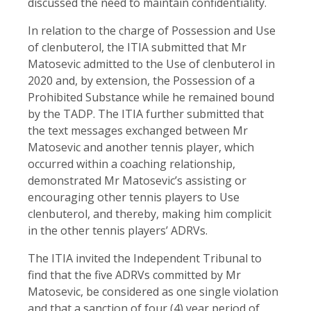
discussed the need to maintain confidentiality.
In relation to the charge of Possession and Use
of clenbuterol, the ITIA submitted that Mr
Matosevic admitted to the Use of clenbuterol in
2020 and, by extension, the Possession of a
Prohibited Substance while he remained bound
by the TADP. The ITIA further submitted that
the text messages exchanged between Mr
Matosevic and another tennis player, which
occurred within a coaching relationship,
demonstrated Mr Matosevic’s assisting or
encouraging other tennis players to Use
clenbuterol, and thereby, making him complicit
in the other tennis players’ ADRVs.
The ITIA invited the Independent Tribunal to
find that the five ADRVs committed by Mr
Matosevic, be considered as one single violation
and that a sanction of four (4) year period of