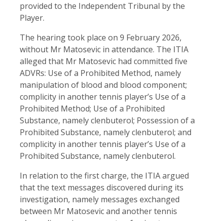
provided to the Independent Tribunal by the
Player.
The hearing took place on 9 February 2026,
without Mr Matosevic in attendance. The ITIA
alleged that Mr Matosevic had committed five
ADVRs: Use of a Prohibited Method, namely
manipulation of blood and blood component;
complicity in another tennis player’s Use of a
Prohibited Method; Use of a Prohibited
Substance, namely clenbuterol; Possession of a
Prohibited Substance, namely clenbuterol; and
complicity in another tennis player’s Use of a
Prohibited Substance, namely clenbuterol.
In relation to the first charge, the ITIA argued
that the text messages discovered during its
investigation, namely messages exchanged
between Mr Matosevic and another tennis