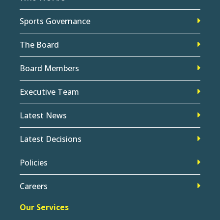
Sports Governance
The Board
Board Members
Executive Team
Latest News
Latest Decisions
Policies
Careers
Our Services