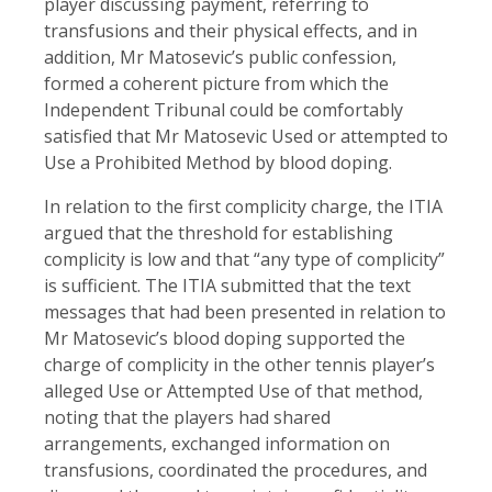
player discussing payment, referring to
transfusions and their physical effects, and in
addition, Mr Matosevic’s public confession,
formed a coherent picture from which the
Independent Tribunal could be comfortably
satisfied that Mr Matosevic Used or attempted to
Use a Prohibited Method by blood doping.
In relation to the first complicity charge, the ITIA
argued that the threshold for establishing
complicity is low and that “any type of complicity”
is sufficient. The ITIA submitted that the text
messages that had been presented in relation to
Mr Matosevic’s blood doping supported the
charge of complicity in the other tennis player’s
alleged Use or Attempted Use of that method,
noting that the players had shared
arrangements, exchanged information on
transfusions, coordinated the procedures, and