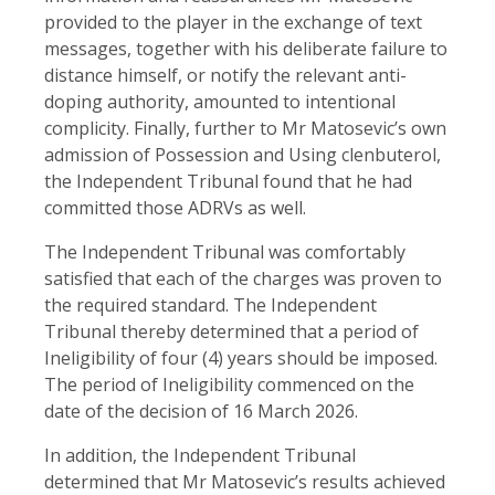
provided to the player in the exchange of text
messages, together with his deliberate failure to
distance himself, or notify the relevant anti-
doping authority, amounted to intentional
complicity. Finally, further to Mr Matosevic’s own
admission of Possession and Using clenbuterol,
the Independent Tribunal found that he had
committed those ADRVs as well.
The Independent Tribunal was comfortably
satisfied that each of the charges was proven to
the required standard. The Independent
Tribunal thereby determined that a period of
Ineligibility of four (4) years should be imposed.
The period of Ineligibility commenced on the
date of the decision of 16 March 2026.
In addition, the Independent Tribunal
determined that Mr Matosevic’s results achieved