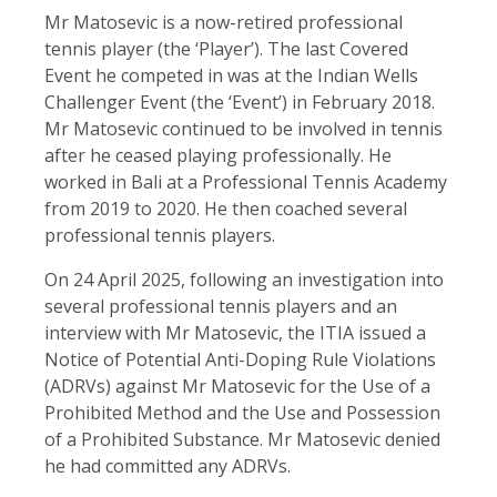
Mr Matosevic is a now-retired professional
tennis player (the ‘Player’). The last Covered
Event he competed in was at the Indian Wells
Challenger Event (the ‘Event’) in February 2018.
Mr Matosevic continued to be involved in tennis
after he ceased playing professionally. He
worked in Bali at a Professional Tennis Academy
from 2019 to 2020. He then coached several
professional tennis players.
On 24 April 2025, following an investigation into
several professional tennis players and an
interview with Mr Matosevic, the ITIA issued a
Notice of Potential Anti-Doping Rule Violations
(ADRVs) against Mr Matosevic for the Use of a
Prohibited Method and the Use and Possession
of a Prohibited Substance. Mr Matosevic denied
he had committed any ADRVs.