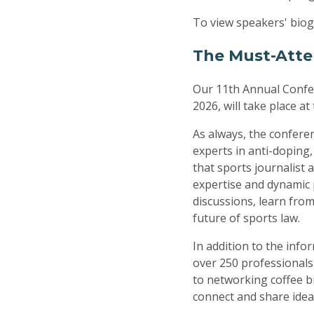
To view speakers' biog
The Must-Atte
Our 11th Annual Confer
2026, will take place a
As always, the conferen
experts in anti-doping
that sports journalist
expertise and dynamic 
discussions, learn from
future of sports law.
In addition to the info
over 250 professionals
to networking coffee b
connect and share idea