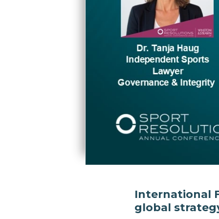
International 
global strateg