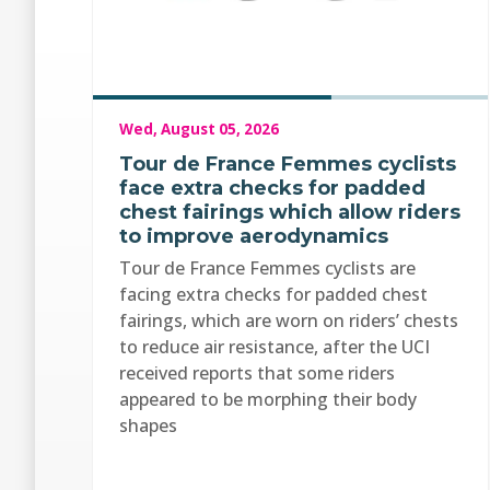
Wed, August 05, 2026
Tour de France Femmes cyclists
face extra checks for padded
chest fairings which allow riders
to improve aerodynamics
Tour de France Femmes cyclists are
facing extra checks for padded chest
fairings, which are worn on riders’ chests
to reduce air resistance, after the UCI
received reports that some riders
appeared to be morphing their body
shapes