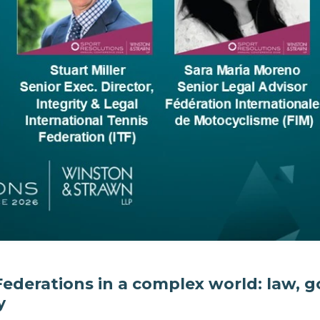
Federations in a complex world: law,
y