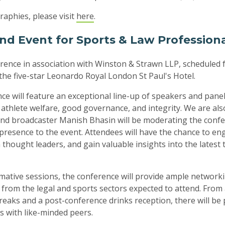
raphies, please visit
here
.
nd Event for Sports & Law Profession
ence in association with Winston & Strawn LLP, scheduled 
t the five-star Leonardo Royal London St Paul's Hotel.
ce will feature an exceptional line-up of speakers and panell
, athlete welfare, good governance, and integrity. We are al
 and broadcaster Manish Bhasin will be moderating the confe
presence to the event. Attendees will have the chance to en
 thought leaders, and gain valuable insights into the latest
rmative sessions, the conference will provide ample network
 from the legal and sports sectors expected to attend. From
reaks and a post-conference drinks reception, there will be 
s with like-minded peers.