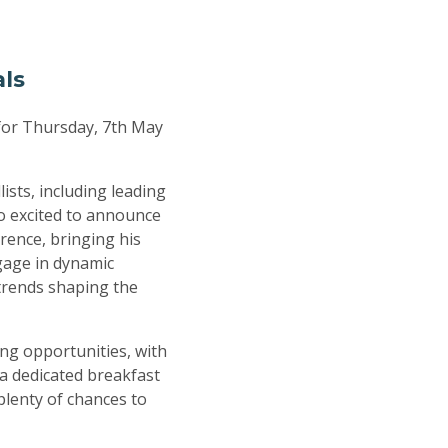
als
for Thursday, 7th May
ists, including leading
so excited to announce
rence, bringing his
gage in dynamic
 trends shaping the
ing opportunities, with
 a dedicated breakfast
plenty of chances to