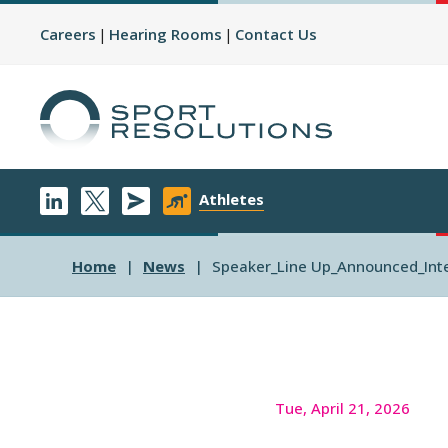
Careers
Hearing Rooms
Contact Us
Athletes
Home
News
Speaker_Line Up_Announced_Inte
Tue, April 21, 2026