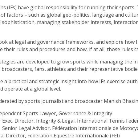
ns (IFs) have global responsibility for running their sports. 
of factors – such as global geo-politics, language and cultur
 sophistication, managing stakeholder interests, interactio
l look at legal and governance frameworks, and explore how I
e their rules and procedures and how, if at all, those rules 
rategies are developed to grow sports while managing the in
 broadcasters, fans, athletes and their representative bodie
de a practical and strategic insight into how IFs exercise au
 operate at a global level.
derated by sports journalist and broadcaster Manish Bhasin,
dependent Sports Lawyer, Governance & Integrity
r Exec. Director, Integrity & Legal, International Tennis Fede
Senior Legal Advisor, Fédération Internationale de Motocy
al Director, Fédération Equestre Internationale (FEI)