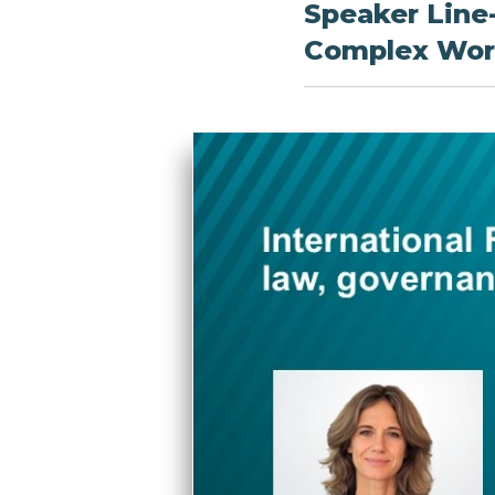
Speaker Line
Complex Worl