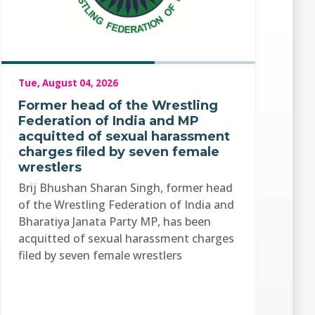
Tue, August 04, 2026
Former head of the Wrestling
Federation of India and MP
acquitted of sexual harassment
charges filed by seven female
wrestlers
Brij Bhushan Sharan Singh, former head
of the Wrestling Federation of India and
Bharatiya Janata Party MP, has been
acquitted of sexual harassment charges
filed by seven female wrestlers