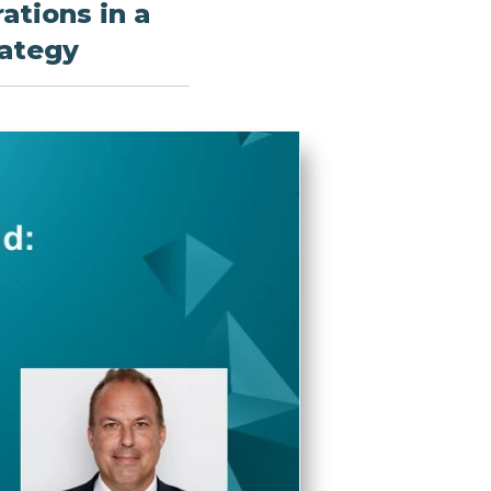
ations in a
rategy