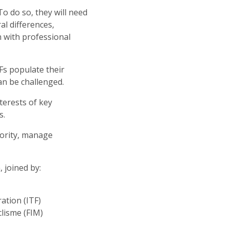
To do so, they will need
al differences,
n with professional
Fs populate their
can be challenged.
terests of key
s.
thority, manage
 joined by:
ration (ITF)
clisme (FIM)