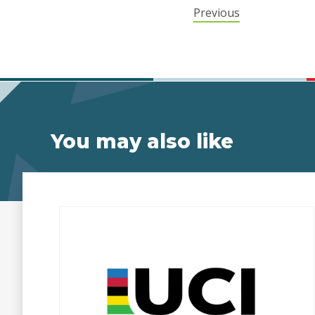
Previous
You may also like