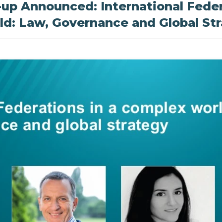
-up Announced: International Feder
d: Law, Governance and Global St