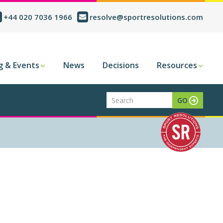
+44 020 7036 1966
resolve@sportresolutions.com
g & Events
News
Decisions
Resources