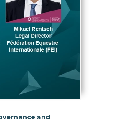
 governance and