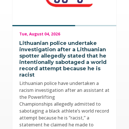
Tue, August 04, 2026
Lithuanian police undertake
investigation after a Lithuanian
spotter allegedly stated that he
intentionally sabotaged a world
record attempt because he is
racist
Lithuanian police have undertaken a
racism investigation after an assistant at
the Powerlifting
Championships allegedly admitted to
sabotaging a black athlete’s world record
attempt because he is “racist,” a
statement he claimed he made to