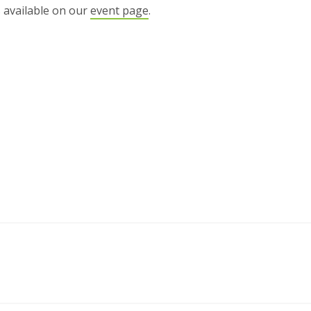
s available on our
event page
.