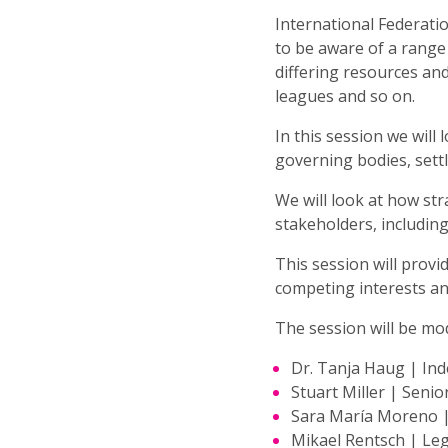
International Federatio
to be aware of a range 
differing resources and
leagues and so on.
In this session we wil
governing bodies, settl
We will look at how st
stakeholders, including
This session will provi
competing interests and
The session will be mo
Dr. Tanja Haug | In
Stuart Miller | Senio
Sara María Moreno | 
Mikael Rentsch | Leg