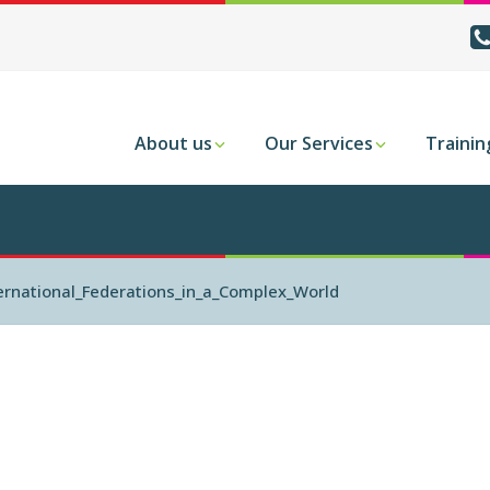
About us
Our Services
Trainin
rnational_Federations_in_a_Complex_World