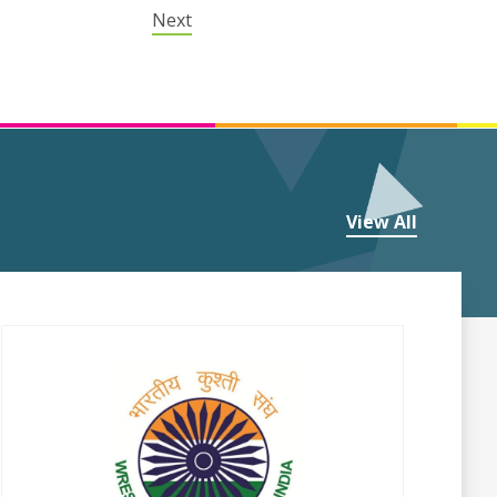
Next
View All