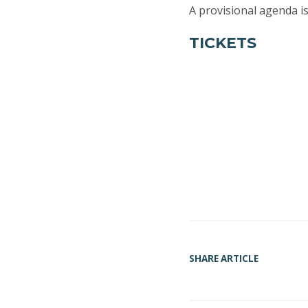
A provisional agenda i
TICKETS
SHARE ARTICLE