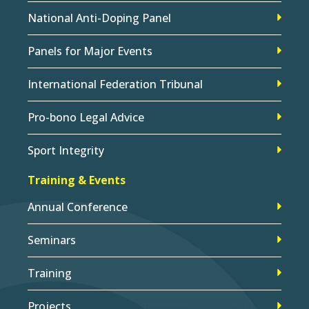
National Anti-Doping Panel
Panels for Major Events
International Federation Tribunal
Pro-bono Legal Advice
Sport Integrity
Training & Events
Annual Conference
Seminars
Training
Projects