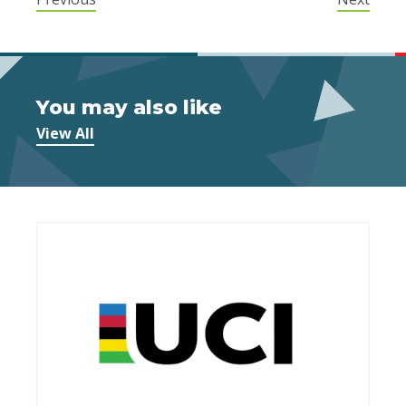
You may also like
View All