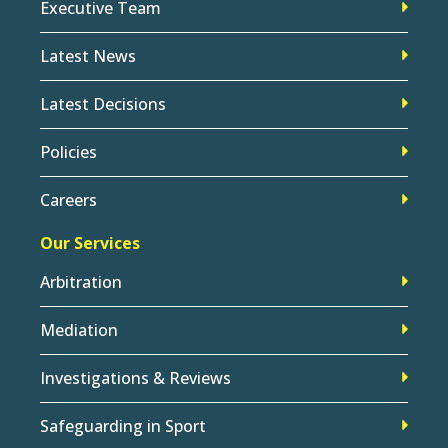
Executive Team
Latest News
Latest Decisions
Policies
Careers
Our Services
Arbitration
Mediation
Investigations & Reviews
Safeguarding in Sport