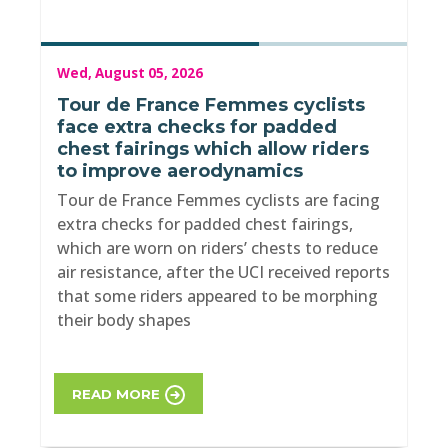
Wed, August 05, 2026
Tour de France Femmes cyclists
face extra checks for padded
chest fairings which allow riders
to improve aerodynamics
Tour de France Femmes cyclists are facing
extra checks for padded chest fairings,
which are worn on riders’ chests to reduce
air resistance, after the UCI received reports
that some riders appeared to be morphing
their body shapes
READ MORE