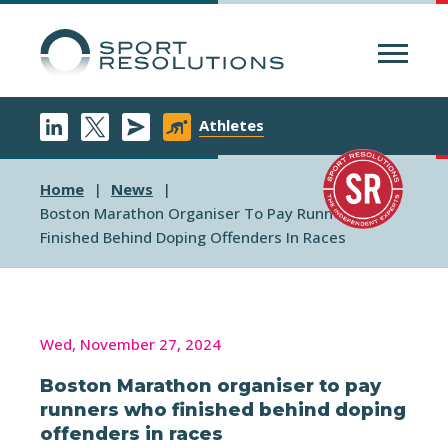
Menu
Athletes
Home
News
Boston Marathon Organiser To Pay Runners Who
Finished Behind Doping Offenders In Races
Wed, November 27, 2024
Boston Marathon organiser to pay
runners who finished behind doping
offenders in races