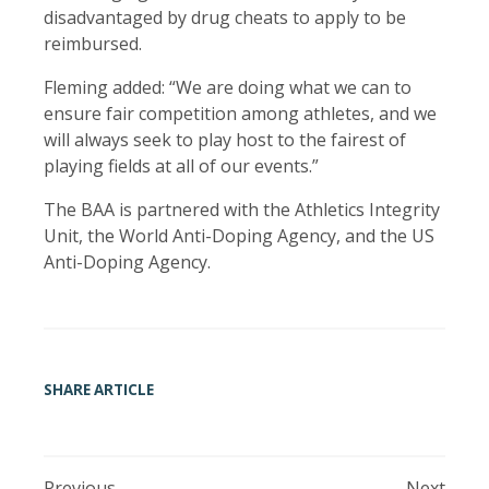
disadvantaged by drug cheats to apply to be
reimbursed.
Fleming added: “We are doing what we can to
ensure fair competition among athletes, and we
will always seek to play host to the fairest of
playing fields at all of our events.”
The BAA is partnered with the Athletics Integrity
Unit, the World Anti-Doping Agency, and the US
Anti-Doping Agency.
SHARE ARTICLE
Previous
Next