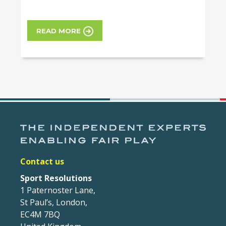
READ MORE
Contact us
Sport Resolutions
1 Paternoster Lane,
St Paul’s, London,
EC4M 7BQ