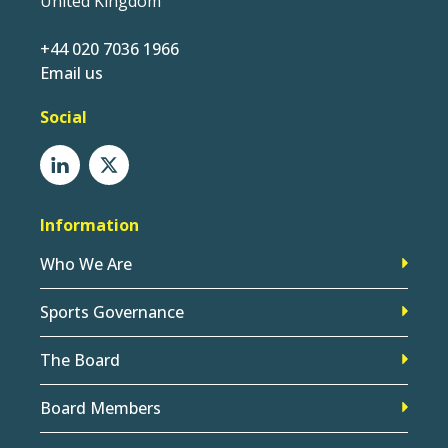
United Kingdom
+44 020 7036 1966
Email us
Social
Information
Who We Are
Sports Governance
The Board
Board Members