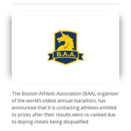
The Boston Athletic Association (BAA), organiser
of the world’s oldest annual marathon, has
announced that it is contacting athletes entitled
to prizes after their results were re-ranked due
to doping cheats being disqualified.