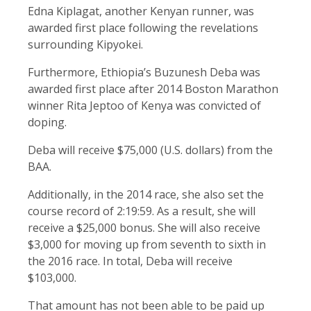
Edna Kiplagat, another Kenyan runner, was
awarded first place following the revelations
surrounding Kipyokei.
Furthermore, Ethiopia’s Buzunesh Deba was
awarded first place after 2014 Boston Marathon
winner Rita Jeptoo of Kenya was convicted of
doping.
Deba will receive $75,000 (U.S. dollars) from the
BAA.
Additionally, in the 2014 race, she also set the
course record of 2:19:59. As a result, she will
receive a $25,000 bonus. She will also receive
$3,000 for moving up from seventh to sixth in
the 2016 race. In total, Deba will receive
$103,000.
That amount has not been able to be paid up