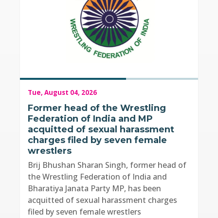
Tue, August 04, 2026
Former head of the Wrestling
Federation of India and MP
acquitted of sexual harassment
charges filed by seven female
wrestlers
Brij Bhushan Sharan Singh, former head of
the Wrestling Federation of India and
Bharatiya Janata Party MP, has been
acquitted of sexual harassment charges
filed by seven female wrestlers