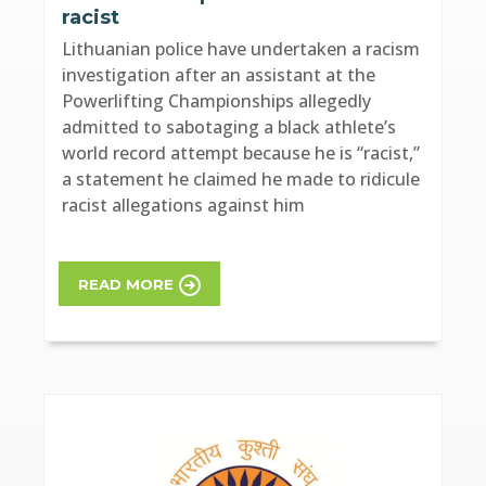
racist
Lithuanian police have undertaken a racism
investigation after an assistant at the
Powerlifting Championships allegedly
admitted to sabotaging a black athlete’s
world record attempt because he is “racist,”
a statement he claimed he made to ridicule
racist allegations against him
READ MORE