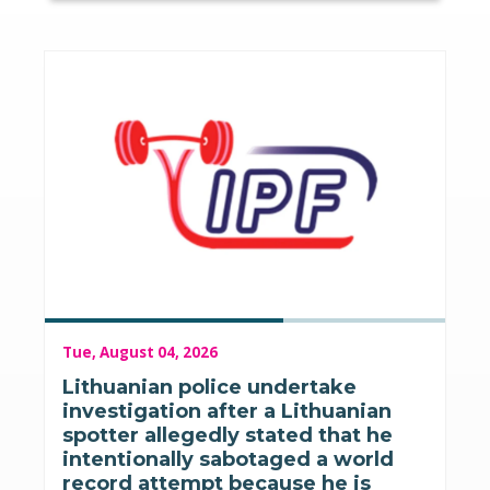
Tue, August 04, 2026
Lithuanian police undertake
investigation after a Lithuanian
spotter allegedly stated that he
intentionally sabotaged a world
record attempt because he is