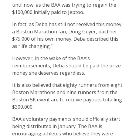
until now, as the BAA was trying to regain the
$100,000 initially paid to Jeptoo.
In fact, as Deba has still not received this money,
a Boston Marathon fan, Doug Guyer, paid her
$75,000 of his own money. Deba described this
as “life changing.”
However, in the wake of the BAA’s
reimbursements, Deba should be paid the prize
money she deserves regardless.
It is also believed that eighty runners from eight
Boston Marathons and nine runners from the
Boston 5K event are to receive payouts totalling
$300,000.
BAA’s voluntary payments should officially start
being distributed in January. The BAA is
encouraging athletes who believe they were