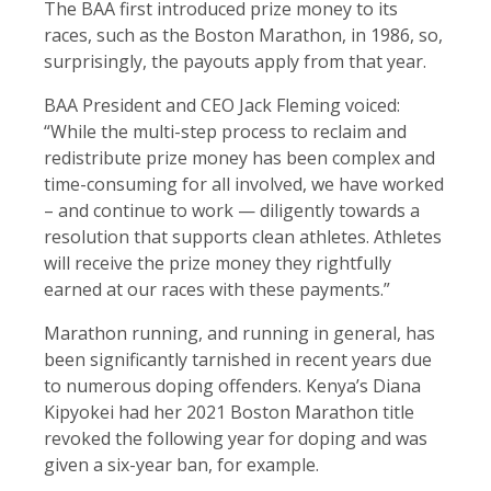
The BAA first introduced prize money to its
races, such as the Boston Marathon, in 1986, so,
surprisingly, the payouts apply from that year.
BAA President and CEO Jack Fleming voiced:
“While the multi-step process to reclaim and
redistribute prize money has been complex and
time-consuming for all involved, we have worked
– and continue to work — diligently towards a
resolution that supports clean athletes. Athletes
will receive the prize money they rightfully
earned at our races with these payments.”
Marathon running, and running in general, has
been significantly tarnished in recent years due
to numerous doping offenders. Kenya’s Diana
Kipyokei had her 2021 Boston Marathon title
revoked the following year for doping and was
given a six-year ban, for example.