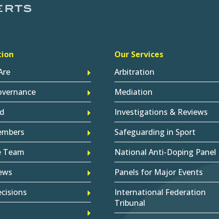
tion
Our Services
Are
Arbitration
overnance
Mediation
d
Investigations & Reviews
embers
Safeguarding in Sport
e Team
National Anti-Doping Panel
ews
Panels for Major Events
cisions
International Federation
Tribunal