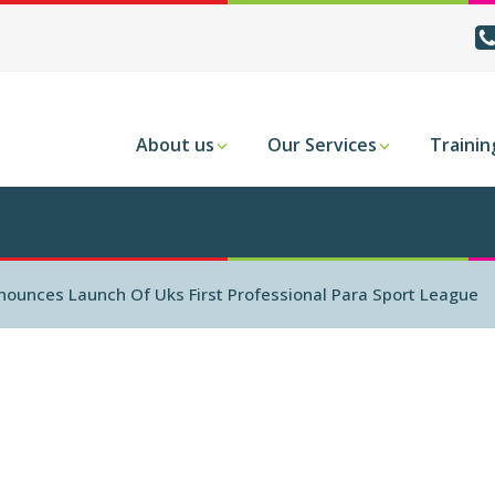
About us
Our Services
Trainin
nnounces Launch Of Uks First Professional Para Sport League