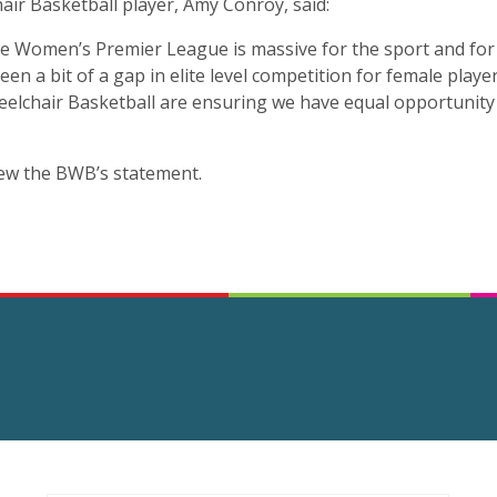
air Basketball player, Amy Conroy, said:
he Women’s Premier League is massive for the sport and for 
een a bit of a gap in elite level competition for female playe
Wheelchair Basketball are ensuring we have equal opportunity
ew the BWB’s statement.