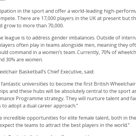
icipation in the sport and offer a world-leading high-perfor
compete. There are 17,000 players in the UK at present but t
ld grow to more than 70,000.
he league is to address gender imbalances. Outside of inter
players often play in teams alongside men, meaning they oft
ould command in a women’s team. Currently, 70% of wheelch
and 30% are women.
eelchair Basketball’s Chief Executive, said:
fantastic universities to become the first British Wheelchai
ps and these hubs will be absolutely central to the sport a
mance Programme strategy. They will nurture talent and fac
s to adopt a dual career approach.”
e incredible opportunities for elite female talent, both in t
expect the teams to attract the best players in the world.”