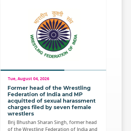
Tue, August 04, 2026
Former head of the Wrestling
Federation of India and MP
acquitted of sexual harassment
charges filed by seven female
wrestlers
Brij Bhushan Sharan Singh, former head
of the Wrestling Federation of India and