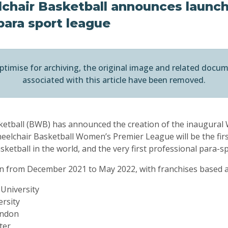
chair Basketball announces launch 
para sport league
ptimise for archiving, the original image and related docu
associated with this article have been removed.
sketball (BWB) has announced the creation of the inaugura
elchair Basketball Women’s Premier League will be the first
etball in the world, and the very first professional para-sp
run from December 2021 to May 2022, with franchises based at
 University
rsity
ondon
ter