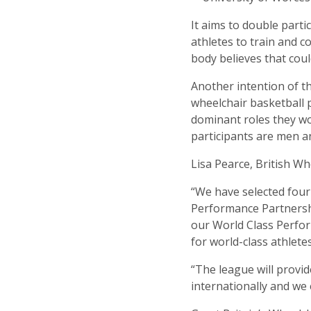
It aims to double part
athletes to train and 
body believes that cou
Another intention of t
wheelchair basketball 
dominant roles they w
participants are men 
Lisa Pearce, British Wh
“We have selected four 
Performance Partnershi
our World Class Perfor
for world-class athlete
“The league will provid
internationally and we 