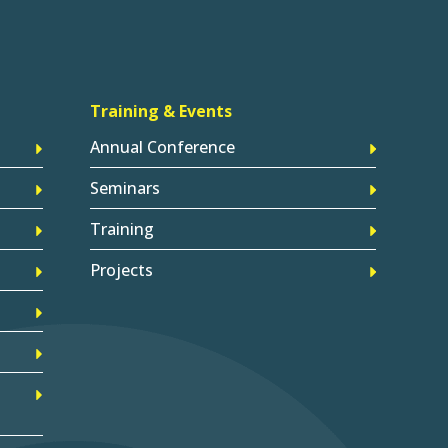
Training & Events
Annual Conference
Seminars
Training
Projects