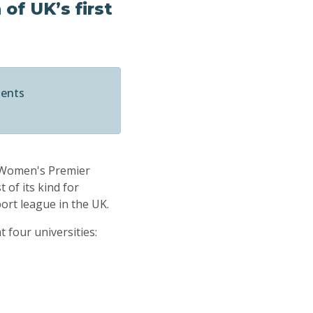
of UK’s first
ments
l Women's Premier
 of its kind for
ort league in the UK.
 four universities: