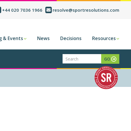
+44 020 7036 1966
resolve@sportresolutions.com
g & Events
News
Decisions
Resources