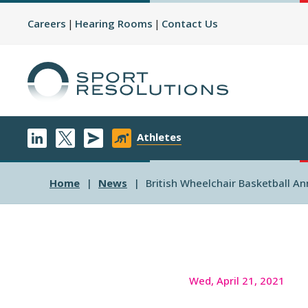
Careers
Hearing Rooms
Contact Us
Athletes
Home
News
British Wheelchair Basketball A
Wed, April 21, 2021