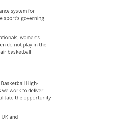
mance system for
he sport’s governing
nationals, women’s
en do not play in the
air basketball
r Basketball High-
s we work to deliver
ilitate the opportunity
he UK and