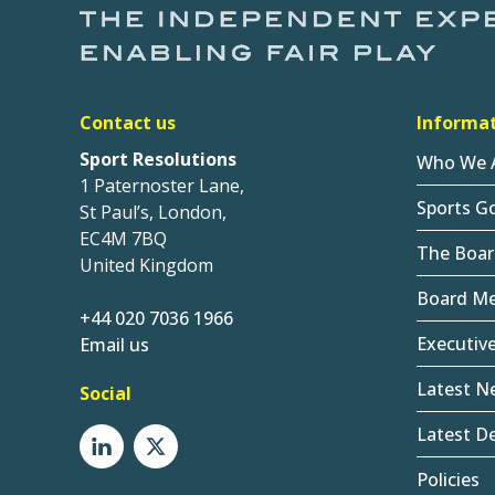
Contact us
Informa
Sport Resolutions
Who We 
1 Paternoster Lane,
Sports G
St Paul’s, London,
EC4M 7BQ
The Boar
United Kingdom
Board M
+44 020 7036 1966
Executiv
Email us
Latest N
Social
Latest De
Policies