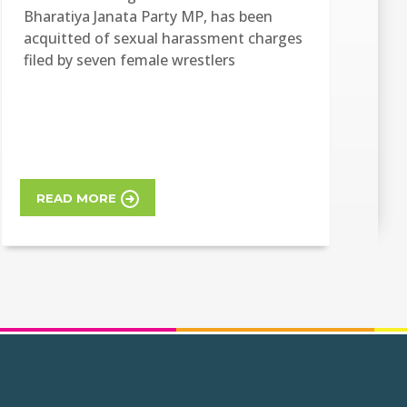
Bharatiya Janata Party MP, has been
acquitted of sexual harassment charges
filed by seven female wrestlers
READ MORE