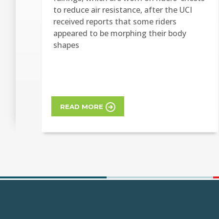
to reduce air resistance, after the UCI
received reports that some riders
appeared to be morphing their body
shapes
READ MORE