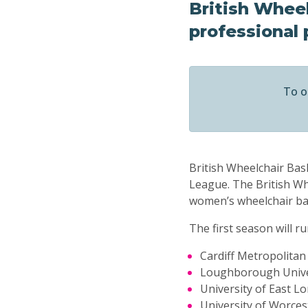
British Wheel
professional 
To o
British Wheelchair Ba
League. The British Whe
women’s wheelchair bask
The first season will 
Cardiff Metropolitan
Loughborough Unive
University of East L
University of Worces