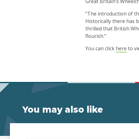
Great Britain’s Wheelch
“The introduction of t
Historically there has b
thrilled that British 
flourish.”
You can click
here
to vi
You may also like