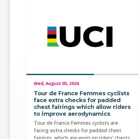
Wed, August 05, 2026
Tour de France Femmes cyclists
face extra checks for padded
chest fairings which allow riders
to improve aerodynamics
Tour de France Femmes cyclists are
facing extra checks for padded chest
fairings, which are worn on riders’ chests