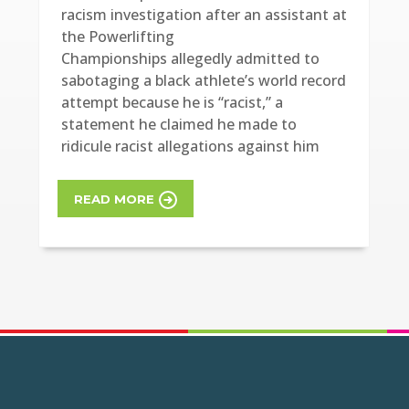
racism investigation after an assistant at
the Powerlifting
Championships allegedly admitted to
sabotaging a black athlete’s world record
attempt because he is “racist,” a
statement he claimed he made to
ridicule racist allegations against him
READ MORE