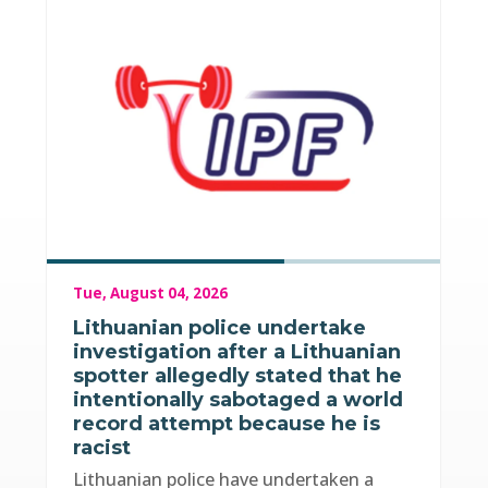
Tue, August 04, 2026
Lithuanian police undertake
investigation after a Lithuanian
spotter allegedly stated that he
intentionally sabotaged a world
record attempt because he is
racist
Lithuanian police have undertaken a