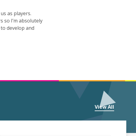
us as players.
rs so I’m absolutely
 to develop and
View All