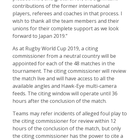
contributions of the former international
players, referees and coaches in that process. I
wish to thank all the team members and their
unions for their complete support as we look
forward to Japan 2019.”
As at Rugby World Cup 2019, a citing
commissioner from a neutral country will be
appointed for each of the 48 matches in the
tournament. The citing commissioner will review
the match live and will have access to all the
available angles and Hawk-Eye multi-camera
feeds. The citing window will operate until 36
hours after the conclusion of the match.
Teams may refer incidents of alleged foul play to
the citing commissioner for review within 12
hours of the conclusion of the match, but only
the citing commissioner has the power to cite a