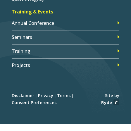
Training & Events
Annual Conference
Seminars
Training
Projects
Disclaimer
Privacy
Terms
Site by
Consent Preferences
Ryde