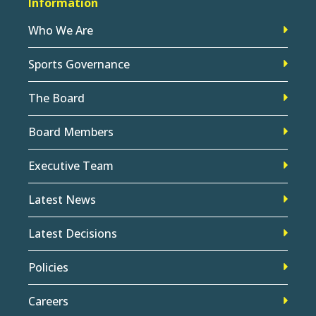
Information
Who We Are
Sports Governance
The Board
Board Members
Executive Team
Latest News
Latest Decisions
Policies
Careers