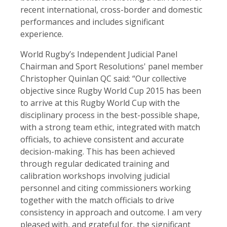
recent international, cross-border and domestic
performances and includes significant
experience.
World Rugby’s Independent Judicial Panel
Chairman and Sport Resolutions' panel member
Christopher Quinlan QC said: “Our collective
objective since Rugby World Cup 2015 has been
to arrive at this Rugby World Cup with the
disciplinary process in the best-possible shape,
with a strong team ethic, integrated with match
officials, to achieve consistent and accurate
decision-making. This has been achieved
through regular dedicated training and
calibration workshops involving judicial
personnel and citing commissioners working
together with the match officials to drive
consistency in approach and outcome. I am very
pleased with, and grateful for, the significant