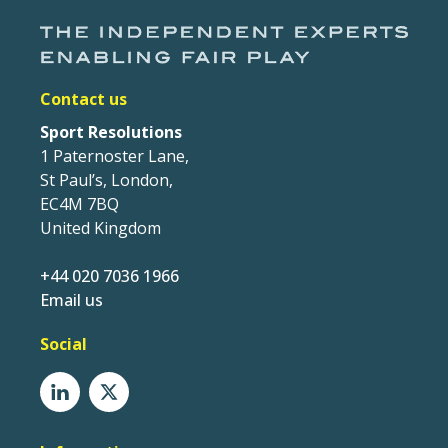
Contact us
Sport Resolutions
1 Paternoster Lane,
St Paul’s, London,
EC4M 7BQ
United Kingdom
+44 020 7036 1966
Email us
Social