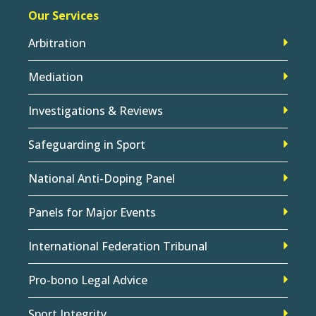
Our Services
Arbitration
Mediation
Investigations & Reviews
Safeguarding in Sport
National Anti-Doping Panel
Panels for Major Events
International Federation Tribunal
Pro-bono Legal Advice
Sport Integrity