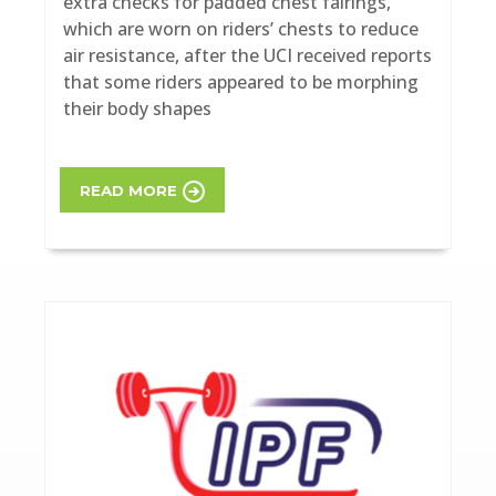
extra checks for padded chest fairings,
which are worn on riders’ chests to reduce
air resistance, after the UCI received reports
that some riders appeared to be morphing
their body shapes
READ MORE