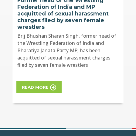
Former head of the Wrestling
Federation of India and MP
acquitted of sexual harassment
charges filed by seven female
wrestlers
Brij Bhushan Sharan Singh, former head of
the Wrestling Federation of India and
Bharatiya Janata Party MP, has been
acquitted of sexual harassment charges
filed by seven female wrestlers
READ MORE