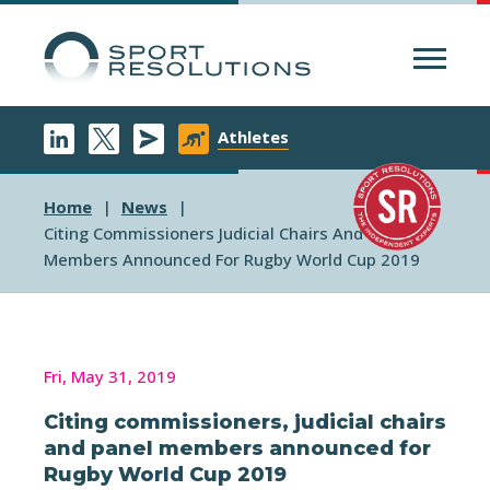
Menu
Athletes
Home
News
Citing Commissioners Judicial Chairs And Panel
Members Announced For Rugby World Cup 2019
Fri, May 31, 2019
Citing commissioners, judicial chairs
and panel members announced for
Rugby World Cup 2019