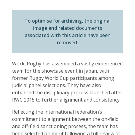
To optimise for archiving, the original
image and related documents
associated with this article have been
removed.
World Rugby has assembled a vastly experienced
team for the showcase event in Japan, with
former Rugby World Cup participants among
judicial panel selections. They have also
enhanced the disciplinary process launched after
RWC 2015 to further alignment and consistency.
Reflecting the international federation’s
commitment to alignment between the on-field
and off-field sanctioning process, the team has
been selected on merit following a full review of