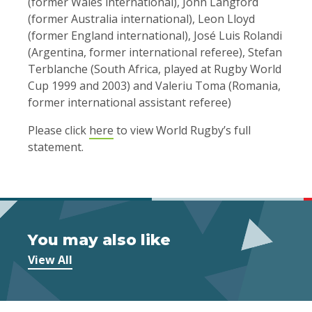
(former Wales international), John Langford
(former Australia international), Leon Lloyd
(former England international), José Luis Rolandi
(Argentina, former international referee), Stefan
Terblanche (South Africa, played at Rugby World
Cup 1999 and 2003) and Valeriu Toma (Romania,
former international assistant referee)
Please click
here
to view World Rugby’s full
statement.
You may also like
View All