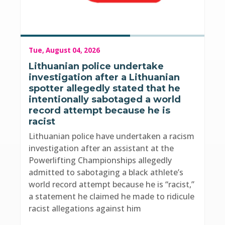
Tue, August 04, 2026
Lithuanian police undertake
investigation after a Lithuanian
spotter allegedly stated that he
intentionally sabotaged a world
record attempt because he is
racist
Lithuanian police have undertaken a racism
investigation after an assistant at the
Powerlifting Championships allegedly
admitted to sabotaging a black athlete’s
world record attempt because he is “racist,”
a statement he claimed he made to ridicule
racist allegations against him