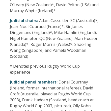
O’Leary (New Zealand)*, David Pelton (USA) and
Murray Whyte (Ireland)*
Judicial chairs:
Adam Casselden SC (Australia)*,
Jean-Noël Couraud (France)*, Sir James
Dingemans (England)*, Mike Hamlin (England),
Nigel Hampton QC (New Zealand), Alan Hudson
(Canada)*, Roger Morris (Wales)*, Shao-Ing
Wang (Singapore) and Pamela Woodman
(Scotland)
* Denotes previous Rugby World Cup
experience
Judicial panel members:
Donal Courtney
(Ireland, former international referee), David
Croft (Australia, played at Rugby World Cup
2003), Frank Hadden (Scotland, head coach at
Rugby World Cup 2007, pictured), Olly Kohn