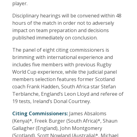
player.
Disciplinary hearings will be convened within 48
hours of the match in order not to adversely
impact on team preparation and decisions
published immediately on conclusion.
The panel of eight citing commissioners is
brimming with international experience and
includes five members with previous Rugby
World Cup experience, while the judicial panel
members selection features former Scotland
coach Frank Hadden, South Africa star Stefan
Terblanche, England’s Leon Lloyd and referee of
19 tests, Ireland’s Donal Courtney.
Citing Commissioners:
James Absaloms
(Kenya)*, Freek Burger (South Africa)*, Shaun
Gallagher (England), John Montgomery
(Scotland), Scott Nowland (Australia)*, Michael