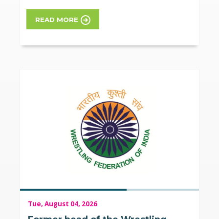
READ MORE
Tue, August 04, 2026