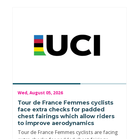
Wed, August 05, 2026
Tour de France Femmes cyclists
face extra checks for padded
chest fairings which allow riders
to improve aerodynamics
Tour de France Femmes cyclists are facing