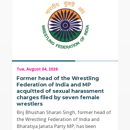
Tue, August 04, 2026
Former head of the Wrestling
Federation of India and MP
acquitted of sexual harassment
charges filed by seven female
wrestlers
Brij Bhushan Sharan Singh, former head of
the Wrestling Federation of India and
Bharatiya Janata Party MP, has been