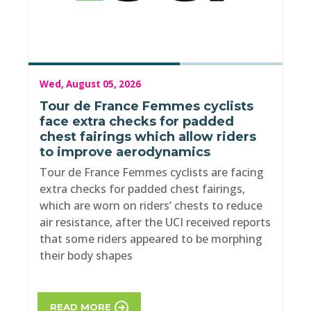
Wed, August 05, 2026
Tour de France Femmes cyclists
face extra checks for padded
chest fairings which allow riders
to improve aerodynamics
Tour de France Femmes cyclists are facing
extra checks for padded chest fairings,
which are worn on riders’ chests to reduce
air resistance, after the UCI received reports
that some riders appeared to be morphing
their body shapes
READ MORE