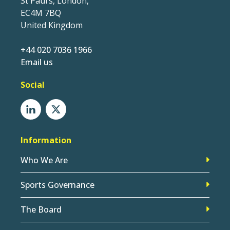
St Paul’s, London,
EC4M 7BQ
United Kingdom
+44 020 7036 1966
Email us
Social
Information
Who We Are
Sports Governance
The Board