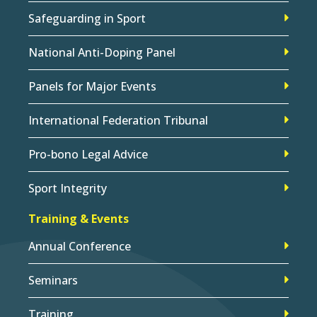
Safeguarding in Sport
National Anti-Doping Panel
Panels for Major Events
International Federation Tribunal
Pro-bono Legal Advice
Sport Integrity
Training & Events
Annual Conference
Seminars
Training