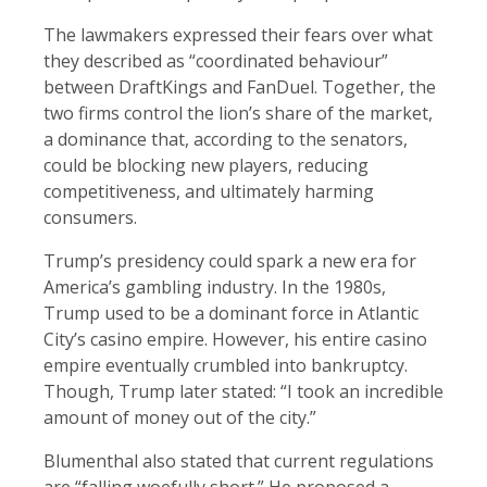
The lawmakers expressed their fears over what
they described as “coordinated behaviour”
between DraftKings and FanDuel. Together, the
two firms control the lion’s share of the market,
a dominance that, according to the senators,
could be blocking new players, reducing
competitiveness, and ultimately harming
consumers.
Trump’s presidency could spark a new era for
America’s gambling industry. In the 1980s,
Trump used to be a dominant force in Atlantic
City’s casino empire. However, his entire casino
empire eventually crumbled into bankruptcy.
Though, Trump later stated: “I took an incredible
amount of money out of the city.”
Blumenthal also stated that current regulations