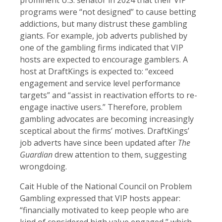
prominent U.S. senator in 2024 that their VIP
programs were “not designed” to cause betting
addictions, but many distrust these gambling
giants. For example, job adverts published by
one of the gambling firms indicated that VIP
hosts are expected to encourage gamblers. A
host at DraftKings is expected to: “exceed
engagement and service level performance
targets” and “assist in reactivation efforts to re-
engage inactive users.” Therefore, problem
gambling advocates are becoming increasingly
sceptical about the firms’ motives. DraftKings’
job adverts have since been updated after
The
Guardian
drew attention to them, suggesting
wrongdoing.
Cait Huble of the National Council on Problem
Gambling expressed that VIP hosts appear:
“financially motivated to keep people who are