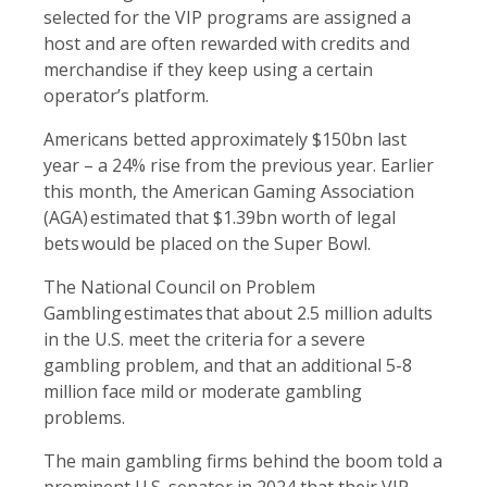
selected for the VIP programs are assigned a
host and are often rewarded with credits and
merchandise if they keep using a certain
operator’s platform.
Americans betted approximately $150bn last
year – a 24% rise from the previous year. Earlier
this month, the American Gaming Association
(AGA) estimated that $1.39bn worth of legal
bets would be placed on the Super Bowl.
The National Council on Problem
Gambling estimates that about 2.5 million adults
in the U.S. meet the criteria for a severe
gambling problem, and that an additional 5-8
million face mild or moderate gambling
problems.
The main gambling firms behind the boom told a