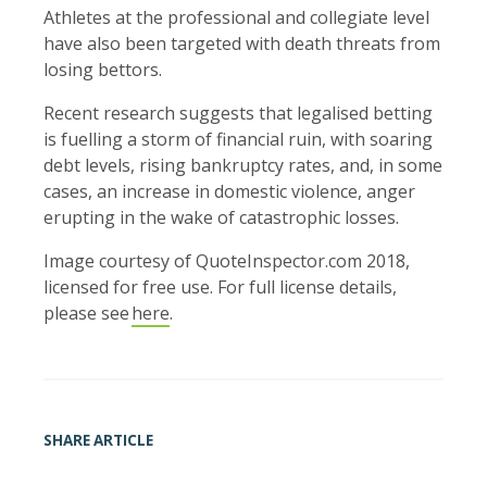
Athletes at the professional and collegiate level
have also been targeted with death threats from
losing bettors.
Recent research suggests that legalised betting
is fuelling a storm of financial ruin, with soaring
debt levels, rising bankruptcy rates, and, in some
cases, an increase in domestic violence, anger
erupting in the wake of catastrophic losses.
Image courtesy of QuoteInspector.com 2018,
licensed for free use. For full license details,
please see
here
.
SHARE ARTICLE