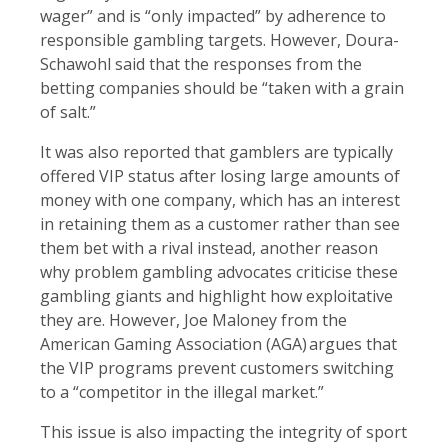
wager” and is “only impacted” by adherence to
responsible gambling targets. However, Doura-
Schawohl said that the responses from the
betting companies should be “taken with a grain
of salt.”
It was also reported that gamblers are typically
offered VIP status after losing large amounts of
money with one company, which has an interest
in retaining them as a customer rather than see
them bet with a rival instead, another reason
why problem gambling advocates criticise these
gambling giants and highlight how exploitative
they are. However, Joe Maloney from the
American Gaming Association (AGA) argues that
the VIP programs prevent customers switching
to a “competitor in the illegal market.”
This issue is also impacting the integrity of sport