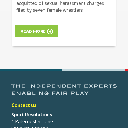
acquitted of sexual harassment charges
filed by seven female wrestlers
READ MORE
Contact us
Sport Resolutions
1 Paternoster Lane,