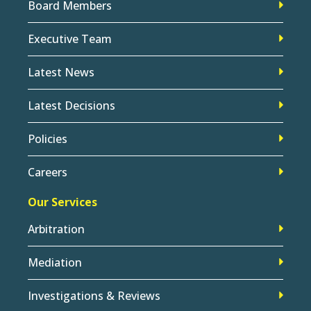
Board Members
Executive Team
Latest News
Latest Decisions
Policies
Careers
Our Services
Arbitration
Mediation
Investigations & Reviews