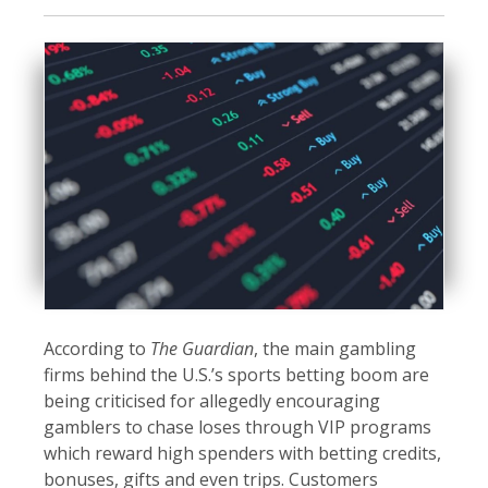
According to
The Guardian
, the main gambling
firms behind the U.S.’s sports betting boom are
being criticised for allegedly encouraging
gamblers to chase loses through VIP programs
which reward high spenders with betting credits,
bonuses, gifts and even trips. Customers