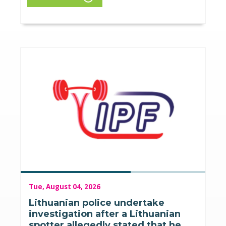
Tue, August 04, 2026
Lithuanian police undertake
investigation after a Lithuanian
spotter allegedly stated that he