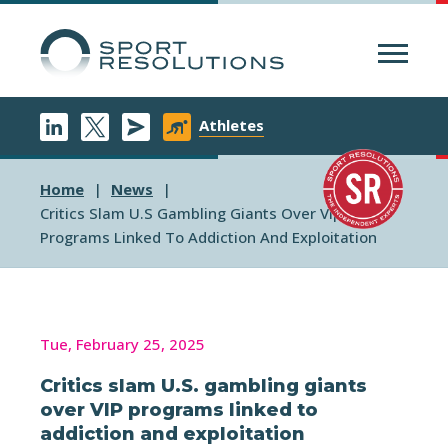
Menu
Athletes
Home
News
Critics Slam U.s Gambling Giants Over Vip
Programs Linked To Addiction And Exploitation
Tue, February 25, 2025
Critics slam U.S. gambling giants
over VIP programs linked to
addiction and exploitation