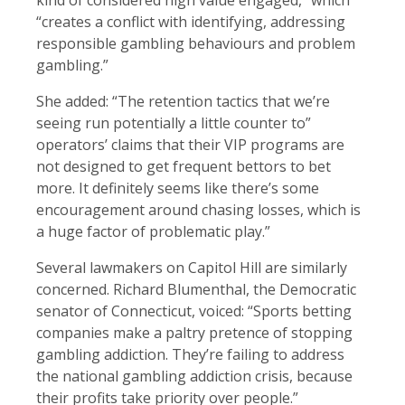
kind of considered high value engaged,” which
“creates a conflict with identifying, addressing
responsible gambling behaviours and problem
gambling.”
She added: “The retention tactics that we’re
seeing run potentially a little counter to”
operators’ claims that their VIP programs are
not designed to get frequent bettors to bet
more. It definitely seems like there’s some
encouragement around chasing losses, which is
a huge factor of problematic play.”
Several lawmakers on Capitol Hill are similarly
concerned. Richard Blumenthal, the Democratic
senator of Connecticut, voiced: “Sports betting
companies make a paltry pretence of stopping
gambling addiction. They’re failing to address
the national gambling addiction crisis, because
their profits take priority over people.”