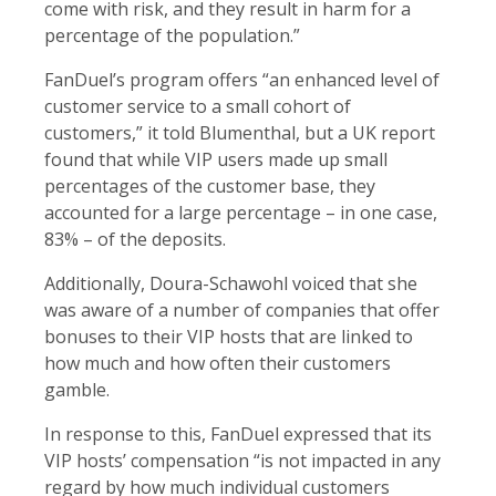
come with risk, and they result in harm for a
percentage of the population.”
FanDuel’s program offers “an enhanced level of
customer service to a small cohort of
customers,” it told Blumenthal, but a UK report
found that while VIP users made up small
percentages of the customer base, they
accounted for a large percentage – in one case,
83% – of the deposits.
Additionally, Doura-Schawohl voiced that she
was aware of a number of companies that offer
bonuses to their VIP hosts that are linked to
how much and how often their customers
gamble.
In response to this, FanDuel expressed that its
VIP hosts’ compensation “is not impacted in any
regard by how much individual customers