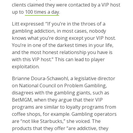
clients claimed they were contacted by a VIP host
up to
100 times a day
.
Litt expressed: “If you’re in the throes of a
gambling addiction, in most cases, nobody
knows what you’re doing except your VIP host.
You’re in one of the darkest times in your life,
and the most honest relationship you have is
with this VIP host.” This can lead to player
exploitation.
Brianne Doura-Schawohl, a legislative director
on National Council on Problem Gambling,
disagrees with the gambling giants, such as
BetMGM, when they argue that their VIP
programs are similar to loyalty programs from
coffee shops, for example. Gambling operators
are “not like Starbucks,” she voiced. The
products that they offer “are addictive, they