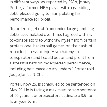
in different ways. As reported by
ESPN
, Jontay
Porter, a former NBA player with a gambling
debt, pleaded guilty to manipulating his
performance for profit.
“In order to get out from under large gambling
debts accumulated over time, I agreed with my
co-conspirators to withdraw myself from certain
professional basketball games on the basis of
reported illness or injury so that my co-
conspirators and I could bet on and profit from
successful bets on my expected performance,
including bets made on my unders,” Porter told
Judge James R. Cho.
Porter, now 25, is scheduled to be sentenced on
May 20. He is facing a maximum prison sentence
of 20 years, but prosecutors estimate a 3.5- to
four-year term.