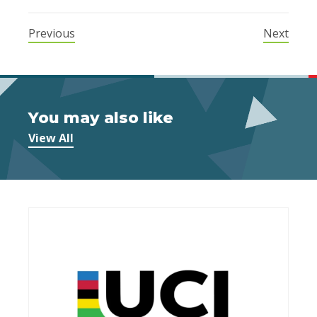
Previous
Next
You may also like
View All