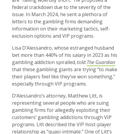
are “falling woefully short.” He proposed a
federal crackdown due to the severity of the
issue. In March 2024, he sent a plethora of
letters to the gambling firms demanding
information on their marketing tactics, self-
exclusion options and VIP programs.
Lisa D’Alessandro, whose estranged husband
bet more than 440% of his salary in 2023 as his
gambling addiction spiralled, told
The Guardian
that these gambling giants are trying “to make
their players feel like they’ve won something,”
especially through VIP programs.
D’Alessandro’s attorney, Matthew Litt, is
representing several people who are suing
gambling firms for allegedly exploiting their
customers’ gambling addictions through VIP
programs. Litt described the VIP host-player
relationship as “quasi-intimate.” One of Litt’s