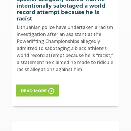
intentionally sabotaged a world
record attempt because he is
racist
Lithuanian police have undertaken a racism
investigation after an assistant at the
Powerlifting Championships allegedly
admitted to sabotaging a black athlete’s
world record attempt because he is “racist,”
a statement he claimed he made to ridicule
racist allegations against him
READ MORE