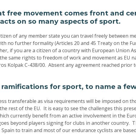
at free movement comes front and cen
acts on so many aspects of sport.
 citizen of any member state you can travel freely between m
th no further formality (Articles 20 and 45 Treaty on the Fu
er, if you are a citizen of a country with European Union 
 the same rights to freedom of work and movement as EU na
os Kolpak C-438/00. Absent any agreement reached prior t
 ramifications for sport, to name a fe
less transferable as visa requirements will be imposed on th
he rest of the EU. It is easy to see the challenges this pres
hich currently benefit from an active involvement in the Eu
oes beyond players signing for clubs in another country. 
 Spain to train and most of our endurance cyclists are based 