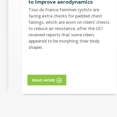
to improve aerodynamics
Tour de France Femmes cyclists are
facing extra checks for padded chest
fairings, which are worn on riders’ chests
to reduce air resistance, after the UCI
received reports that some riders
appeared to be morphing their body
shapes
READ MORE