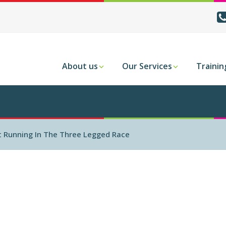
About us
Our Services
Trainin
ft Running In The Three Legged Race