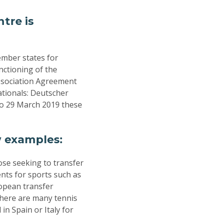
tre is
ember states for
nctioning of the
Association Agreement
tionals: Deutscher
o 29 March 2019 these
w examples:
ose seeking to transfer
ents for sports such as
ropean transfer
There are many tennis
in Spain or Italy for