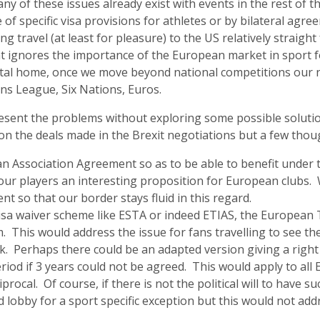
any of these issues already exist with events in the rest of 
of specific visa provisions for athletes or by bilateral agr
travel (at least for pleasure) to the US relatively straig
t ignores the importance of the European market in sport fo
ntal home, once we move beyond national competitions our 
ns League, Six Nations, Euros.
resent the problems without exploring some possible solutio
 on the deals made in the Brexit negotiations but a few thou
an Association Agreement so as to be able to benefit under 
our players an interesting proposition for European clubs.
t so that our border stays fluid in this regard.
isa waiver scheme like ESTA or indeed ETIAS, the European 
 This would address the issue for fans travelling to see the
rk. Perhaps there could be an adapted version giving a right
eriod if 3 years could not be agreed. This would apply to al
procal. Of course, if there is not the political will to have s
 lobby for a sport specific exception but this would not ad