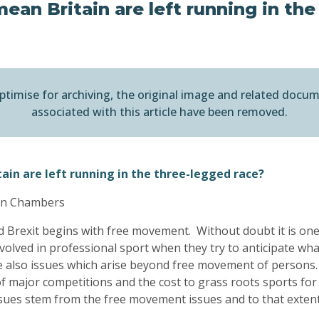
ean Britain are left running in the
ptimise for archiving, the original image and related docu
associated with this article have been removed.
ain are left running in the three-legged race?
ton Chambers
nd Brexit begins with free movement. Without doubt it is on
volved in professional sport when they try to anticipate wha
are also issues which arise beyond free movement of persons
 major competitions and the cost to grass roots sports for 
ssues stem from the free movement issues and to that extent