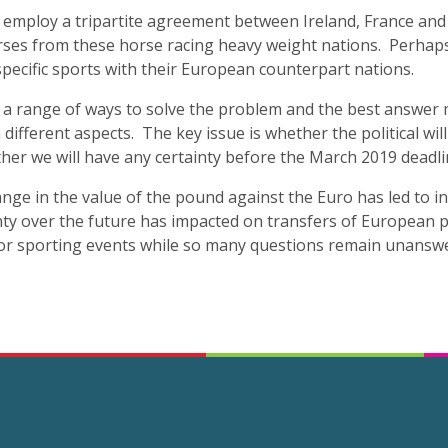
 employ a tripartite agreement between Ireland, France and E
ses from these horse racing heavy weight nations. Perhap
specific sports with their European counterpart nations.
e a range of ways to solve the problem and the best answer 
 different aspects. The key issue is whether the political wi
er we will have any certainty before the March 2019 deadli
nge in the value of the pound against the Euro has led to i
nty over the future has impacted on transfers of European pl
jor sporting events while so many questions remain unansw