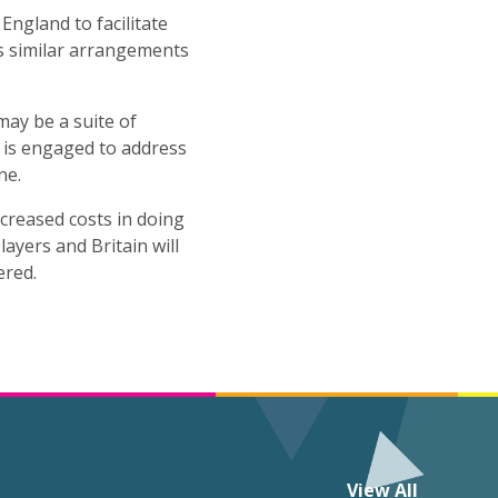
ngland to facilitate
s similar arrangements
may be a suite of
ll is engaged to address
ne.
ncreased costs in doing
ayers and Britain will
ered.
View All