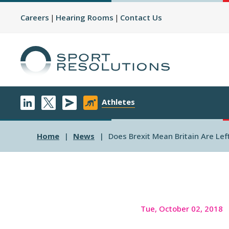
Careers
Hearing Rooms
Contact Us
Athletes
Home
News
Does Brexit Mean Britain Are Le
Tue, October 02, 2018