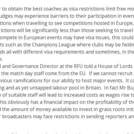
 to obtain the best coaches as visa restrictions limit free 
udges may experience barriers to their participation in even
ctions when travelling to see competitions hosted in Europe
rictions will be significantly less than those seeking to travel
compete in European events may have visa issues, this could 
ts such as the Champions League where clubs may be fieldi
ds all with different visa requirements and sometimes, in th
e.
l and Governance Director at the RFU told a House of Lords 
 the match day staff come from the EU. If we cannot recruit
vious ramifications for our ability to host major events. It
ling and as yet untapped labour pool in Britain. In fact Mr Buj
ty of suitable staff will lead to increased costs as wages rise t
his obviously has a financial impact on the profitability of th
the amount of money available to invest in grass roots initi
ur broadcasters may face restrictions in sending reporters a