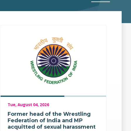
Tue, August 04, 2026
Former head of the Wrestling
Federation of India and MP
acquitted of sexual harassment