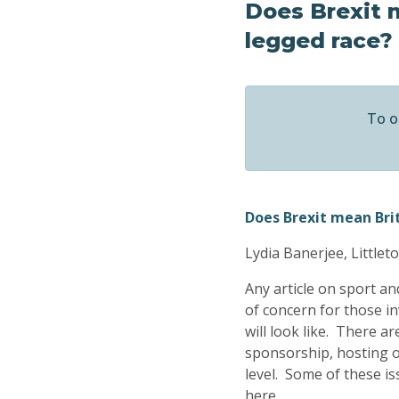
Does Brexit m
legged race?
To o
Does Brexit mean Brit
Lydia Banerjee, Little
Any article on sport a
of concern for those in
will look like. There 
sponsorship, hosting of
level. Some of these i
here.