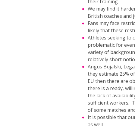
their training.
We may find it harder
British coaches and j
Fans may face restri
likely that these rest
Athletes seeking to 
problematic for even
variety of backgroun
relatively short notic
Angus Bujalski, Lega
they estimate 25% of
EU then there are ob
there is a ready, wil
the lack of availabili
sufficient workers. T
of some matches and 
It is possible that o
as well.