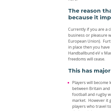
The reason th
because it imp
Currently if you are a
business or pleasure wi
European Union). Furth
in place then you have
Handballbund eV v Mar
freedoms will cease.
This has major
Players will become 
between Britain and t
football and rugby w
market. However it g
players who travel to