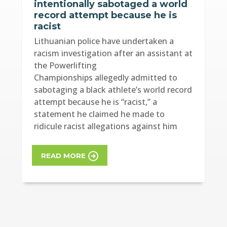
intentionally sabotaged a world
record attempt because he is
racist
Lithuanian police have undertaken a
racism investigation after an assistant at
the Powerlifting
Championships allegedly admitted to
sabotaging a black athlete’s world record
attempt because he is “racist,” a
statement he claimed he made to
ridicule racist allegations against him
READ MORE