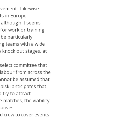
movement. Likewise
ts in Europe.
, although it seems
 for work or training.
be particularly
ng teams with a wide
e knock out stages, at
select committee that
 labour from across the
 cannot be assumed that
alski anticipates that
o try to attract
e matches, the viability
atives.
nd crew to cover events