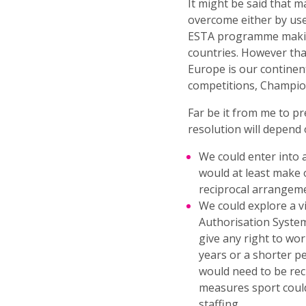
It might be said that m
overcome either by use 
ESTA programme making 
countries. However tha
Europe is our contine
competitions, Champio
Far be it from me to p
resolution will depend
We could enter into 
would at least make 
reciprocal arrangemen
We could explore a v
Authorisation System.
give any right to wo
years or a shorter p
would need to be reci
measures sport could
staffing.