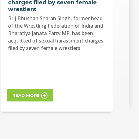
charges filed by seven female
wrestlers
Brij Bhushan Sharan Singh, former head
of the Wrestling Federation of India and
Bharatiya Janata Party MP, has been
acquitted of sexual harassment charges
filed by seven female wrestlers
READ MORE