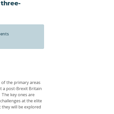
 three-
ments
e of the primary areas
t a post-Brexit Britain
. The key ones are
challenges at the elite
 they will be explored