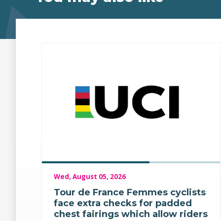
Wed, August 05, 2026
Tour de France Femmes cyclists
face extra checks for padded
chest fairings which allow riders