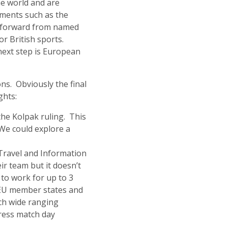
the world and are
eements such as the
ht forward from named
r British sports.
next step is European
ns. Obviously the final
ghts:
the Kolpak ruling. This
 We could explore a
Travel and Information
ir team but it doesn’t
 to work for up to 3
l EU member states and
uch wide ranging
dress match day