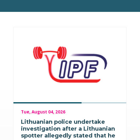
Tue, August 04, 2026
Lithuanian police undertake
investigation after a Lithuanian
spotter allegedly stated that he