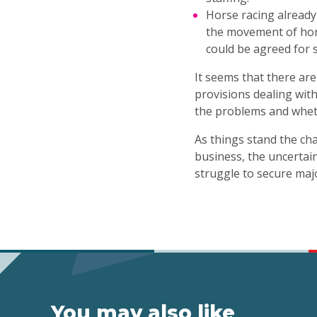
Horse racing already
the movement of hor
could be agreed for 
It seems that there ar
provisions dealing with
the problems and wheth
As things stand the cha
business, the uncertai
struggle to secure ma
You may also like