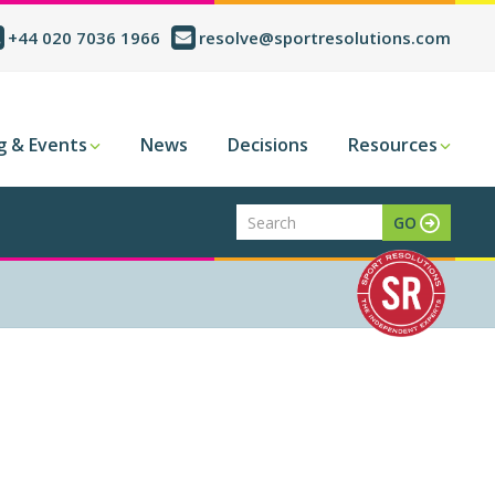
+44 020 7036 1966
resolve@sportresolutions.com
g & Events
News
Decisions
Resources