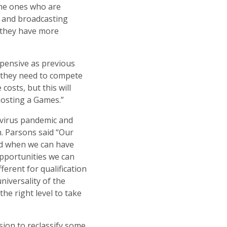
the ones who are
 and broadcasting
 they have more
xpensive as previous
t they need to compete
osts, but this will
hosting a Games.”
avirus pandemic and
n. Parsons said “Our
and when we can have
 opportunities we can
fferent for qualification
niversality of the
he right level to take
sion to reclassify some