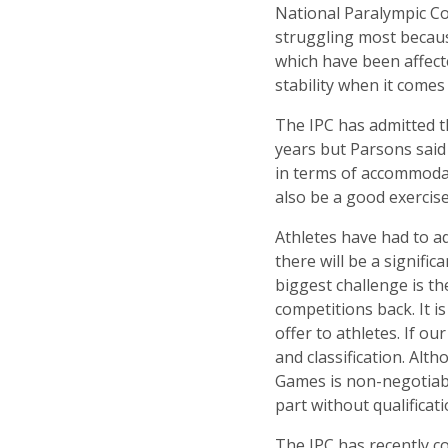
National Paralympic Co
struggling most becau
which have been affec
stability when it comes
The IPC has admitted t
years but Parsons said
in terms of accommodat
also be a good exercis
Athletes have had to a
there will be a signif
biggest challenge is t
competitions back. It i
offer to athletes. If ou
and classification. Alt
Games is non-negotiabl
part without qualificati
The IPC has recently co