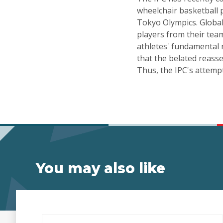
wheelchair basketball 
Tokyo Olympics. Global
players from their team
athletes' fundamental 
that the belated reasse
Thus, the IPC's attemp
You may also like