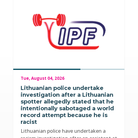
Tue, August 04, 2026
Lithuanian police undertake
investigation after a Lithuanian
spotter allegedly stated that he
intentionally sabotaged a world
record attempt because he is
racist
Lithuanian police have undertaken a