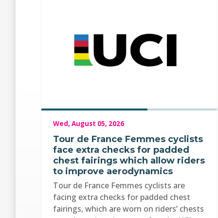
Wed, August 05, 2026
Tour de France Femmes cyclists
face extra checks for padded
chest fairings which allow riders
to improve aerodynamics
Tour de France Femmes cyclists are
facing extra checks for padded chest
fairings, which are worn on riders’ chests