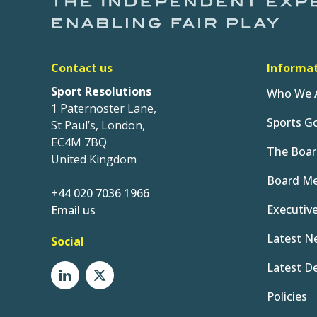
Contact us
Informa
Sport Resolutions
Who We 
1 Paternoster Lane,
Sports G
St Paul’s, London,
EC4M 7BQ
The Boar
United Kingdom
Board M
+44 020 7036 1966
Executiv
Email us
Latest N
Social
Latest De
Policies