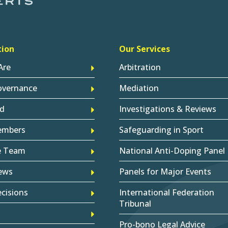
tion
Our Services
Are
Arbitration
overnance
Mediation
d
Investigations & Reviews
embers
Safeguarding in Sport
e Team
National Anti-Doping Panel
ews
Panels for Major Events
cisions
International Federation
Tribunal
Pro-bono Legal Advice