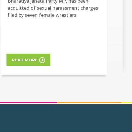
Bharatiya Janata Party MP, has been
acquitted of sexual harassment charges
filed by seven female wrestlers
READ MORE