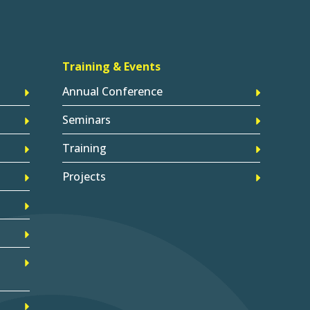
Training & Events
Annual Conference
Seminars
Training
Projects