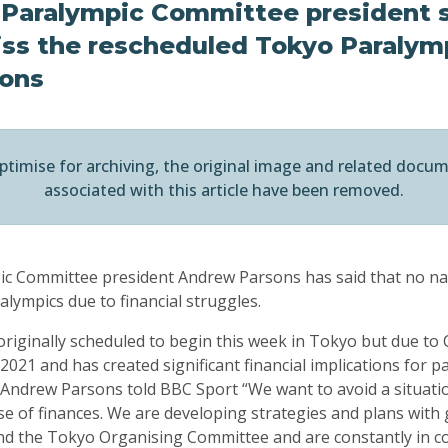
l Paralympic Committee president 
iss the rescheduled Tokyo Paralym
sons
ptimise for archiving, the original image and related docu
associated with this article have been removed.
ic Committee president Andrew Parsons has said that no nat
lympics due to financial struggles.
riginally scheduled to begin this week in Tokyo but due to
021 and has created significant financial implications for p
t Andrew Parsons told BBC Sport “We want to avoid a situati
 of finances. We are developing strategies and plans with
d the Tokyo Organising Committee and are constantly in co