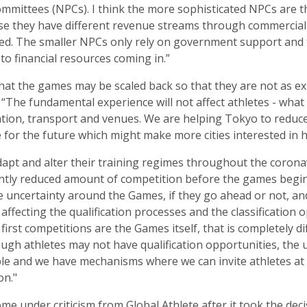
mmittees (NPCs). I think the more sophisticated NPCs are 
se they have different revenue streams through commercial
ted. The smaller NPCs only rely on government support and
 to financial resources coming in.”
hat the games may be scaled back so that they are not as e
 “The fundamental experience will not affect athletes - wha
ion, transport and venues. We are helping Tokyo to reduce c
e for the future which might make more cities interested in 
dapt and alter their training regimes throughout the coron
icantly reduced amount of competition before the games begi
he uncertainty around the Games, if they go ahead or not, 
s affecting the qualification processes and the classification
r first competitions are the Games itself, that is completely di
hough athletes may not have qualification opportunities, the u
e and we have mechanisms where we can invite athletes at t
on."
me under criticism from Global Athlete after it took the deci