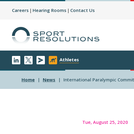
Careers
Hearing Rooms
Contact Us
Athletes
Home
News
International Paralympic Commit
Tue, August 25, 2020