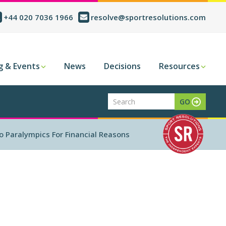
+44 020 7036 1966
resolve@sportresolutions.com
g & Events
News
Decisions
Resources
o Paralympics For Financial Reasons