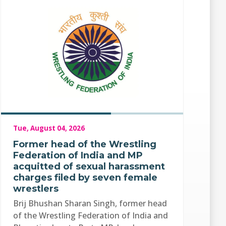
Tue, August 04, 2026
Former head of the Wrestling
Federation of India and MP
acquitted of sexual harassment
charges filed by seven female
wrestlers
Brij Bhushan Sharan Singh, former head
of the Wrestling Federation of India and