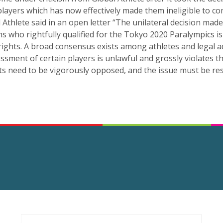
players which has now effectively made them ineligible to c
 Athlete said in an open letter “The unilateral decision mad
s who rightfully qualified for the Tokyo 2020 Paralympics is 
rights. A broad consensus exists among athletes and legal ad
ssment of certain players is unlawful and grossly violates the
ts need to be vigorously opposed, and the issue must be res