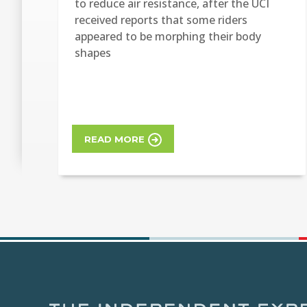
to reduce air resistance, after the UCI
received reports that some riders
appeared to be morphing their body
shapes
READ MORE