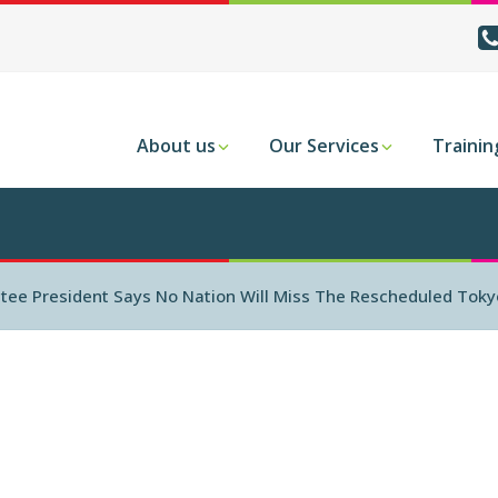
About us
Our Services
Trainin
tee President Says No Nation Will Miss The Rescheduled Toky