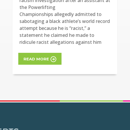
racism investigation after an assistant at
the Powerlifting
Championships allegedly admitted to
sabotaging a black athlete’s world record
attempt because he is “racist,” a
statement he claimed he made to
ridicule racist allegations against him
READ MORE