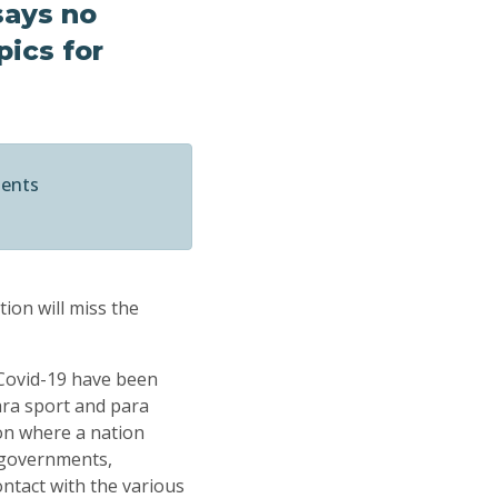
says no
pics for
ments
ion will miss the
 Covid-19 have been
ara sport and para
on where a nation
 governments,
ntact with the various