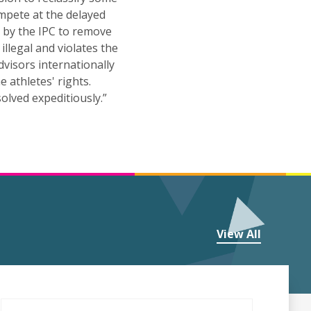
ompete at the delayed
e by the IPC to remove
illegal and violates the
visors internationally
 athletes' rights.
olved expeditiously.”
View All