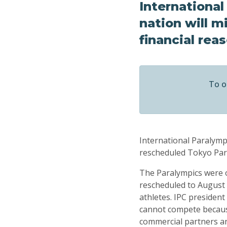
Internationa
nation will m
financial rea
To o
International Paralymp
rescheduled Tokyo Para
The Paralympics were o
rescheduled to August 2
athletes. IPC presiden
cannot compete because
commercial partners an