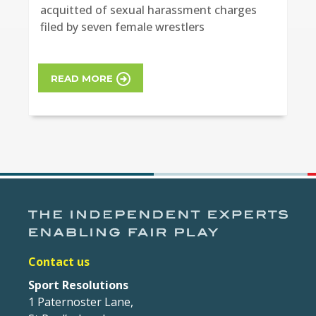
acquitted of sexual harassment charges
filed by seven female wrestlers
READ MORE
Contact us
Sport Resolutions
1 Paternoster Lane,