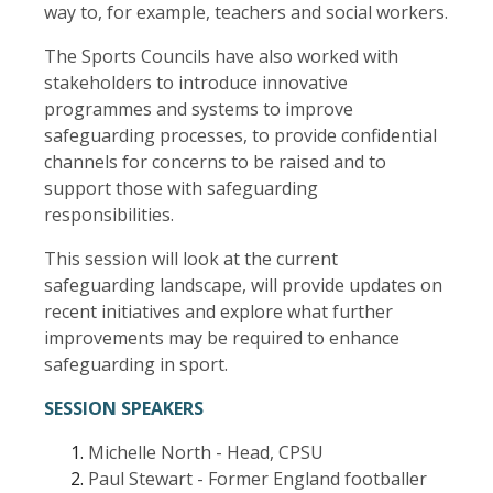
way to, for example, teachers and social workers.
The Sports Councils have also worked with
stakeholders to introduce innovative
programmes and systems to improve
safeguarding processes, to provide confidential
channels for concerns to be raised and to
support those with safeguarding
responsibilities.
This session will look at the current
safeguarding landscape, will provide updates on
recent initiatives and explore what further
improvements may be required to enhance
safeguarding in sport.
SESSION SPEAKERS
Michelle North - Head, CPSU
Paul Stewart - Former England footballer