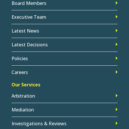
Board Members
Executive Team
Latest News
Latest Decisions
Policies
Careers
Our Services
Arbitration
Mediation
Investigations & Reviews