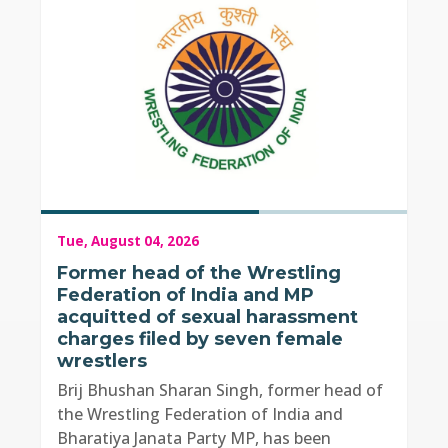
Tue, August 04, 2026
Former head of the Wrestling
Federation of India and MP
acquitted of sexual harassment
charges filed by seven female
wrestlers
Brij Bhushan Sharan Singh, former head of
the Wrestling Federation of India and
Bharatiya Janata Party MP, has been