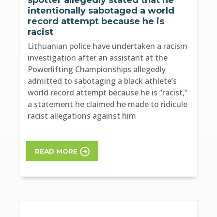
intentionally sabotaged a world
record attempt because he is
racist
Lithuanian police have undertaken a racism
investigation after an assistant at the
Powerlifting Championships allegedly
admitted to sabotaging a black athlete’s
world record attempt because he is “racist,”
a statement he claimed he made to ridicule
racist allegations against him
READ MORE