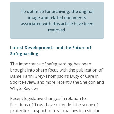
To optimise for archiving, the original
image and related documents
associated with this article have been
removed.
Latest Developments and the Future of
Safeguarding
The importance of safeguarding has been
brought into sharp focus with the publication of
Dame Tanni Grey-Thompson’s Duty of Care in
Sport Review, and more recently the Sheldon and
Whyte Reviews.
Recent legislative changes in relation to
Positions of Trust have extended the scope of
protection in sport to treat coaches in a similar