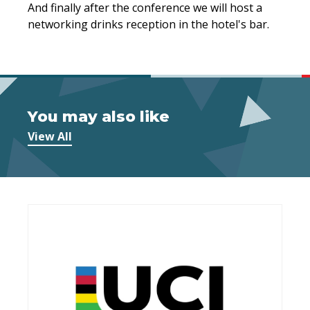
And finally after the conference we will host a
networking drinks reception in the hotel's bar.
You may also like
View All