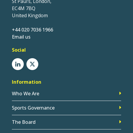
St Paul’s, London,
EC4M 7BQ
United Kingdom
+44 020 7036 1966
Email us
Social
Information
Who We Are
Sports Governance
The Board