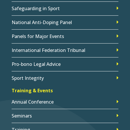
Safeguarding in Sport
National Anti-Doping Panel
Panels for Major Events
International Federation Tribunal
Pro-bono Legal Advice
Sport Integrity
Training & Events
Annual Conference
Seminars
Training