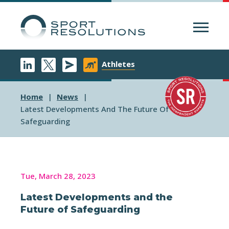
Menu
Athletes
Home
News
Latest Developments And The Future Of
Safeguarding
Tue, March 28, 2023
Latest Developments and the
Future of Safeguarding