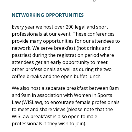
NETWORKING OPPORTUNITIES
Every year we host over 200 legal and sport
professionals at our event. These conferences
provide many opportunities for our attendees to
network. We serve breakfast (hot drinks and
pastries) during the registration period where
attendees get an early opportunity to meet
other professionals as well as during the two
coffee breaks and the open buffet lunch.
We also host a separate breakfast between 8am
and 9am in association with Women in Sports
Law (WISLaw), to encourage female profesionals
to meet and share views (please note that the
WISLaw breakfast is also open to male
professionals if they wish to join).