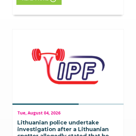
Tue, August 04, 2026
Lithuanian police undertake
investigation after a Lithuanian
spotter allegedly stated that he