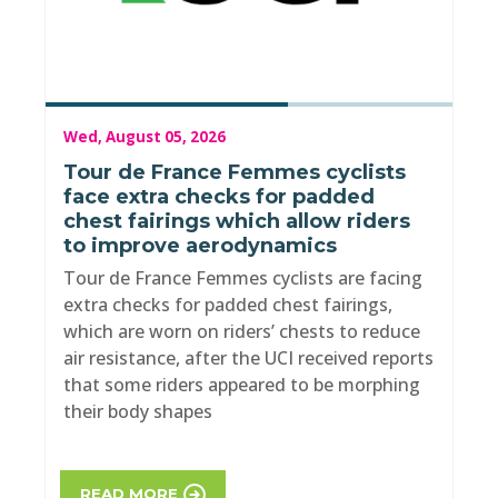
Wed, August 05, 2026
Tour de France Femmes cyclists
face extra checks for padded
chest fairings which allow riders
to improve aerodynamics
Tour de France Femmes cyclists are facing
extra checks for padded chest fairings,
which are worn on riders’ chests to reduce
air resistance, after the UCI received reports
that some riders appeared to be morphing
their body shapes
READ MORE