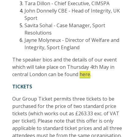
Tara Dillon - Chief Executive, CIMSPA
John Donnelly CBE - Head of Integrity, UK
Sport
Savita Sohal - Case Manager, Sport
Resolutions
Jayne Molyneux - Director of Welfare and
Integrity, Sport England
The speaker bios and the details of our event
which will take place on Thursday 4th May in
central London can be found
here
.
TICKETS
Our Group Ticket permits three tickets to be
purchased for the price of two standard price
tickets (which works out as £263.33 exc. of VAT
per ticket). Please note that this offer is only
applicable to standard ticket prices and all three
attendees must be from the same organisation.