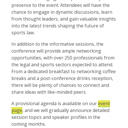
presence to the event. Attendees will have the
chance to engage in dynamic discussions, learn
from thought leaders, and gain valuable insights
into the latest trends shaping the future of
sports law.
In addition to the informative sessions, the
conference will provide ample networking
opportunities, with over 250 professionals from
the legal and sports sectors expected to attend.
From a dedicated breakfast to networking coffee
breaks and a post-conference drinks reception,
there will be plenty of chances to connect and
share ideas with like-minded peers.
A provisional agenda is available on our
event
page
, and we will gradually announce detailed
session topics and speaker profiles in the
coming months.