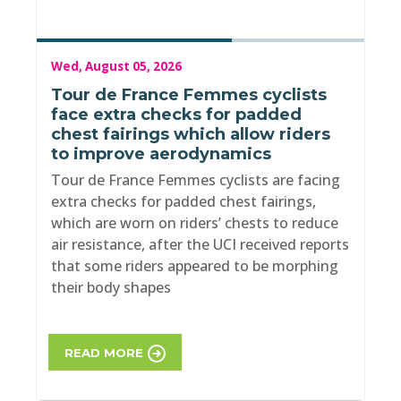
Wed, August 05, 2026
Tour de France Femmes cyclists
face extra checks for padded
chest fairings which allow riders
to improve aerodynamics
Tour de France Femmes cyclists are facing
extra checks for padded chest fairings,
which are worn on riders’ chests to reduce
air resistance, after the UCI received reports
that some riders appeared to be morphing
their body shapes
READ MORE