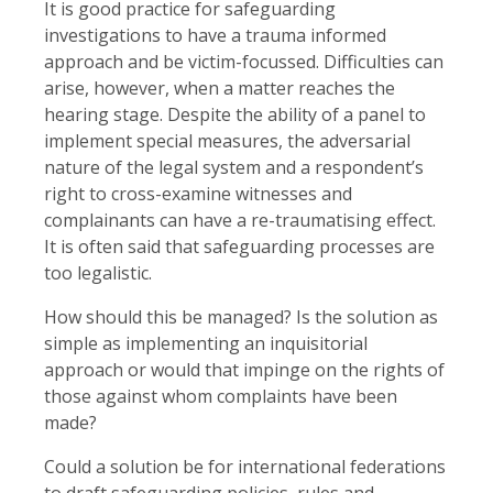
It is good practice for safeguarding
investigations to have a trauma informed
approach and be victim-focussed. Difficulties can
arise, however, when a matter reaches the
hearing stage. Despite the ability of a panel to
implement special measures, the adversarial
nature of the legal system and a respondent’s
right to cross-examine witnesses and
complainants can have a re-traumatising effect.
It is often said that safeguarding processes are
too legalistic.
How should this be managed? Is the solution as
simple as implementing an inquisitorial
approach or would that impinge on the rights of
those against whom complaints have been
made?
Could a solution be for international federations
to draft safeguarding policies, rules and