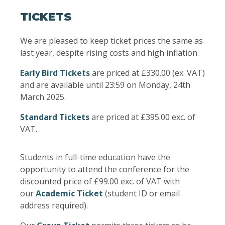
TICKETS
We are pleased to keep ticket prices the same as
last year, despite rising costs and high inflation.
Early Bird Tickets
are priced at £330.00 (ex. VAT)
and are available until 23:59 on Monday, 24th
March 2025.
Standard Tickets
are priced at £395.00 exc. of
VAT.
Students in full-time education have the
opportunity to attend the conference for the
discounted price of £99.00 exc. of VAT with
our
Academic Ticket
(student ID or email
address required).