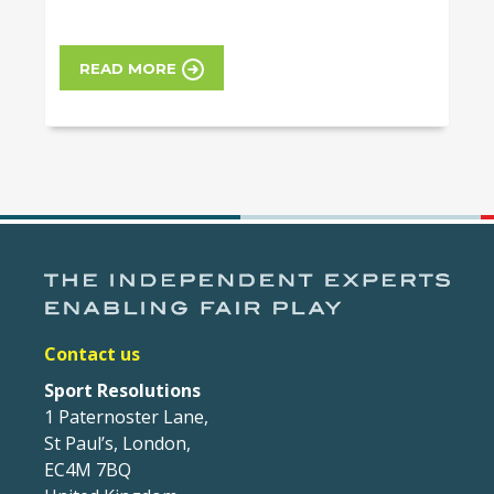
READ MORE
Contact us
Sport Resolutions
1 Paternoster Lane,
St Paul’s, London,
EC4M 7BQ