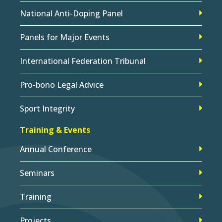
National Anti-Doping Panel
Panels for Major Events
International Federation Tribunal
Pro-bono Legal Advice
Sport Integrity
Training & Events
Annual Conference
Seminars
Training
Projects