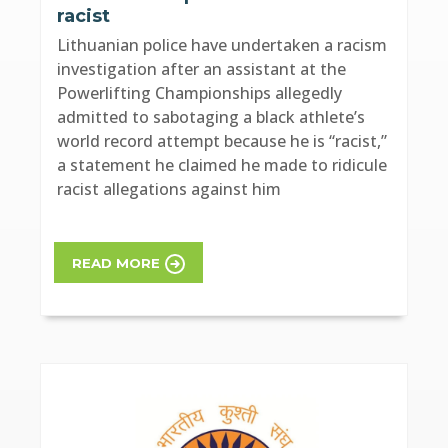
racist
Lithuanian police have undertaken a racism
investigation after an assistant at the
Powerlifting Championships allegedly
admitted to sabotaging a black athlete’s
world record attempt because he is “racist,”
a statement he claimed he made to ridicule
racist allegations against him
READ MORE