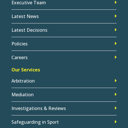
Executive Team
Latest News
Latest Decisions
Policies
Careers
Our Services
Arbitration
Mediation
Investigations & Reviews
Safeguarding in Sport