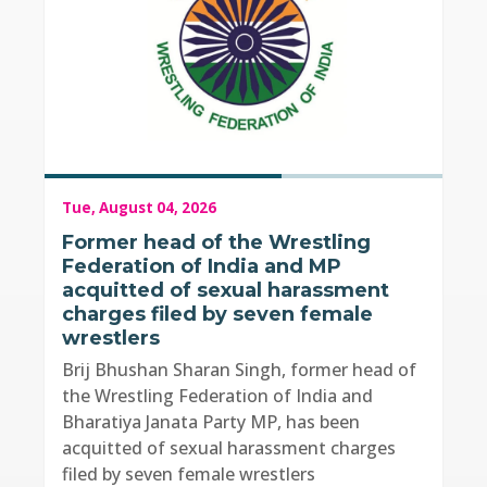
Tue, August 04, 2026
Former head of the Wrestling
Federation of India and MP
acquitted of sexual harassment
charges filed by seven female
wrestlers
Brij Bhushan Sharan Singh, former head of
the Wrestling Federation of India and
Bharatiya Janata Party MP, has been
acquitted of sexual harassment charges
filed by seven female wrestlers