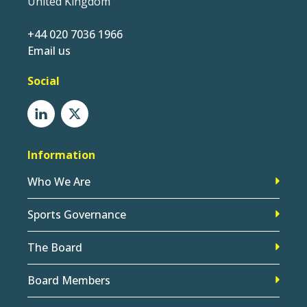
United Kingdom
+44 020 7036 1966
Email us
Social
Information
Who We Are
Sports Governance
The Board
Board Members