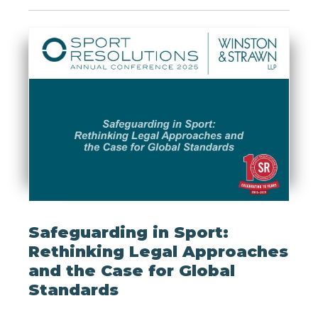
Safeguarding in Sport:
Rethinking Legal Approaches
and the Case for Global
Standards