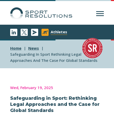
Menu
Athletes
Home
News
Safeguarding In Sport Rethinking Legal
Approaches And The Case For Global Standards
Wed, February 19, 2025
Safeguarding in Sport: Rethinking
Legal Approaches and the Case for
Global Standards