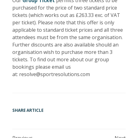
Our
Group Ticket
permits three tickets to be
purchased for the price of two standard price
tickets (which works out as £263.33 exc. of VAT
per ticket). Please note that this offer is only
applicable to standard ticket prices and all three
attendees must be from the same organisation.
Further discounts are also available should an
organisation wish to purchase more than 3
tickets. To find out more about our group
bookings please email us
at: resolve@sportresolutions.com
SHARE ARTICLE
Previous
Next