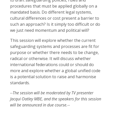
procedures that must be applied globally on a
mandated basis. Do different legal systems,
cultural differences or cost present a barrier to
such an approach? Is it simply too difficult or do
we just need momentum and political will?
This session will explore whether the current
safeguarding systems and processes are fit for
purpose or whether there needs to be change,
radical or otherwise. It will discuss whether
international federations could or should do
more and explore whether a global unified code
is a potential solution to raise and harmonise
standards.
--The session will be moderated by TV presenter
Jacqui Oatley MBE, and the speakers for this session
will be announced in due course.--