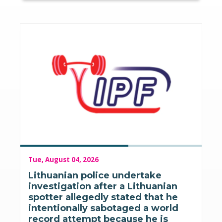
Tue, August 04, 2026
Lithuanian police undertake
investigation after a Lithuanian
spotter allegedly stated that he
intentionally sabotaged a world
record attempt because he is