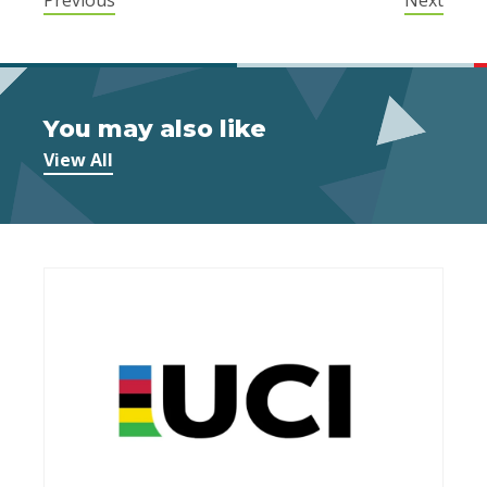
You may also like
View All