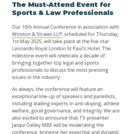
The Must-Attend Event for
Sports & Law Professionals
Our 10th Annual Conference in association with
Winston & Strawn LLP
, scheduled for Thursday,
1st May 2025, will take place at the five-star
Leonardo Royal London St Paul's Hotel. The
milestone event will celebrate a decade of
bringing together top legal and sports
professionals to discuss the most pressing
issues in the industry.
As always, the conference will feature an
exceptional line-up of speakers and panellists,
including leading experts in anti-doping, athlete
welfare, good governance, and integrity. We are
also excited to announce that TV presenter
Jacqui Oatley MBE will be moderating the
conference, bringing her expertise and dynamic