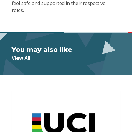
feel safe and supported in their respective
roles.”
You may also like
View All