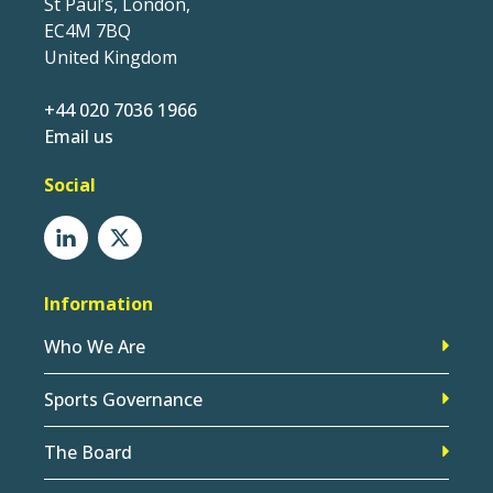
St Paul’s, London,
EC4M 7BQ
United Kingdom
+44 020 7036 1966
Email us
Social
Information
Who We Are
Sports Governance
The Board