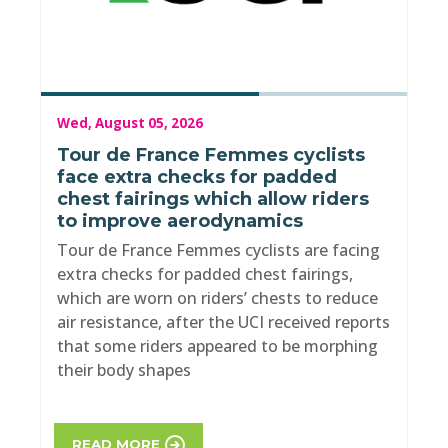
Wed, August 05, 2026
Tour de France Femmes cyclists
face extra checks for padded
chest fairings which allow riders
to improve aerodynamics
Tour de France Femmes cyclists are facing
extra checks for padded chest fairings,
which are worn on riders’ chests to reduce
air resistance, after the UCI received reports
that some riders appeared to be morphing
their body shapes
READ MORE