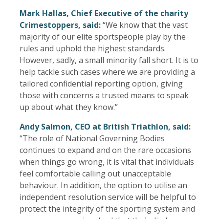
Mark Hallas, Chief Executive of the charity
Crimestoppers, said:
“We know that the vast
majority of our elite sportspeople play by the
rules and uphold the highest standards.
However, sadly, a small minority fall short. It is to
help tackle such cases where we are providing a
tailored confidential reporting option, giving
those with concerns a trusted means to speak
up about what they know.”
Andy Salmon, CEO at British Triathlon, said:
“The role of National Governing Bodies
continues to expand and on the rare occasions
when things go wrong, it is vital that individuals
feel comfortable calling out unacceptable
behaviour. In addition, the option to utilise an
independent resolution service will be helpful to
protect the integrity of the sporting system and