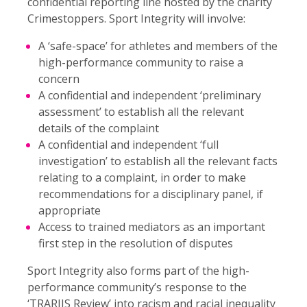
confidential reporting line hosted by the charity
Crimestoppers. Sport Integrity will involve:
A ‘safe-space’ for athletes and members of the
high-performance community to raise a
concern
A confidential and independent ‘preliminary
assessment’ to establish all the relevant
details of the complaint
A confidential and independent ‘full
investigation’ to establish all the relevant facts
relating to a complaint, in order to make
recommendations for a disciplinary panel, if
appropriate
Access to trained mediators as an important
first step in the resolution of disputes
Sport Integrity also forms part of the high-
performance community’s response to the
‘
TRARIIS Review
’ into racism and racial inequality