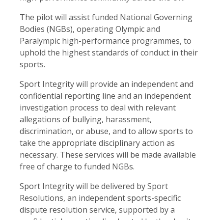
The pilot will assist funded National Governing
Bodies (NGBs), operating Olympic and
Paralympic high-performance programmes, to
uphold the highest standards of conduct in their
sports.
Sport Integrity will provide an independent and
confidential reporting line and an independent
investigation process to deal with relevant
allegations of bullying, harassment,
discrimination, or abuse, and to allow sports to
take the appropriate disciplinary action as
necessary. These services will be made available
free of charge to funded NGBs.
Sport Integrity will be delivered by Sport
Resolutions, an independent sports-specific
dispute resolution service, supported by a