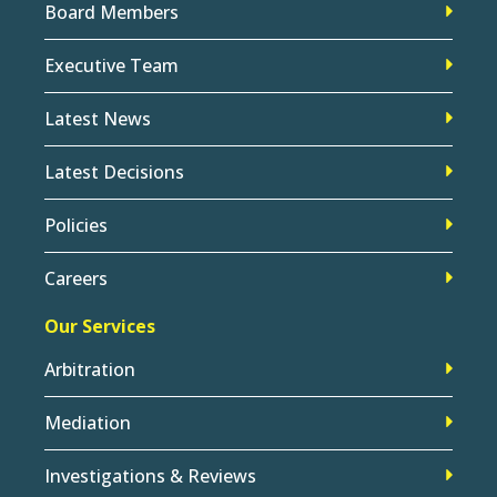
Board Members
Executive Team
Latest News
Latest Decisions
Policies
Careers
Our Services
Arbitration
Mediation
Investigations & Reviews