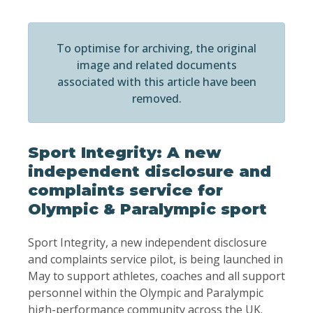
To optimise for archiving, the original
image and related documents
associated with this article have been
removed.
Sport Integrity: A new
independent disclosure and
complaints service for
Olympic & Paralympic sport
Sport Integrity, a new independent disclosure
and complaints service pilot, is being launched in
May to support athletes, coaches and all support
personnel within the Olympic and Paralympic
high-performance community across the UK.