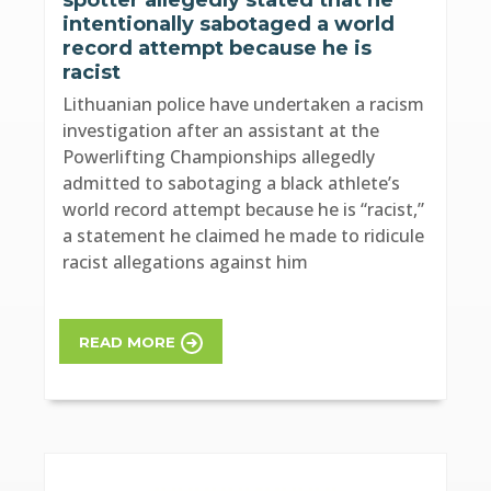
intentionally sabotaged a world
record attempt because he is
racist
Lithuanian police have undertaken a racism
investigation after an assistant at the
Powerlifting Championships allegedly
admitted to sabotaging a black athlete’s
world record attempt because he is “racist,”
a statement he claimed he made to ridicule
racist allegations against him
READ MORE