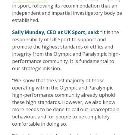
in sport, following its recommendation that an
independent and impartial investigatory body be
established.
Sally Munday, CEO at UK Sport, said:
“It is the
responsibility of UK Sport to support and
promote the highest standards of ethics and
integrity from the Olympic and Paralympic high-
performance community. It is fundamental to
our strategic mission.
“We know that the vast majority of those
operating within the Olympic and Paralympic
high-performance community already uphold
these high standards. However, we also know
more needs to be done to call out unacceptable
behaviour, and for people to be completely
comfortable in doing so.