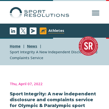
Menu
Athletes
Home
News
Sport Integrity A New Independent Disclosure And
Complaints Service
Thu, April 07, 2022
Sport Integrity: A new independent
disclosure and complaints service
for Olympic & Paralympic sport