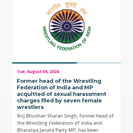
Tue, August 04, 2026
Former head of the Wrestling
Federation of India and MP
acquitted of sexual harassment
charges filed by seven female
wrestlers
Brij Bhushan Sharan Singh, former head of
the Wrestling Federation of India and
Bharatiya Janata Party MP, has been