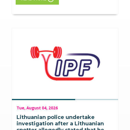
Tue, August 04, 2026
Lithuanian police undertake
investigation after a Lithuanian
spotter allegedly stated that he