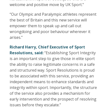
welcome and positive move by UK Sport."
“Our Olympic and Paralympic athletes represent
the best of Britain and this new service will
empower them to speak up and call out
wrongdoing and poor behaviour wherever it
arises.”
Richard Harry, Chief Executive of Sport
Resolutions, said:
“Establishing Sport Integrity
is an important step to give those in elite sport
the ability to raise legitimate concerns in a safe
and structured way. Sport Resolutions is proud
to be associated with this service, providing an
independent means to enhance standards and
integrity within sport. Importantly, the structure
of the service also provides a mechanism for
early intervention and the prospect of resolving
issues before they escalate.”