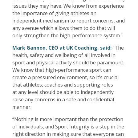
issues they may have. We know from experience
the importance of giving athletes an
independent mechanism to report concerns, and
any avenue which allows them to do that will
only strengthen the high-performance system.”
Mark Gannon, CEO at UK Coaching, said:
“The
health, safety and wellbeing of all involved in
sport and physical activity should be paramount.
We know that high-performance sport can
create a pressured environment, so it’s crucial
that athletes, coaches and supporting roles
at any level should be able to independently
raise any concerns in a safe and confidential
manner.
“Nothing is more important than the protection
of individuals, and Sport Integrity is a step in the
right direction in making sure that everyone can