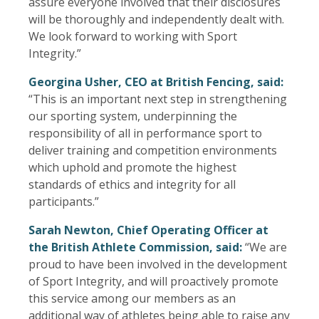
assure everyone involved that their disclosures
will be thoroughly and independently dealt with.
We look forward to working with Sport
Integrity.”
Georgina Usher, CEO at British Fencing, said:
“This is an important next step in strengthening
our sporting system, underpinning the
responsibility of all in performance sport to
deliver training and competition environments
which uphold and promote the highest
standards of ethics and integrity for all
participants.”
Sarah Newton, Chief Operating Officer at
the British Athlete Commission, said:
“We are
proud to have been involved in the development
of Sport Integrity, and will proactively promote
this service among our members as an
additional way of athletes being able to raise any