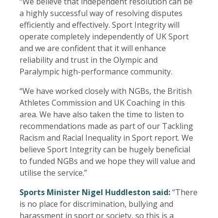
“We believe that independent resolution can be
a highly successful way of resolving disputes
efficiently and effectively. Sport Integrity will
operate completely independently of UK Sport
and we are confident that it will enhance
reliability and trust in the Olympic and
Paralympic high-performance community.
“We have worked closely with NGBs, the British
Athletes Commission and UK Coaching in this
area. We have also taken the time to listen to
recommendations made as part of our Tackling
Racism and Racial Inequality in Sport report. We
believe Sport Integrity can be hugely beneficial
to funded NGBs and we hope they will value and
utilise the service.”
Sports Minister Nigel Huddleston said:
“There
is no place for discrimination, bullying and
harassment in sport or society, so this is a