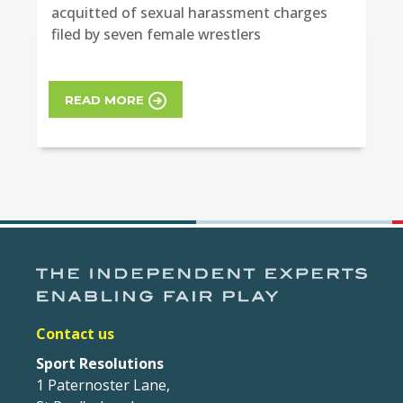
acquitted of sexual harassment charges
filed by seven female wrestlers
READ MORE
Contact us
Sport Resolutions
1 Paternoster Lane,