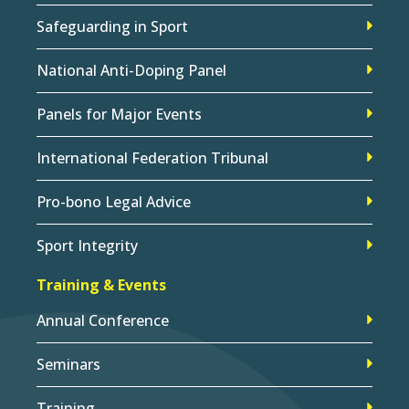
Safeguarding in Sport
National Anti-Doping Panel
Panels for Major Events
International Federation Tribunal
Pro-bono Legal Advice
Sport Integrity
Training & Events
Annual Conference
Seminars
Training