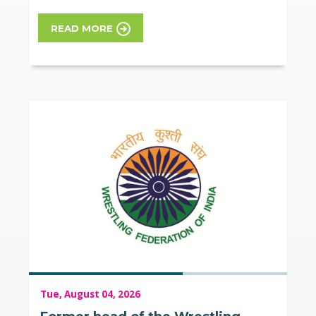
READ MORE
Tue, August 04, 2026