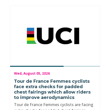
Wed, August 05, 2026
Tour de France Femmes cyclists
face extra checks for padded
chest fairings which allow riders
to improve aerodynamics
Tour de France Femmes cyclists are facing