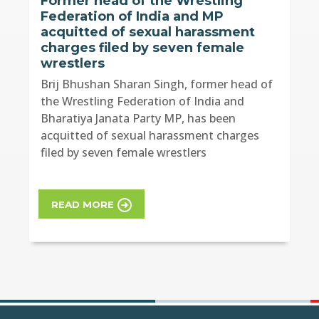
Former head of the Wrestling
Federation of India and MP
acquitted of sexual harassment
charges filed by seven female
wrestlers
Brij Bhushan Sharan Singh, former head of
the Wrestling Federation of India and
Bharatiya Janata Party MP, has been
acquitted of sexual harassment charges
filed by seven female wrestlers
READ MORE