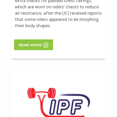
extra checks for padded chest fairings,
which are worn on riders’ chests to reduce
air resistance, after the UCI received reports
that some riders appeared to be morphing
their body shapes
READ MORE