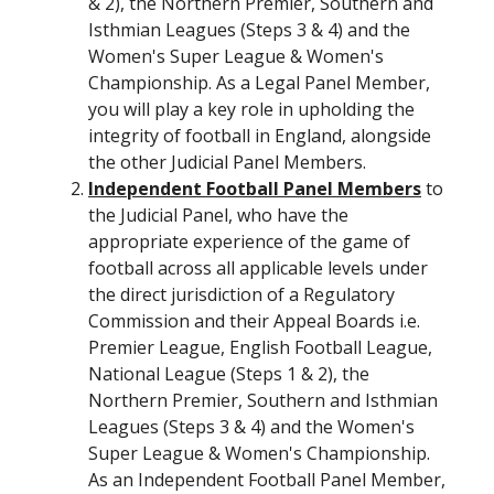
& 2), the Northern Premier, Southern and
Isthmian Leagues (Steps 3 & 4) and the
Women's Super League & Women's
Championship. As a Legal Panel Member,
you will play a key role in upholding the
integrity of football in England, alongside
the other Judicial Panel Members.
Independent Football Panel Members
to
the Judicial Panel, who have the
appropriate experience of the game of
football across all applicable levels under
the direct jurisdiction of a Regulatory
Commission and their Appeal Boards i.e.
Premier League, English Football League,
National League (Steps 1 & 2), the
Northern Premier, Southern and Isthmian
Leagues (Steps 3 & 4) and the Women's
Super League & Women's Championship.
As an Independent Football Panel Member,