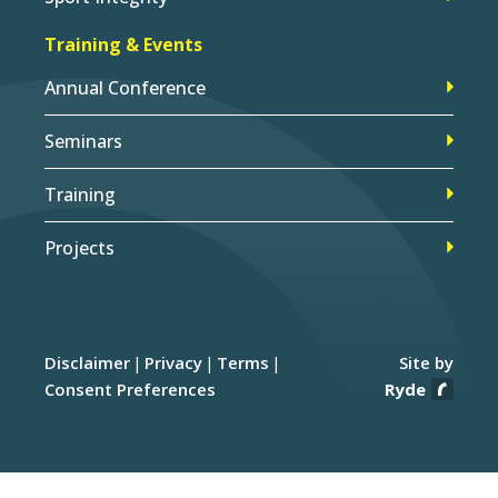
Training & Events
Annual Conference
Seminars
Training
Projects
Disclaimer
Privacy
Terms
Site by
Consent Preferences
Ryde