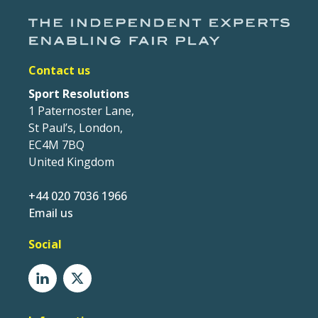
Contact us
Sport Resolutions
1 Paternoster Lane,
St Paul’s, London,
EC4M 7BQ
United Kingdom
+44 020 7036 1966
Email us
Social