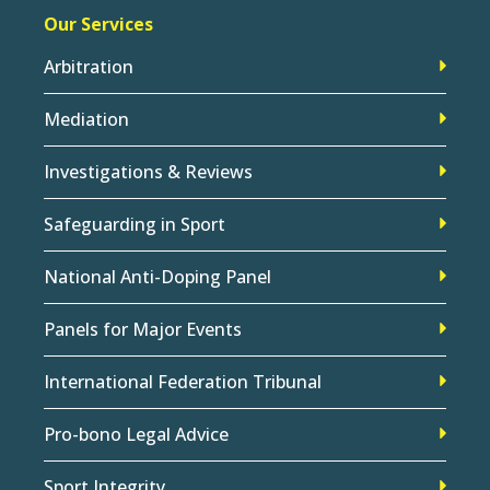
Our Services
Arbitration
Mediation
Investigations & Reviews
Safeguarding in Sport
National Anti-Doping Panel
Panels for Major Events
International Federation Tribunal
Pro-bono Legal Advice
Sport Integrity