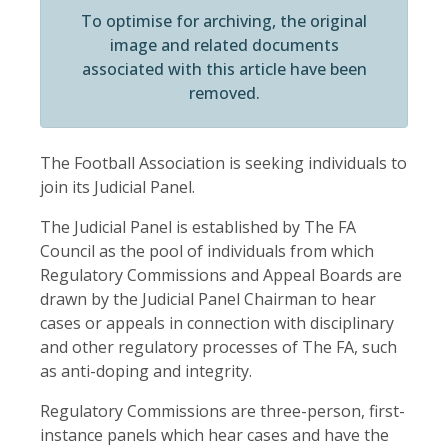
To optimise for archiving, the original
image and related documents
associated with this article have been
removed.
The Football Association is seeking individuals to
join its Judicial Panel.
The Judicial Panel is established by The FA
Council as the pool of individuals from which
Regulatory Commissions and Appeal Boards are
drawn by the Judicial Panel Chairman to hear
cases or appeals in connection with disciplinary
and other regulatory processes of The FA, such
as anti-doping and integrity.
Regulatory Commissions are three-person, first-
instance panels which hear cases and have the