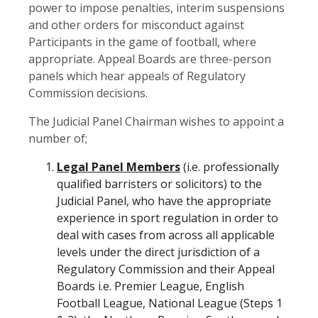
power to impose penalties, interim suspensions
and other orders for misconduct against
Participants in the game of football, where
appropriate. Appeal Boards are three-person
panels which hear appeals of Regulatory
Commission decisions.
The Judicial Panel Chairman wishes to appoint a
number of;
Legal Panel Members
(i.e. professionally
qualified barristers or solicitors) to the
Judicial Panel, who have the appropriate
experience in sport regulation in order to
deal with cases from across all applicable
levels under the direct jurisdiction of a
Regulatory Commission and their Appeal
Boards i.e. Premier League, English
Football League, National League (Steps 1