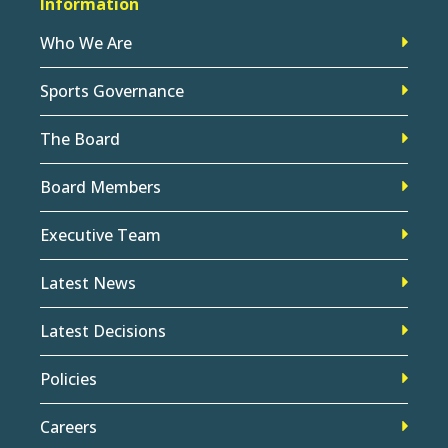
Information
Who We Are
Sports Governance
The Board
Board Members
Executive Team
Latest News
Latest Decisions
Policies
Careers