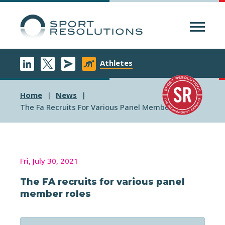
Menu
Athletes
Home
News
The Fa Recruits For Various Panel Member Roles
Fri, July 30, 2021
The FA recruits for various panel
member roles