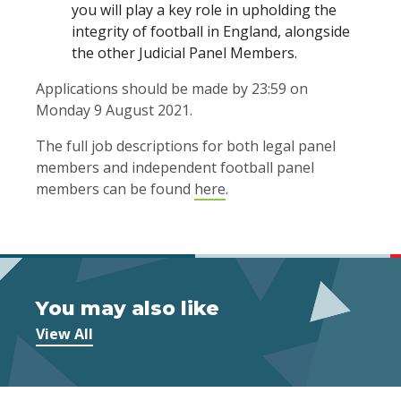
you will play a key role in upholding the
integrity of football in England, alongside
the other Judicial Panel Members.
Applications should be made by 23:59 on
Monday 9 August 2021.
The full job descriptions for both legal panel
members and independent football panel
members can be found
here
.
You may also like
View All