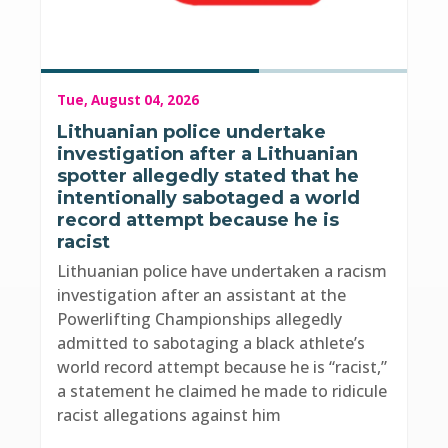
Tue, August 04, 2026
Lithuanian police undertake
investigation after a Lithuanian
spotter allegedly stated that he
intentionally sabotaged a world
record attempt because he is
racist
Lithuanian police have undertaken a racism
investigation after an assistant at the
Powerlifting Championships allegedly
admitted to sabotaging a black athlete’s
world record attempt because he is “racist,”
a statement he claimed he made to ridicule
racist allegations against him