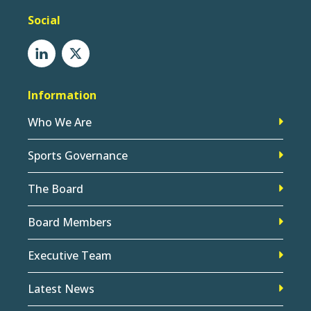
Social
Information
Who We Are
Sports Governance
The Board
Board Members
Executive Team
Latest News