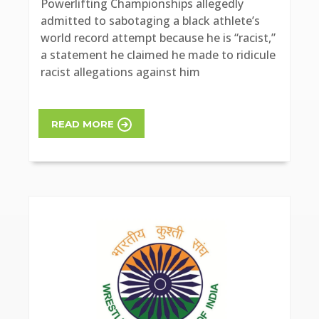
Powerlifting Championships allegedly
admitted to sabotaging a black athlete’s
world record attempt because he is “racist,”
a statement he claimed he made to ridicule
racist allegations against him
READ MORE