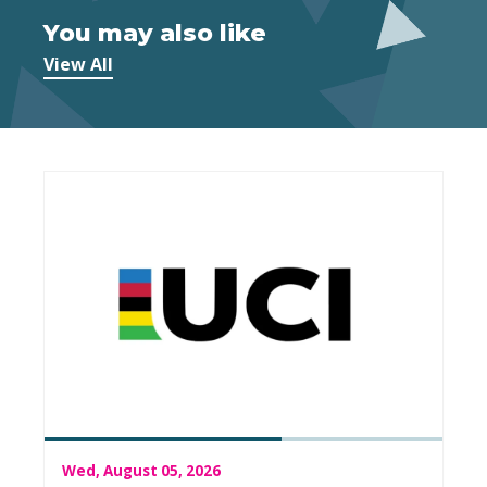
You may also like
View All
Wed, August 05, 2026