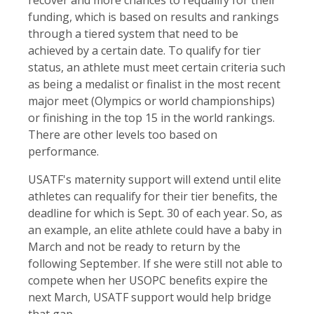
recover and more chances to requalify for their
funding, which is based on results and rankings
through a tiered system that need to be
achieved by a certain date. To qualify for tier
status, an athlete must meet certain criteria such
as being a medalist or finalist in the most recent
major meet (Olympics or world championships)
or finishing in the top 15 in the world rankings.
There are other levels too based on
performance.
USATF's maternity support will extend until elite
athletes can requalify for their tier benefits, the
deadline for which is Sept. 30 of each year. So, as
an example, an elite athlete could have a baby in
March and not be ready to return by the
following September. If she were still not able to
compete when her USOPC benefits expire the
next March, USATF support would help bridge