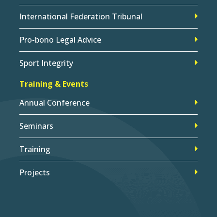
International Federation Tribunal
Pro-bono Legal Advice
Sport Integrity
Training & Events
Annual Conference
Seminars
Training
Projects