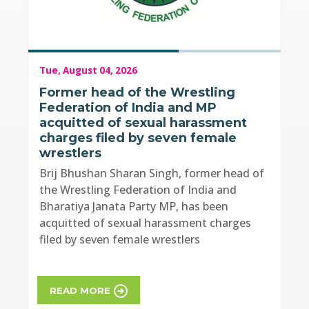
Tue, August 04, 2026
Former head of the Wrestling
Federation of India and MP
acquitted of sexual harassment
charges filed by seven female
wrestlers
Brij Bhushan Sharan Singh, former head of
the Wrestling Federation of India and
Bharatiya Janata Party MP, has been
acquitted of sexual harassment charges
filed by seven female wrestlers
READ MORE