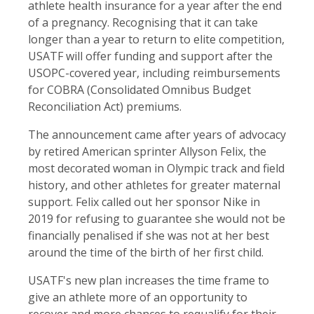
athlete health insurance for a year after the end
of a pregnancy. Recognising that it can take
longer than a year to return to elite competition,
USATF will offer funding and support after the
USOPC-covered year, including reimbursements
for COBRA (Consolidated Omnibus Budget
Reconciliation Act) premiums.
The announcement came after years of advocacy
by retired American sprinter Allyson Felix, the
most decorated woman in Olympic track and field
history, and other athletes for greater maternal
support. Felix called out her sponsor Nike in
2019 for refusing to guarantee she would not be
financially penalised if she was not at her best
around the time of the birth of her first child.
USATF's new plan increases the time frame to
give an athlete more of an opportunity to