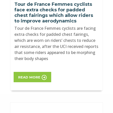
Tour de France Femmes cyclists
face extra checks for padded
chest fairings which allow riders
to improve aerodynamics
Tour de France Femmes cyclists are facing
extra checks for padded chest fairings,
which are worn on riders’ chests to reduce
air resistance, after the UCI received reports
that some riders appeared to be morphing
their body shapes
READ MORE