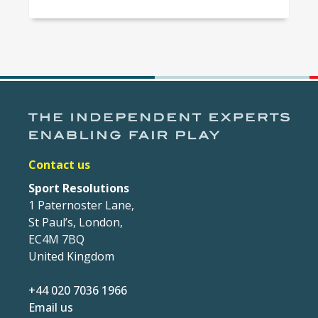
Contact us
Sport Resolutions
1 Paternoster Lane,
St Paul’s, London,
EC4M 7BQ
United Kingdom
+44 020 7036 1966
Email us