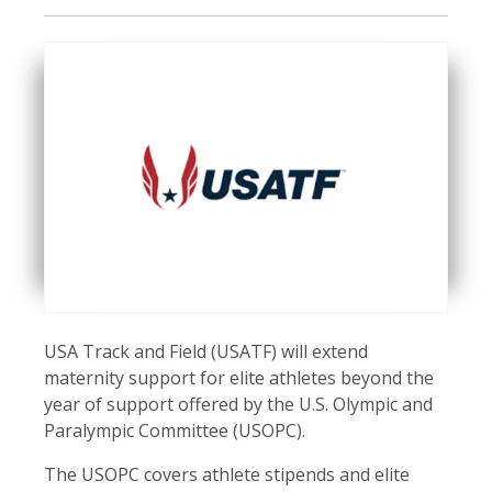
USA Track and Field (USATF) will extend
maternity support for elite athletes beyond the
year of support offered by the U.S. Olympic and
Paralympic Committee (USOPC).
The USOPC covers athlete stipends and elite