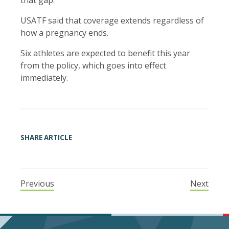
that gap.
USATF said that coverage extends regardless of
how a pregnancy ends.
Six athletes are expected to benefit this year
from the policy, which goes into effect
immediately.
SHARE ARTICLE
Previous
Next