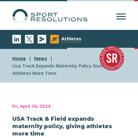
Menu
Athletes
Home
News
Usa Track Expands Maternity Policy Giving
Athletes More Time
Fri, April 26, 2024
USA Track & Field expands
maternity policy, giving athletes
more time