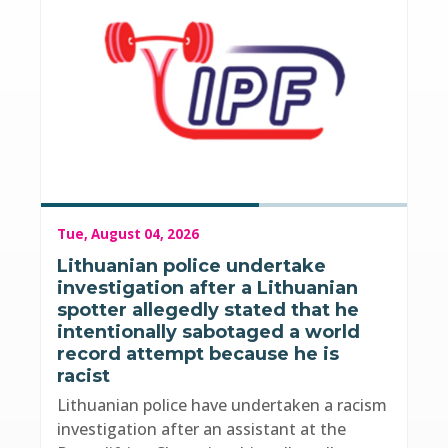
Tue, August 04, 2026
Lithuanian police undertake
investigation after a Lithuanian
spotter allegedly stated that he
intentionally sabotaged a world
record attempt because he is
racist
Lithuanian police have undertaken a racism
investigation after an assistant at the