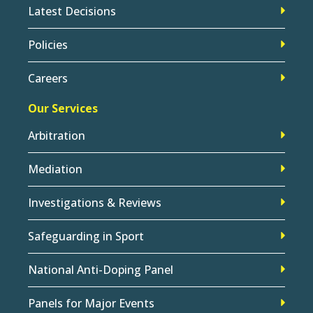
Latest Decisions
Policies
Careers
Our Services
Arbitration
Mediation
Investigations & Reviews
Safeguarding in Sport
National Anti-Doping Panel
Panels for Major Events