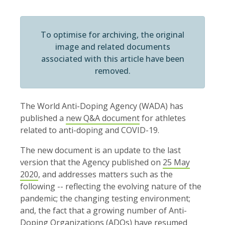
To optimise for archiving, the original
image and related documents
associated with this article have been
removed.
The World Anti-Doping Agency (WADA) has
published a
new Q&A document
for athletes
related to anti-doping and COVID-19.
The new document is an update to the last
version that the Agency published on
25 May
2020
, and addresses matters such as the
following -- reflecting the evolving nature of the
pandemic; the changing testing environment;
and, the fact that a growing number of Anti-
Doping Organizations (ADOs) have resumed