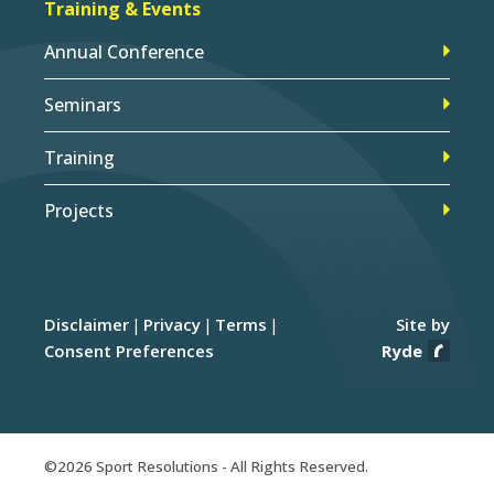
Training & Events
Annual Conference
Seminars
Training
Projects
Disclaimer
Privacy
Terms
Site by
Consent Preferences
Ryde
©2026 Sport Resolutions - All Rights Reserved.