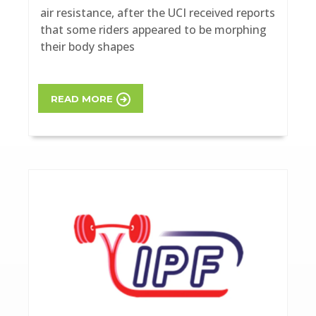
air resistance, after the UCI received reports
that some riders appeared to be morphing
their body shapes
READ MORE