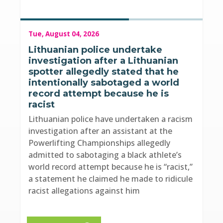
Tue, August 04, 2026
Lithuanian police undertake
investigation after a Lithuanian
spotter allegedly stated that he
intentionally sabotaged a world
record attempt because he is
racist
Lithuanian police have undertaken a racism
investigation after an assistant at the
Powerlifting Championships allegedly
admitted to sabotaging a black athlete’s
world record attempt because he is “racist,”
a statement he claimed he made to ridicule
racist allegations against him