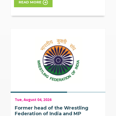
READ MORE
Tue, August 04, 2026
Former head of the Wrestling
Federation of India and MP