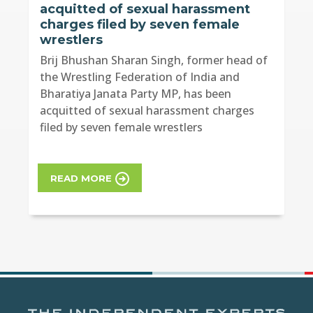
acquitted of sexual harassment
charges filed by seven female
wrestlers
Brij Bhushan Sharan Singh, former head of
the Wrestling Federation of India and
Bharatiya Janata Party MP, has been
acquitted of sexual harassment charges
filed by seven female wrestlers
READ MORE