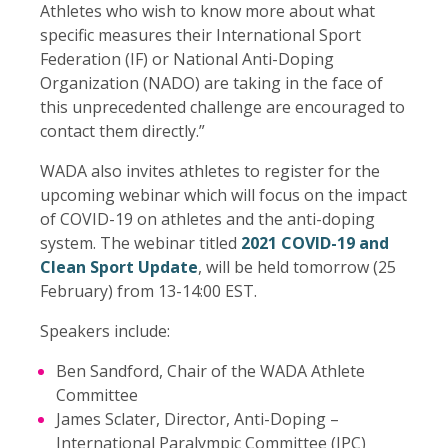
Athletes who wish to know more about what
specific measures their International Sport
Federation (IF) or National Anti-Doping
Organization (NADO) are taking in the face of
this unprecedented challenge are encouraged to
contact them directly.”
WADA also invites athletes to register for the
upcoming webinar which will focus on the impact
of COVID-19 on athletes and the anti-doping
system. The webinar titled
2021 COVID-19 and
Clean Sport Update
, will be held tomorrow (25
February) from 13-14:00 EST.
Speakers include:
Ben Sandford, Chair of the WADA Athlete
Committee
James Sclater, Director, Anti-Doping –
International Paralympic Committee (IPC)