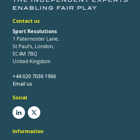
Contact us
Sport Resolutions
1 Paternoster Lane,
St Paul’s, London,
EC4M 7BQ
United Kingdom
+44 020 7036 1966
Email us
Social
Information