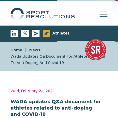
Menu
Athletes
Home
News
Wada Updates Qa Document For Athletes Related
To Anti Doping And Covid 19
Wed, February 24, 2021
WADA updates Q&A document for
athletes related to anti-doping
and COVID-19