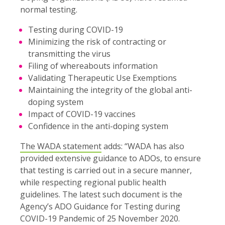
normal testing.
Testing during COVID-19
Minimizing the risk of contracting or
transmitting the virus
Filing of whereabouts information
Validating Therapeutic Use Exemptions
Maintaining the integrity of the global anti-
doping system
Impact of COVID-19 vaccines
Confidence in the anti-doping system
The WADA statement
adds: “WADA has also
provided extensive guidance to ADOs, to ensure
that testing is carried out in a secure manner,
while respecting regional public health
guidelines. The latest such document is the
Agency’s ADO Guidance for Testing during
COVID-19 Pandemic of 25 November 2020.