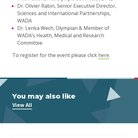
Dr. Olivier Rabin, Senior Executive Director,
Sciences and International Partnerships,
WADA
Dr. Lenka Wech, Olympian & Member of
WADA’s Health, Medical and Research
Committee
To register for the event please click
here
.
You may also like
View All