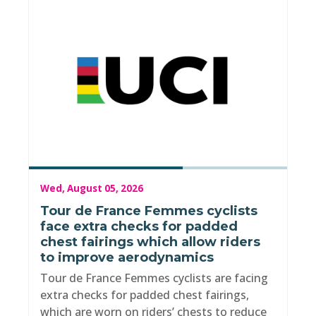
Wed, August 05, 2026
Tour de France Femmes cyclists
face extra checks for padded
chest fairings which allow riders
to improve aerodynamics
Tour de France Femmes cyclists are facing
extra checks for padded chest fairings,
which are worn on riders’ chests to reduce