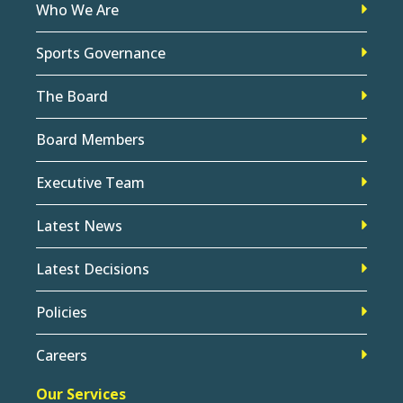
Who We Are
Sports Governance
The Board
Board Members
Executive Team
Latest News
Latest Decisions
Policies
Careers
Our Services