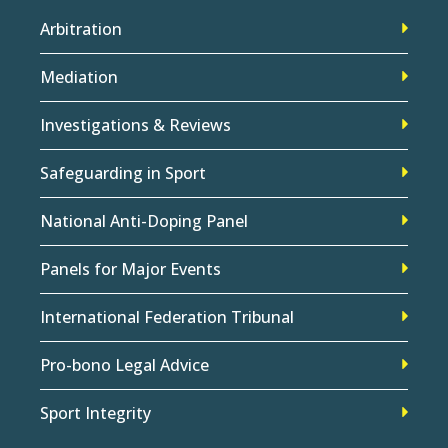
Arbitration
Mediation
Investigations & Reviews
Safeguarding in Sport
National Anti-Doping Panel
Panels for Major Events
International Federation Tribunal
Pro-bono Legal Advice
Sport Integrity