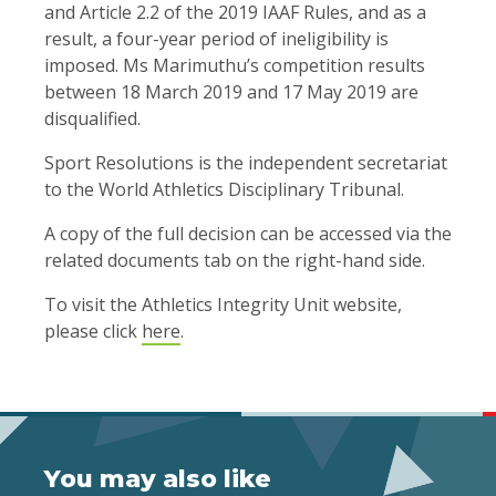
and Article 2.2 of the 2019 IAAF Rules, and as a
result, a four-year period of ineligibility is
imposed. Ms Marimuthu’s competition results
between 18 March 2019 and 17 May 2019 are
disqualified.
Sport Resolutions is the independent secretariat
to the World Athletics Disciplinary Tribunal.
A copy of the full decision can be accessed via the
related documents tab on the right-hand side.
To visit the Athletics Integrity Unit website,
please click
here
.
You may also like