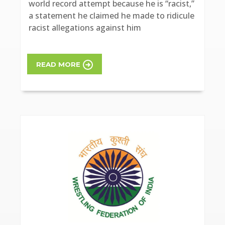
world record attempt because he is “racist,”
a statement he claimed he made to ridicule
racist allegations against him
READ MORE