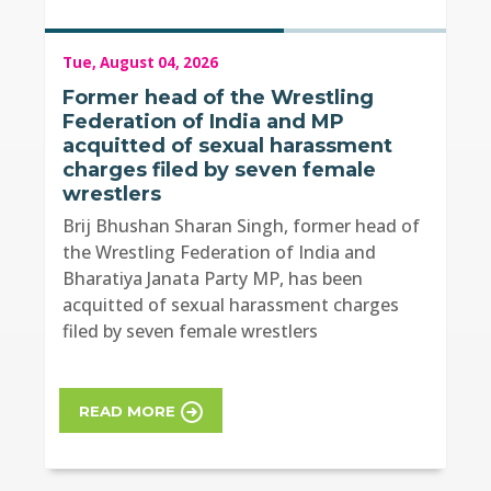
Tue, August 04, 2026
Former head of the Wrestling
Federation of India and MP
acquitted of sexual harassment
charges filed by seven female
wrestlers
Brij Bhushan Sharan Singh, former head of
the Wrestling Federation of India and
Bharatiya Janata Party MP, has been
acquitted of sexual harassment charges
filed by seven female wrestlers
READ MORE