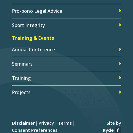
Pro-bono Legal Advice
Sport Integrity
Training & Events
Annual Conference
Seminars
Training
Projects
Disclaimer
Privacy
Terms
Site by
Consent Preferences
Ryde