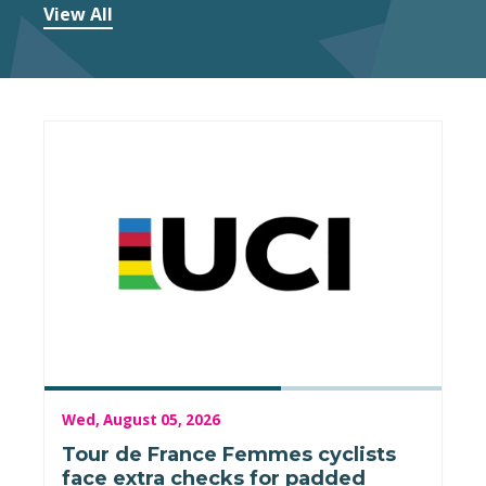
View All
Wed, August 05, 2026
Tour de France Femmes cyclists
face extra checks for padded