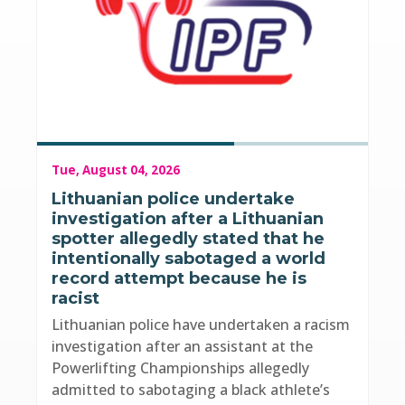
Tue, August 04, 2026
Lithuanian police undertake
investigation after a Lithuanian
spotter allegedly stated that he
intentionally sabotaged a world
record attempt because he is
racist
Lithuanian police have undertaken a racism
investigation after an assistant at the
Powerlifting Championships allegedly
admitted to sabotaging a black athlete’s