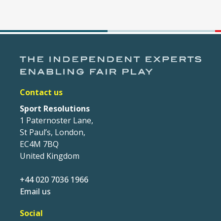
Contact us
Sport Resolutions
1 Paternoster Lane,
St Paul’s, London,
EC4M 7BQ
United Kingdom
+44 020 7036 1966
Email us
Social