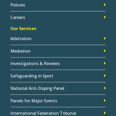
Policies
Careers
Our Services
Arbitration
Mediation
Investigations & Reviews
Safeguarding in Sport
National Anti-Doping Panel
Panels for Major Events
International Federation Tribunal