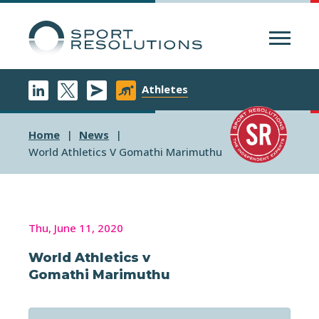
Menu
Athletes
Home
News
World Athletics V Gomathi Marimuthu
Thu, June 11, 2020
World Athletics v
Gomathi Marimuthu