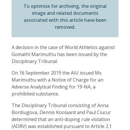
To optimise for archiving, the original
image and related documents
associated with this article have been
removed.
A decision in the case of World Athletics against
Gomathi Marimuthu has been issued by the
Disciplinary Tribunal.
On 16 September 2019 the AIU issued Ms
Marimuthu with a Notice of Charge for an
Adverse Analytical Finding for 19-NA, a
prohibited substance.
The Disciplinary Tribunal consisting of Anna
Bordiugova, Dennis Koolaard and Paul Ciucur
determined that an anti-doping rule violation
(ADRV) was established pursuant to Article 2.1