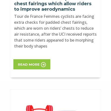
chest fairings which allow riders
to improve aerodynamics
Tour de France Femmes cyclists are facing
extra checks for padded chest fairings,
which are worn on riders’ chests to reduce
air resistance, after the UCI received reports
that some riders appeared to be morphing
their body shapes
READ MORE