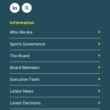
Information
Who We Are
Sports Governance
The Board
Board Members
Executive Team
Latest News
Latest Decisions