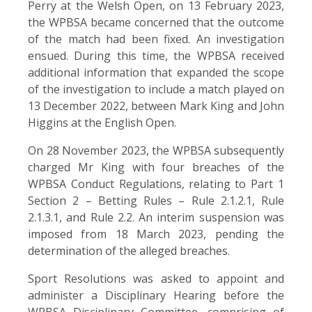
Perry at the Welsh Open, on 13 February 2023,
the WPBSA became concerned that the outcome
of the match had been fixed. An investigation
ensued. During this time, the WPBSA received
additional information that expanded the scope
of the investigation to include a match played on
13 December 2022, between Mark King and John
Higgins at the English Open.
On 28 November 2023, the WPBSA subsequently
charged Mr King with four breaches of the
WPBSA Conduct Regulations, relating to Part 1
Section 2 – Betting Rules – Rule 2.1.2.1, Rule
2.1.3.1, and Rule 2.2. An interim suspension was
imposed from 18 March 2023, pending the
determination of the alleged breaches.
Sport Resolutions was asked to appoint and
administer a Disciplinary Hearing before the
WPBSA Disciplinary Committee, comprising of