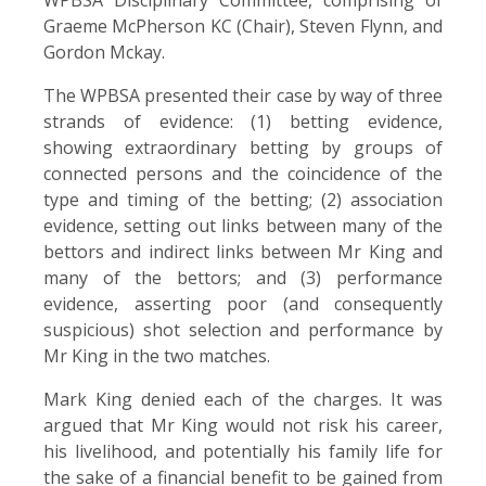
Graeme McPherson KC (Chair), Steven Flynn, and
Gordon Mckay.
The WPBSA presented their case by way of three
strands of evidence: (1) betting evidence,
showing extraordinary betting by groups of
connected persons and the coincidence of the
type and timing of the betting; (2) association
evidence, setting out links between many of the
bettors and indirect links between Mr King and
many of the bettors; and (3) performance
evidence, asserting poor (and consequently
suspicious) shot selection and performance by
Mr King in the two matches.
Mark King denied each of the charges. It was
argued that Mr King would not risk his career,
his livelihood, and potentially his family life for
the sake of a financial benefit to be gained from