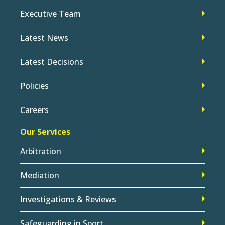
Executive Team
Latest News
Latest Decisions
Policies
Careers
Our Services
Arbitration
Mediation
Investigations & Reviews
Safeguarding in Sport