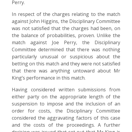
Perry.
In respect of the charges relating to the match
against John Higgins, the Disciplinary Committee
was not satisfied that the charges had been, on
the balance of probabilities, proven. Unlike the
match against Joe Perry, the Disciplinary
Committee determined that there was nothing
particularly unusual or suspicious about the
betting on this match and they were not satisfied
that there was anything untoward about Mr
King’s performance in this match.
Having considered written submissions from
either party on the appropriate length of the
suspension to impose and the inclusion of an
order for costs, the Disciplinary Committee
considered the aggravating factors of this case
and the costs of the proceedings. A further
decision was issued that set out that Mr King is