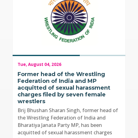
Tue, August 04, 2026
Former head of the Wrestling
Federation of India and MP
acquitted of sexual harassment
charges filed by seven female
wrestlers
Brij Bhushan Sharan Singh, former head of
the Wrestling Federation of India and
Bharatiya Janata Party MP, has been
acquitted of sexual harassment charges