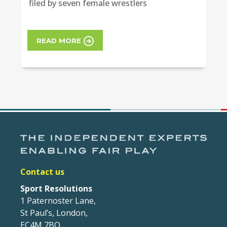
filed by seven female wrestlers
READ MORE
Contact us
Sport Resolutions
1 Paternoster Lane,
St Paul’s, London,
EC4M 7BQ