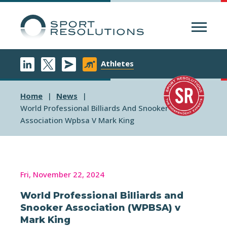
Menu
Athletes
Home
News
World Professional Billiards And Snooker
Association Wpbsa V Mark King
Fri, November 22, 2024
World Professional Billiards and
Snooker Association (WPBSA) v
Mark King