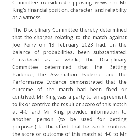
Committee considered opposing views on Mr
King’s financial position, character, and reliability
as a witness.
The Disciplinary Committee thereby determined
that the charges relating to the match against
Joe Perry on 13 February 2023 had, on the
balance of probabilities, been substantiated.
Considered as a whole, the Disciplinary
Committee determined that the Betting
Evidence, the Association Evidence and the
Performance Evidence demonstrated that the
outcome of the match had been fixed or
contrived; Mr King was a party to an agreement
to fix or contrive the result or score of this match
at 4-0; and Mr King provided information to
another person (to be used for betting
purposes) to the effect that he would contrive
the score or outcome of this match at 4-0 to Mr