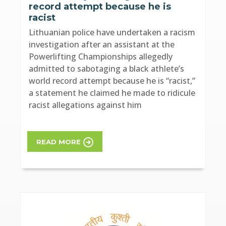
record attempt because he is
racist
Lithuanian police have undertaken a racism
investigation after an assistant at the
Powerlifting Championships allegedly
admitted to sabotaging a black athlete’s
world record attempt because he is “racist,”
a statement he claimed he made to ridicule
racist allegations against him
READ MORE