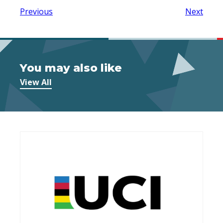
Previous
Next
You may also like
View All