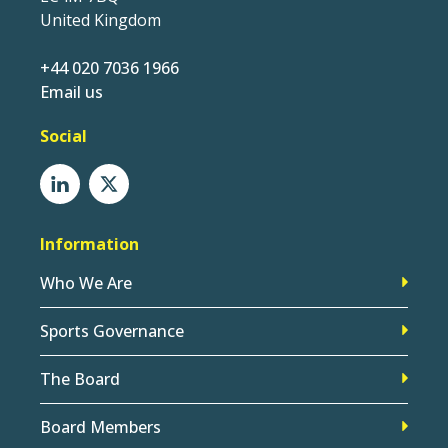
United Kingdom
+44 020 7036 1966
Email us
Social
Information
Who We Are
Sports Governance
The Board
Board Members