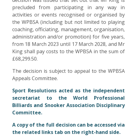
precluded from participating in any way in
activities or events recognised or organised by
the WPBSA (including but not limited to playing
coaching, officiating, management, organisation,
administration and/or promotion) for five years,
from 18 March 2023 until 17 March 2028, and Mr
King shall pay costs to the WPBSA in the sum of
£68,299.50.
The decision is subject to appeal to the WPBSA
Appeals Committee.
Sport Resolutions acted as the independent
secretariat to the World Professional
Billiards and Snooker Association Disciplinary
Committee.
A copy of the full decision can be accessed via
the related links tab on the right-hand side.