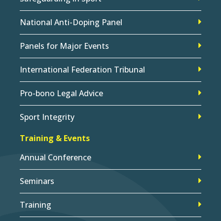
National Anti-Doping Panel
Panels for Major Events
International Federation Tribunal
Pro-bono Legal Advice
Sport Integrity
Training & Events
Annual Conference
Seminars
Training