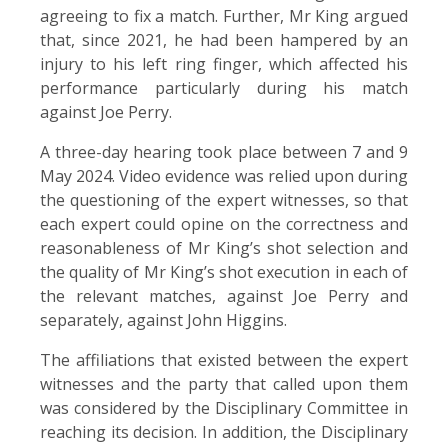
agreeing to fix a match. Further, Mr King argued
that, since 2021, he had been hampered by an
injury to his left ring finger, which affected his
performance particularly during his match
against Joe Perry.
A three-day hearing took place between 7 and 9
May 2024. Video evidence was relied upon during
the questioning of the expert witnesses, so that
each expert could opine on the correctness and
reasonableness of Mr King’s shot selection and
the quality of Mr King’s shot execution in each of
the relevant matches, against Joe Perry and
separately, against John Higgins.
The affiliations that existed between the expert
witnesses and the party that called upon them
was considered by the Disciplinary Committee in
reaching its decision. In addition, the Disciplinary