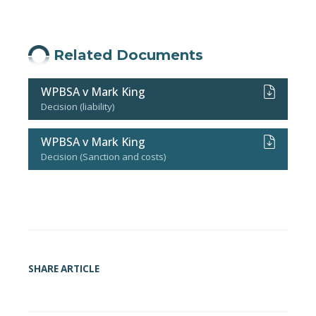
Related Documents
WPBSA v Mark King
Decision (liability)
WPBSA v Mark King
Decision (Sanction and costs)
SHARE ARTICLE