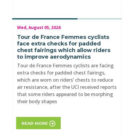
Wed, August 05, 2026
Tour de France Femmes cyclists
face extra checks for padded
chest fairings which allow riders
to improve aerodynamics
Tour de France Femmes cyclists are facing
extra checks for padded chest fairings,
which are worn on riders’ chests to reduce
air resistance, after the UCI received reports
that some riders appeared to be morphing
their body shapes
READ MORE