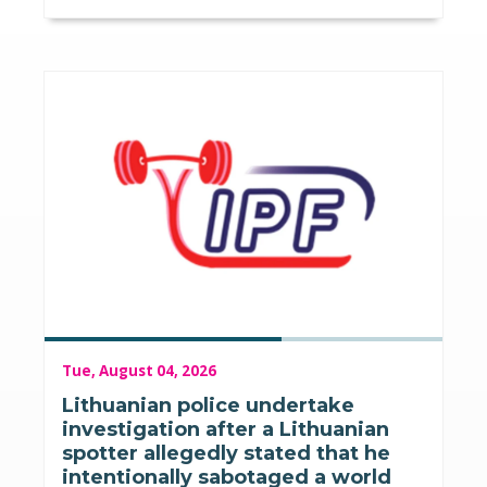
Tue, August 04, 2026
Lithuanian police undertake
investigation after a Lithuanian
spotter allegedly stated that he
intentionally sabotaged a world