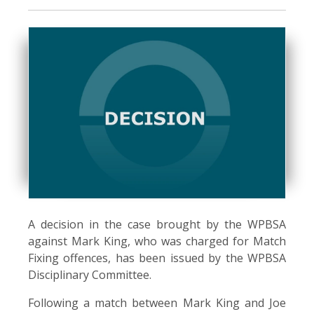
A decision in the case brought by the WPBSA
against Mark King, who was charged for Match
Fixing offences, has been issued by the WPBSA
Disciplinary Committee.
Following a match between Mark King and Joe