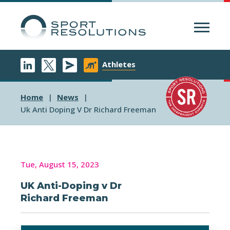
Menu
Athletes
Home
News
Uk Anti Doping V Dr Richard Freeman
Tue, August 15, 2023
UK Anti-Doping v Dr
Richard Freeman