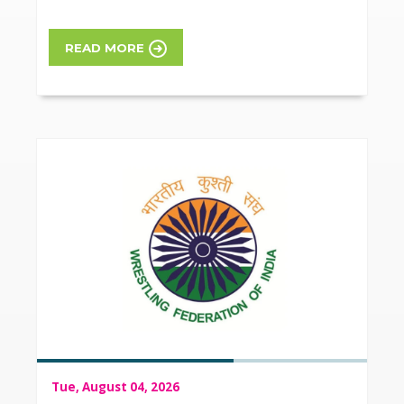
READ MORE
Tue, August 04, 2026