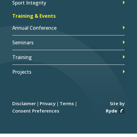
Sport Integrity
Training & Events
Annual Conference
Seminars
Training
Projects
Disclaimer
Privacy
Terms
Site by
Consent Preferences
Ryde