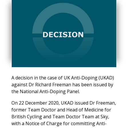
A decision in the case of UK Anti-Doping (UKAD)
against Dr Richard Freeman has been issued by
the National Anti-Doping Panel.
On 22 December 2020, UKAD issued Dr Freeman,
former Team Doctor and Head of Medicine for
British Cycling and Team Doctor Team at Sky,
with a Notice of Charge for committing Anti-