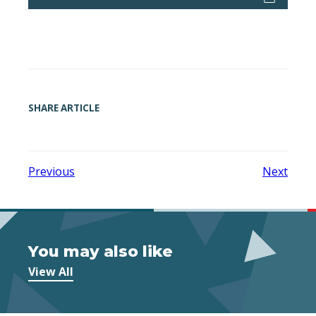
SHARE ARTICLE
Previous
Next
You may also like
View All