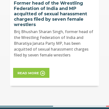
Former head of the Wrestling
Federation of India and MP
acquitted of sexual harassment
charges filed by seven female
wrestlers
Brij Bhushan Sharan Singh, former head of
the Wrestling Federation of India and
Bharatiya Janata Party MP, has been
acquitted of sexual harassment charges
filed by seven female wrestlers
READ MORE