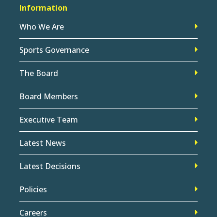
Information
Who We Are
Sports Governance
The Board
Board Members
Executive Team
Latest News
Latest Decisions
Policies
Careers