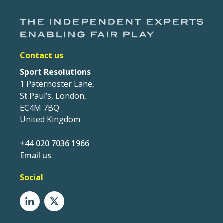
Contact us
Sport Resolutions
1 Paternoster Lane,
St Paul’s, London,
EC4M 7BQ
United Kingdom
+44 020 7036 1966
Email us
Social