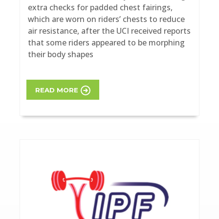
extra checks for padded chest fairings,
which are worn on riders’ chests to reduce
air resistance, after the UCI received reports
that some riders appeared to be morphing
their body shapes
READ MORE