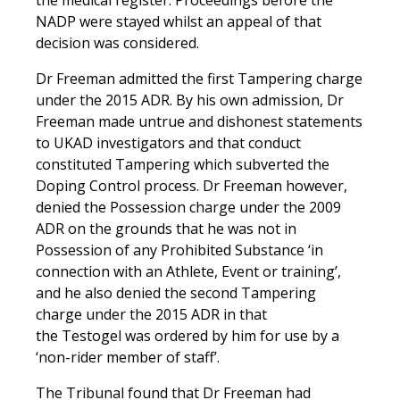
NADP were stayed whilst an appeal of that
decision was considered.
Dr Freeman admitted the first Tampering charge
under the 2015 ADR. By his own admission, Dr
Freeman made untrue and dishonest statements
to UKAD investigators and that conduct
constituted Tampering which subverted the
Doping Control process. Dr Freeman however,
denied the Possession charge under the 2009
ADR on the grounds that he was not in
Possession of any Prohibited Substance ‘in
connection with an Athlete, Event or training’,
and he also denied the second Tampering
charge under the 2015 ADR in that
the Testogel was ordered by him for use by a
‘non-rider member of staff’.
The Tribunal found that Dr Freeman had