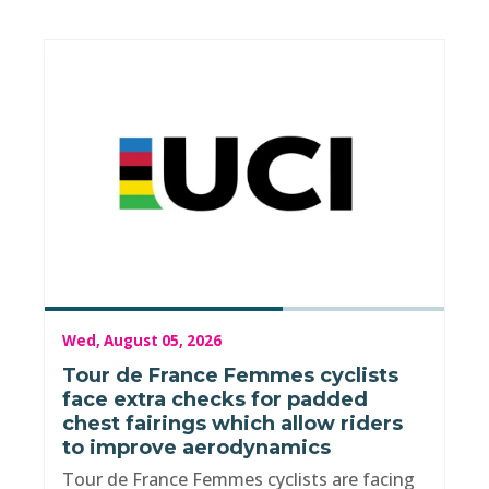
Wed, August 05, 2026
Tour de France Femmes cyclists
face extra checks for padded
chest fairings which allow riders
to improve aerodynamics
Tour de France Femmes cyclists are facing