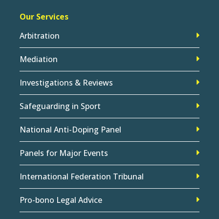
Our Services
Arbitration
Mediation
Investigations & Reviews
Safeguarding in Sport
National Anti-Doping Panel
Panels for Major Events
International Federation Tribunal
Pro-bono Legal Advice