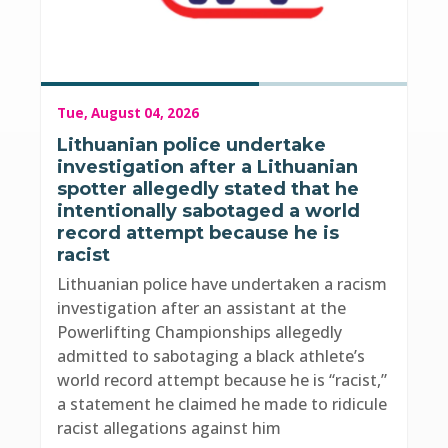
Tue, August 04, 2026
Lithuanian police undertake
investigation after a Lithuanian
spotter allegedly stated that he
intentionally sabotaged a world
record attempt because he is
racist
Lithuanian police have undertaken a racism
investigation after an assistant at the
Powerlifting Championships allegedly
admitted to sabotaging a black athlete’s
world record attempt because he is “racist,”
a statement he claimed he made to ridicule
racist allegations against him