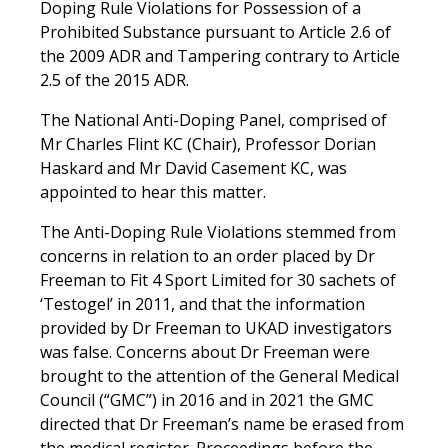
Doping Rule Violations for Possession of a
Prohibited Substance pursuant to Article 2.6 of
the 2009 ADR and Tampering contrary to Article
2.5 of the 2015 ADR.
The National Anti-Doping Panel, comprised of
Mr Charles Flint KC (Chair), Professor Dorian
Haskard and Mr David Casement KC, was
appointed to hear this matter.
The Anti-Doping Rule Violations stemmed from
concerns in relation to an order placed by Dr
Freeman to Fit 4 Sport Limited for 30
sachets of
‘Testogel’ in 2011, and that the information
provided by Dr Freeman to UKAD investigators
was false. Concerns about Dr Freeman were
brought to the attention of the General Medical
Council (“GMC”) in 2016 and in 2021 the GMC
directed that Dr Freeman’s name be erased from
the medical register. Proceedings before the