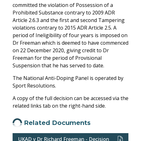
committed the violation of Possession of a
Prohibited Substance contrary to 2009 ADR
Article 2.6.3 and the first and second Tampering
violations contrary to 2015 ADR Article 2.5. A
period of Ineligibility of four years is imposed on
Dr Freeman which is deemed to have commenced
on 22 December 2020, giving credit to Dr
Freeman for the period of Provisional
Suspension that he has served to date.
The National Anti-Doping Panel is operated by
Sport Resolutions.
A copy of the full decision can be accessed via the
related links tab on the right-hand side.
Related Documents
UKAD v Dr Richard Freeman - Decision