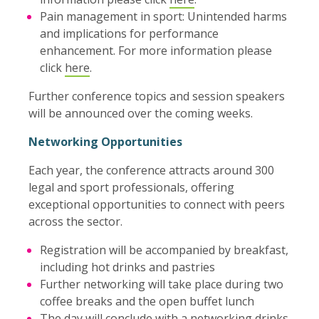
Pain management in sport: Unintended harms
and implications for performance
enhancement. For more information please
click
here
.
Further conference topics and session speakers
will be announced over the coming weeks.
Networking Opportunities
Each year, the conference attracts around 300
legal and sport professionals, offering
exceptional opportunities to connect with peers
across the sector.
Registration will be accompanied by breakfast,
including hot drinks and pastries
Further networking will take place during two
coffee breaks and the open buffet lunch
The day will conclude with a networking drinks