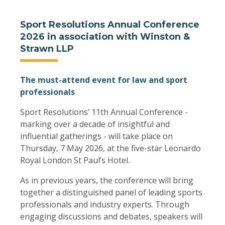
Sport Resolutions Annual Conference
2026 in association with Winston &
Strawn LLP
The must-attend event for law and sport
professionals
Sport Resolutions’ 11th Annual Conference -
marking over a decade of insightful and
influential gatherings - will take place on
Thursday, 7 May 2026, at the five-star Leonardo
Royal London St Paul’s Hotel.
As in previous years, the conference will bring
together a distinguished panel of leading sports
professionals and industry experts. Through
engaging discussions and debates, speakers will