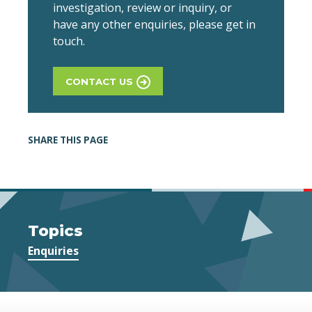
investigation, review or inquiry, or
have any other enquiries, please get in
touch.
CONTACT US
SHARE THIS PAGE
Topics
Enquiries