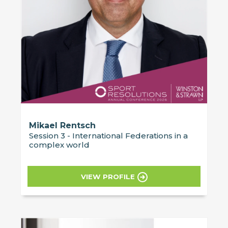
Mikael Rentsch
Session 3 - International Federations in a
complex world
VIEW PROFILE