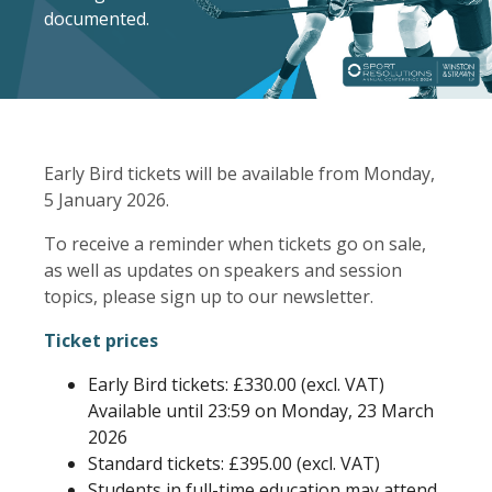
documented.
Early Bird tickets will be available from Monday,
5 January 2026.
To receive a reminder when tickets go on sale,
as well as updates on speakers and session
topics, please sign up to our newsletter.
Ticket prices
Early Bird tickets: £330.00 (excl. VAT)
Available until 23:59 on Monday, 23 March
2026
Standard tickets: £395.00 (excl. VAT)
Students in full-time education may attend