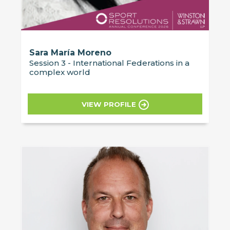
Sara María Moreno
Session 3 - International Federations in a
complex world
VIEW PROFILE