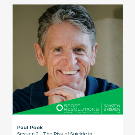
Paul Pook
Session 2 - The Risk of Suicide in