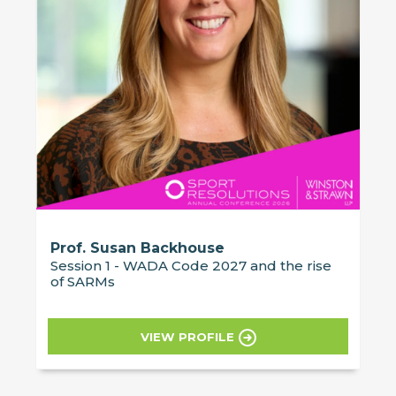
Prof. Susan Backhouse
Session 1 - WADA Code 2027 and the rise
of SARMs
VIEW PROFILE