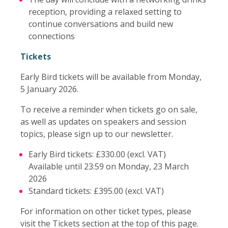
reception, providing a relaxed setting to
continue conversations and build new
connections
Tickets
Early Bird tickets will be available from Monday,
5 January 2026.
To receive a reminder when tickets go on sale,
as well as updates on speakers and session
topics, please sign up to our newsletter.
Early Bird tickets: £330.00 (excl. VAT)
Available until 23:59 on Monday, 23 March
2026
Standard tickets: £395.00 (excl. VAT)
For information on other ticket types, please
visit the Tickets section at the top of this page.