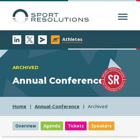
Menu
Athletes
ARCHIVED
Annual Conference
Home
Annual-Conference
Archived
Overview
Agenda
Tickets
Speakers