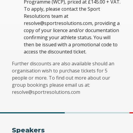
Programme (WCP), priced at £145.00 + VAT.
To apply, please contact the Sport
Resolutions team at
resolve@sportresolutions.com, providing a
copy of your licence and/or documentation
confirming your athlete status. You will
then be issued with a promotional code to
access the discounted ticket.
Further discounts are also available should an
organisation wish to purchase tickets for 5
people or more. To find out more about our
group bookings please email us at:
resolve@sportresolutions.com
Speakers