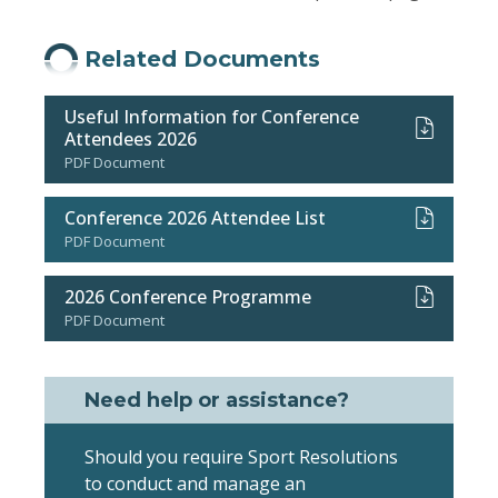
Related Documents
Useful Information for Conference
Attendees 2026
PDF Document
Conference 2026 Attendee List
PDF Document
2026 Conference Programme
PDF Document
Need help or assistance?
Should you require Sport Resolutions
to conduct and manage an