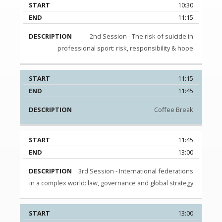
10:30
11:15
2nd Session - The risk of suicide in
professional sport: risk, responsibility & hope
11:15
11:45
Coffee Break
11:45
13:00
3rd Session - International federations
in a complex world: law, governance and global strategy
13:00