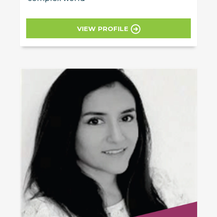
VIEW PROFILE