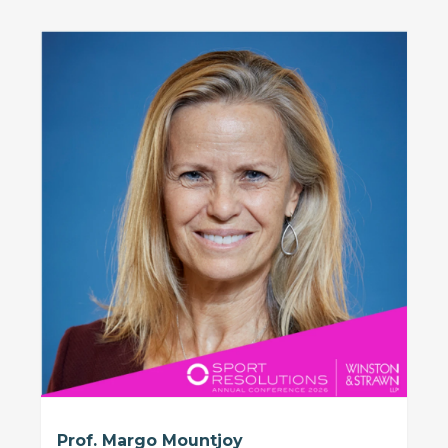
Prof. Margo Mountjoy