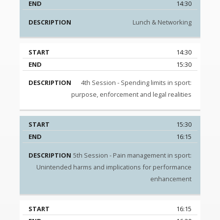
14:30
Lunch & Networking
14:30
15:30
4th Session - Spending limits in sport:
purpose, enforcement and legal realities
15:30
16:15
5th Session - Pain management in sport:
Unintended harms and implications for performance
enhancement
16:15