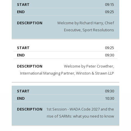
09:15
09:25
Welcome by Richard Harry, Chief
Executive, Sport Resolutions
09:25
09:30
Welcome by Peter Crowther,
International Managing Partner, Winston & Strawn LLP
09:30
10:30
1st Session - WADA Code 2027 and the
rise of SARMs: what you need to know