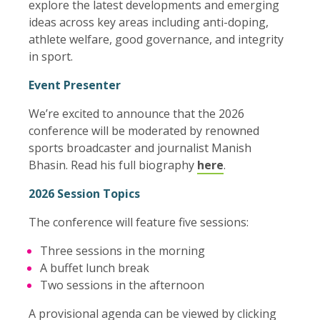
explore the latest developments and emerging
ideas across key areas including anti-doping,
athlete welfare, good governance, and integrity
in sport.
Event Presenter
We’re excited to announce that the 2026
conference will be moderated by renowned
sports broadcaster and journalist Manish
Bhasin. Read his full biography
here
.
2026 Session Topics
The conference will feature five sessions:
Three sessions in the morning
A buffet lunch break
Two sessions in the afternoon
A provisional agenda can be viewed by clicking