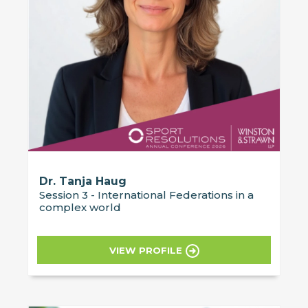
Dr. Tanja Haug
Session 3 - International Federations in a
complex world
VIEW PROFILE