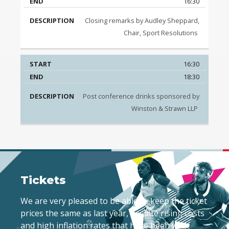
16:30
Closing remarks by Audley Sheppard,
Chair, Sport Resolutions
16:30
18:30
Post conference drinks sponsored by
Winston & Strawn LLP
Tickets
We are very pleased to be able to keep the ticket
prices the same as last year, despite rising costs
and high inflation rates that have been well