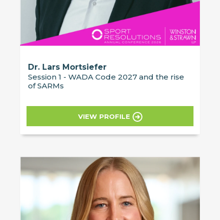
Dr. Lars Mortsiefer
Session 1 - WADA Code 2027 and the rise
of SARMs
VIEW PROFILE