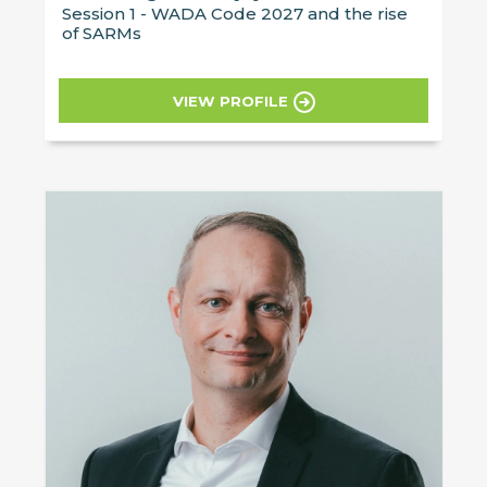
Session 1 - WADA Code 2027 and the rise
of SARMs
VIEW PROFILE