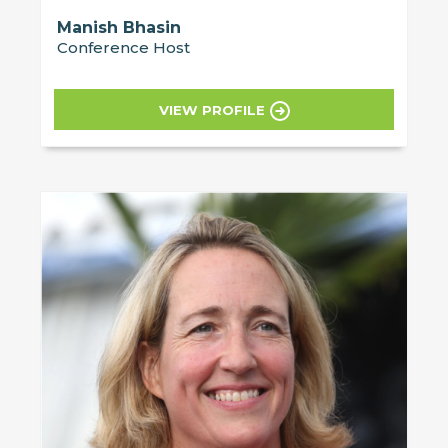
Manish Bhasin
Conference Host
VIEW PROFILE