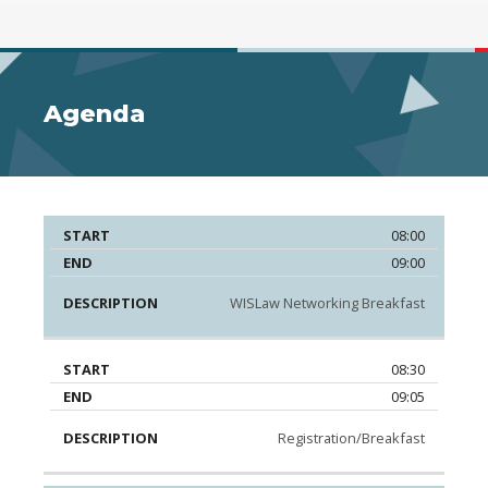
Agenda
08:00
Start
End
Description
09:00
WISLaw Networking Breakfast
08:30
09:05
Registration/Breakfast