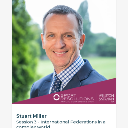
Stuart Miller
Session 3 - International Federations in a
complex world