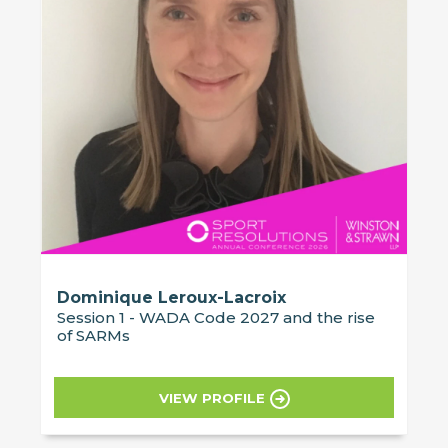
Dominique Leroux-Lacroix
Session 1 - WADA Code 2027 and the rise
of SARMs
VIEW PROFILE