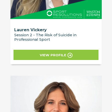
Lauren Vickery
Session 2 - The Risk of Suicide in
Professional Sport
VIEW PROFILE