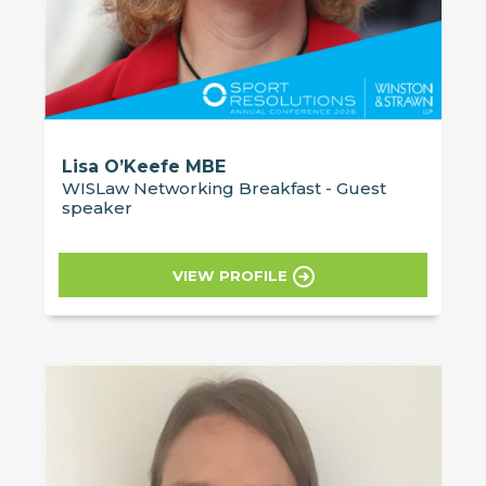
Lisa O’Keefe MBE
WISLaw Networking Breakfast - Guest
speaker
VIEW PROFILE