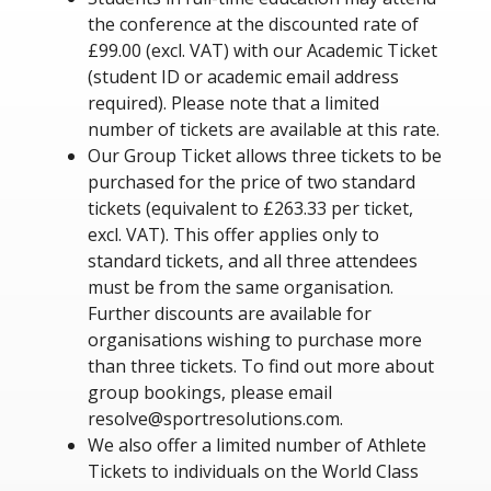
the conference at the discounted rate of
£99.00 (excl. VAT) with our Academic Ticket
(student ID or academic email address
required). Please note that a limited
number of tickets are available at this rate.
Our Group Ticket allows three tickets to be
purchased for the price of two standard
tickets (equivalent to £263.33 per ticket,
excl. VAT). This offer applies only to
standard tickets, and all three attendees
must be from the same organisation.
Further discounts are available for
organisations wishing to purchase more
than three tickets. To find out more about
group bookings, please email
resolve@sportresolutions.com.
We also offer a limited number of Athlete
Tickets to individuals on the World Class