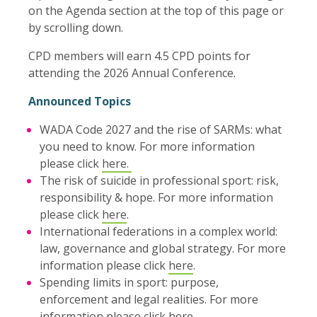
on the Agenda section at the top of this page or
by scrolling down.
CPD members will earn 4.5 CPD points for
attending the 2026 Annual Conference.
Announced Topics
WADA Code 2027 and the rise of SARMs: what
you need to know. For more information
please click
here.
The risk of suicide in professional sport: risk,
responsibility & hope. For more information
please click
here
.
International federations in a complex world:
law, governance and global strategy. For more
information please click
here
.
Spending limits in sport: purpose,
enforcement and legal realities. For more
information please click
here
.