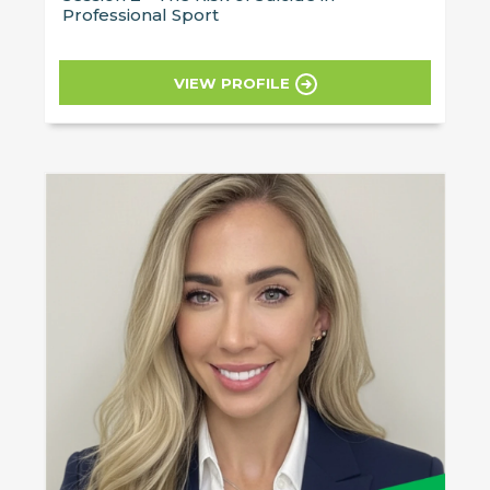
Professional Sport
VIEW PROFILE